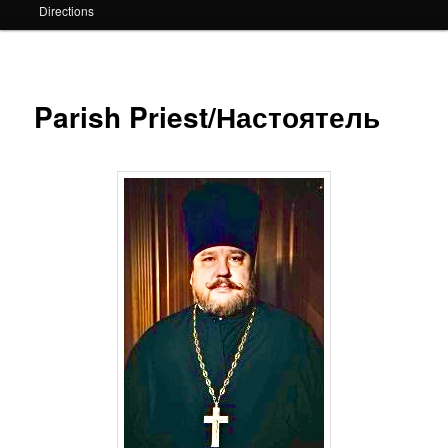
Directions
Parish Priest/Настоятель