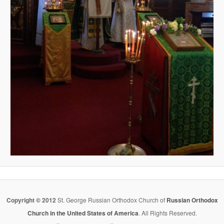
Copyright © 2012
St. George Russian Orthodox Church of
Russian Orthodox
Church in the United States of America
. All Rights Reserved.