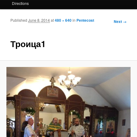
Directions
Published
June 8, 2014
at
480 × 640
in
Pentecost
Image
Next →
navigation
Троица1