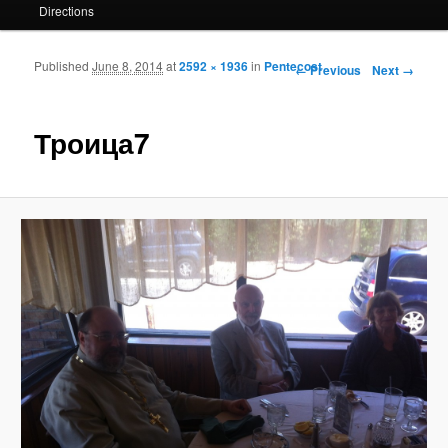
Directions
Published
June 8, 2014
at
2592 × 1936
in
Pentecost
Image navigation
← Previous
Next →
Троица7