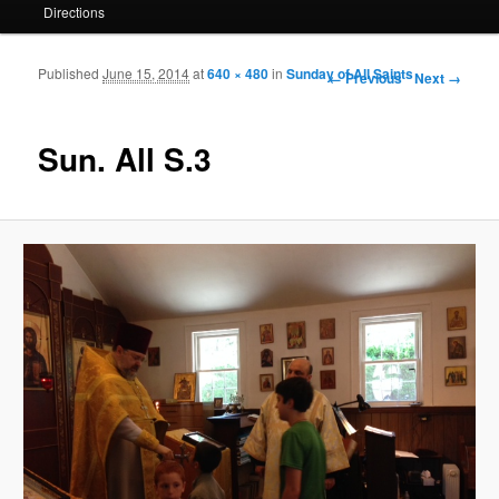
Directions
Published
June 15, 2014
at
640 × 480
in
Sunday of All Saints
Image navigation
← Previous
Next →
Sun. All S.3