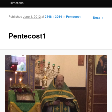
Directions
Published
June 4, 2012
at
2448 × 3264
in
Pentecost
Image
Next →
navigation
Pentecost1