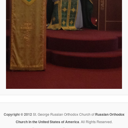
Copyright © 2012
St. George Russian Orthodox Church of
Russian Orthodox
Church in the United States of America
. All Rights Reserved.