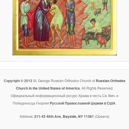
Copyright © 2012
St. George Russian Orthodox Church of
Russian Orthodox
Church in the United States of America
. All Rights Reserved.
Официальный информационный ресурс Храма в честь Св. Вмч. и
Победоносца Георгия
Русской Православной Церкви в США
.
Address:
211-43 46th Ave, Bayside, NY 11361
(Queens)