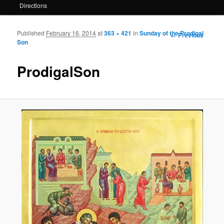
Directions
Published
February 16, 2014
at
363 × 421
in
Sunday of the Prodigal
Image
← Previous
Son
navigation
ProdigalSon