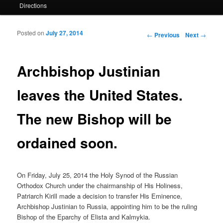
Directions
Posted on
July 27, 2014
Post navigation
←
Previous
Next
→
Archbishop Justinian
leaves the United States.
The new Bishop will be
ordained soon.
On Friday, July 25, 2014 the Holy Synod of the Russian
Orthodox Church under the chairmanship of His Holiness,
Patriarch Kirill made a decision to transfer His Eminence,
Archbishop Justinian to Russia, appointing him to be the ruling
Bishop of the Eparchy of Elista and Kalmykia.