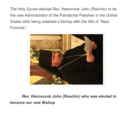
The Holy Synod elected Rev. Hieromonk John (Roschin) to be
the new Administrator of the Patriatchal Parishes in the United
States after being ordained a bishop with the title of “Naro-
Fominsk”.
Rev. Hieromonk John (Roschin) who was elected to
become our new Bishop