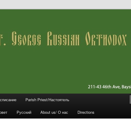
 11361 (Queens)
ussian Orthodox Church
асписание
Parish Priest/Настоятель
овет
Русский
About us/ О нас
Directions