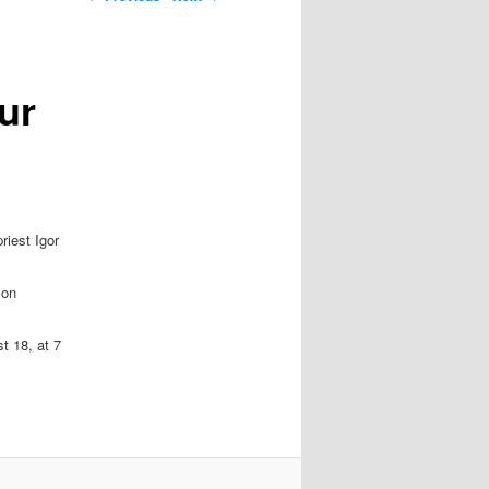
ur
riest Igor
 on
t 18, at 7