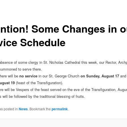
ention! Some Changes in o
vice Schedule
absence of some clergy in St. Nicholas Cathedral this week, our Rector, Archp
summoned to serve there.
here will be
no service
in our St. George Church
on Sunday, August 17
and
ugust 19
(feast of the Transfiguration).
re will be Vespers of the feast served on the eve of the Transfiguration, Augus
will be followed by the traditional blessing of fruits.
as posted in
News
. Bookmark the
permalink
.