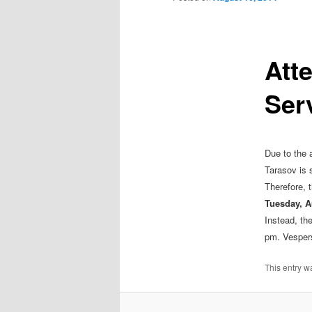
Att
Ser
Due to the 
Tarasov is 
Therefore, t
Tuesday, A
Instead, the
pm. Vespers 
This entry w