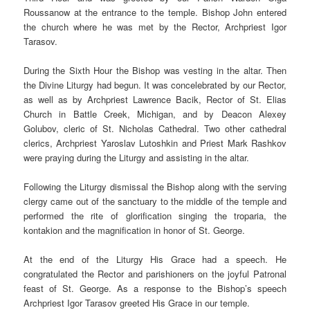
Roussanow at the entrance to the temple. Bishop John entered
the church where he was met by the Rector, Archpriest Igor
Tarasov.
During the Sixth Hour the Bishop was vesting in the altar. Then
the Divine Liturgy had begun. It was concelebrated by our Rector,
as well as by Archpriest Lawrence Bacik, Rector of St. Elias
Church in Battle Creek, Michigan, and by Deacon Alexey
Golubov, cleric of St. Nicholas Cathedral. Two other cathedral
clerics, Archpriest Yaroslav Lutoshkin and Priest Mark Rashkov
were praying during the Liturgy and assisting in the altar.
Following the Liturgy dismissal the Bishop along with the serving
clergy came out of the sanctuary to the middle of the temple and
performed the rite of glorification singing the troparia, the
kontakion and the magnification in honor of St. George.
At the end of the Liturgy His Grace had a speech. He
congratulated the Rector and parishioners on the joyful Patronal
feast of St. George. As a response to the Bishop’s speech
Archpriest Igor Tarasov greeted His Grace in our temple.