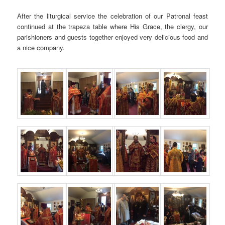
After the liturgical service the celebration of our Patronal feast
continued at the trapeza table where His Grace, the clergy, our
parishioners and guests together enjoyed very delicious food and
a nice company.