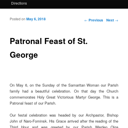
Directions
Posted on
May 6, 2018
Post navigation
←
Previous
Next
→
Patronal Feast of St.
George
On May 6, on the Sunday of the Samaritan Woman our Parish
family had a beautiful celebration. On that day the Church
commemorates Holy Great Victorious Martyr George. This is a
Patronal feast of our Parish.
Our festal celebration was headed by our Archpastor, Bishop
John of Naro-Fominsk. His Grace arrived after the reading of the
Third Hour and was greeted by our Parish Warden Olga