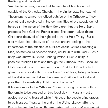
the living and the dead.”
“And lastly, we may notice that today’s feast has been lost
outside of the Orthodox Church. In the similar way, the feast of
Theophany is almost unnoticed outside of the Orthodoxy. They
are not really celebrated in the communities where people do not
believe in the words of the Holy Scripture, that the Holy Spirit
proceeds from God the Father alone. This error makes those
Christians deprived of the right belief in the Holy Trinity. But it
also makes them deprived of the true understanding of the
importance of the mission of our Lord Jesus Christ becoming a
Man, so men could become divine, could unite with God. Such a
unity was shown in Christ Transfiguration. Such a unity is
possible through Christ and through the Orthodox faith. Because
Christ united those two natures for us. And the Orthodox faith
gives us an opportunity to unite them in our lives, being partakers
of the divine nature. Let us then keep our faith in true God and
pray that His everlasting light may shine to us.”
It is customary in the Orthodox Church to bring the new fruits to
the temple to be blessed on this feast day. In Russia mostly
apples are being blessed while in Greece the people bring grapes
to be blessed. Thus, at the end of the Divine Liturgy, after the
Prayer behind the Ambo, Fr. Igor performed the rite of blessing of