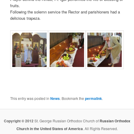
fruits.
Following the solemn service the Rector and parishioners had a
delicious trapeza.
This entry was posted in
News
. Bookmark the
permalink
.
Copyright © 2012
St. George Russian Orthodox Church of
Russian Orthodox
Church in the United States of America
. All Rights Reserved.