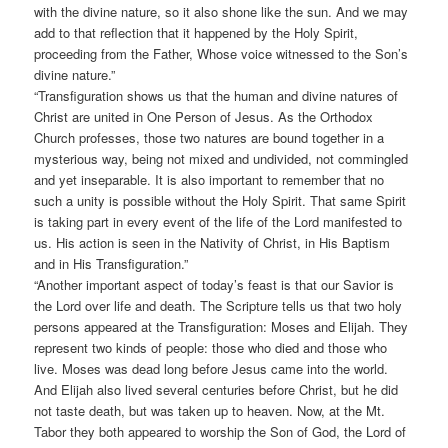
with the divine nature, so it also shone like the sun. And we may
add to that reflection that it happened by the Holy Spirit,
proceeding from the Father, Whose voice witnessed to the Son’s
divine nature.”
“Transfiguration shows us that the human and divine natures of
Christ are united in One Person of Jesus. As the Orthodox
Church professes, those two natures are bound together in a
mysterious way, being not mixed and undivided, not commingled
and yet inseparable. It is also important to remember that no
such a unity is possible without the Holy Spirit. That same Spirit
is taking part in every event of the life of the Lord manifested to
us. His action is seen in the Nativity of Christ, in His Baptism
and in His Transfiguration.”
“Another important aspect of today’s feast is that our Savior is
the Lord over life and death. The Scripture tells us that two holy
persons appeared at the Transfiguration: Moses and Elijah. They
represent two kinds of people: those who died and those who
live. Moses was dead long before Jesus came into the world.
And Elijah also lived several centuries before Christ, but he did
not taste death, but was taken up to heaven. Now, at the Mt.
Tabor they both appeared to worship the Son of God, the Lord of