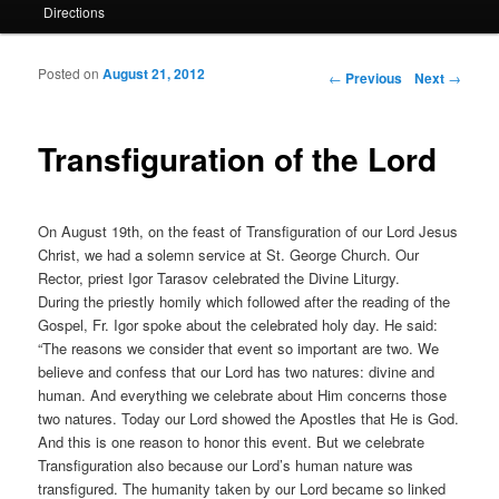
Directions
Posted on
August 21, 2012
Post navigation
←
Previous
Next
→
Transfiguration of the Lord
On August 19th, on the feast of Transfiguration of our Lord Jesus
Christ, we had a solemn service at St. George Church. Our
Rector, priest Igor Tarasov celebrated the Divine Liturgy.
During the priestly homily which followed after the reading of the
Gospel, Fr. Igor spoke about the celebrated holy day. He said:
“The reasons we consider that event so important are two. We
believe and confess that our Lord has two natures: divine and
human. And everything we celebrate about Him concerns those
two natures. Today our Lord showed the Apostles that He is God.
And this is one reason to honor this event. But we celebrate
Transfiguration also because our Lord’s human nature was
transfigured. The humanity taken by our Lord became so linked