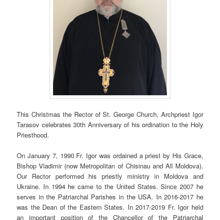
This Christmas the Rector of St. George Church, Archpriest Igor
Tarasov celebrates 30th Anniversary of his ordination to the Holy
Priesthood.
On January 7, 1990 Fr. Igor was ordained a priest by His Grace,
Bishop Vladimir (now Metropolitan of Chisinau and All Moldova).
Our Rector performed his priestly ministry in Moldova and
Ukraine. In 1994 he came to the United States. Since 2007 he
serves in the Patriarchal Parishes in the USA. In 2016-2017 he
was the Dean of the Eastern States. In 2017-2019 Fr. Igor held
an important position of the Chancellor of the Patriarchal