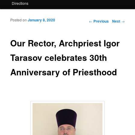
Directions
Posted on
January 8, 2020
Post navigation
←
Previous
Next
→
Our Rector, Archpriest Igor
Tarasov celebrates 30th
Anniversary of Priesthood