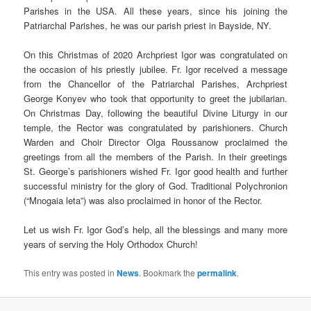
Parishes in the USA. All these years, since his joining the
Patriarchal Parishes, he was our parish priest in Bayside, NY.
On this Christmas of 2020 Archpriest Igor was congratulated on
the occasion of his priestly jubilee. Fr. Igor received a message
from the Chancellor of the Patriarchal Parishes, Archpriest
George Konyev who took that opportunity to greet the jubilarian.
On Christmas Day, following the beautiful Divine Liturgy in our
temple, the Rector was congratulated by parishioners. Church
Warden and Choir Director Olga Roussanow proclaimed the
greetings from all the members of the Parish. In their greetings
St. George’s parishioners wished Fr. Igor good health and further
successful ministry for the glory of God. Traditional Polychronion
(“Mnogaia leta”) was also proclaimed in honor of the Rector.
Let us wish Fr. Igor God’s help, all the blessings and many more
years of serving the Holy Orthodox Church!
This entry was posted in
News
. Bookmark the
permalink
.