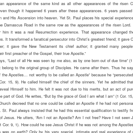
n appearance of the same kind as all other appearances of the risen Ch
even though it happened 6 years after these appearances. 6 years passed 
n and His Ascension into heaven. Yet St. Paul places his special experienc
the Damascus Road in the same row as the appearances of the risen Lord.
r him it was a real Resurrection experience. That appearance changed the
. It transformed a fanatical persecutor into Christ’s greatest friend; it gave C
her; it gave the New Testament its chief author; it granted many people,
eir first preacher of the Gospel, their true Apostle.”
ays, “Last of all He was seen by me also, as by one born out of due time”
(1
t belong to the original group of Disciples. He came after them. Thus he say
of the Apostles… not worthy to be called an Apostle” because he “persecute
Cor. 15, 9). He called himself the chief of the sinners. Yet he admitted tha
eveal Himself to him. He felt it was not due to his merits, but an act of pu
e part of God. He writes, “But by the grace of God I am what I am” (1 Cor. 15,
Church decreed that no one could be called an Apostle if he had not persona
 St. Paul always insisted that he had this essential qualification to testify 
f Jesus. He utters, “Am I not an Apostle? Am I not free? Have I not seen 
(1 Cor. 9, 1). How could he see Jesus Christ if he was not among the Apostles
 was on earth? Only by his very special, intimate and real experience of 