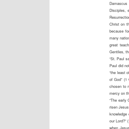
Damascus a
Disciples, 
Resurrectio
Christ on 
because fo
many nations
great teac
Gentiles, th
“St. Paul s
Paul did no
“the least 
of God” (1 
chosen to r
mercy on th
“The early 
risen Jesus.
knowledge o
our Lord?” 
when Jesus