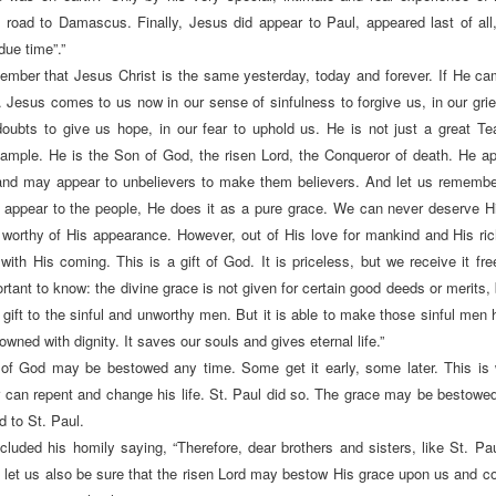
 road to Damascus. Finally, Jesus did appear to Paul, appeared last of all
due time”.”
ember that Jesus Christ is the same yesterday, today and forever. If He c
Jesus comes to us now in our sense of sinfulness to forgive us, in our grie
doubts to give us hope, in our fear to uphold us. He is not just a great T
xample. He is the Son of God, the risen Lord, the Conqueror of death. He a
 and may appear to unbelievers to make them believers. And let us remembe
 appear to the people, He does it as a pure grace. We can never deserve Hi
worthy of His appearance. However, out of His love for mankind and His r
with His coming. This is a gift of God. It is priceless, but we receive it fre
rtant to know: the divine grace is not given for certain good deeds or merits, b
l gift to the sinful and unworthy men. But it is able to make those sinful men 
wned with dignity. It saves our souls and gives eternal life.”
 of God may be bestowed any time. Some get it early, some later. This is
r can repent and change his life. St. Paul did so. The grace may be bestowed “
 to St. Paul.
ncluded his homily saying, “Therefore, dear brothers and sisters, like St. Pau
 let us also be sure that the risen Lord may bestow His grace upon us and c