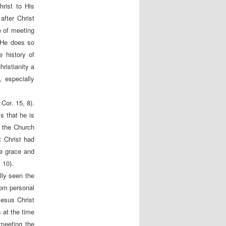
rist to His
after Christ
e of meeting
 He does so
 history of
hristianity a
 especially
 Cor. 15, 8).
s that he is
d the Church
t Christ had
re grace and
 10).
lly seen the
from personal
Jesus Christ
 at the time
meeting the