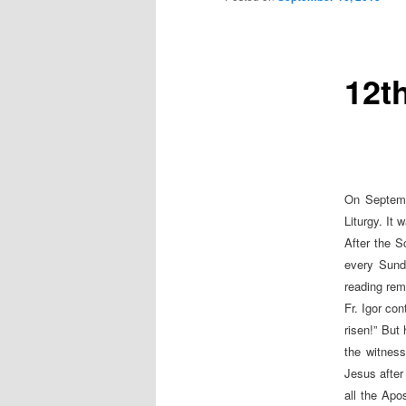
12t
On Septemb
Liturgy. It
After the S
every Sunda
reading rem
Fr. Igor co
risen!” But
the witness
Jesus after
all the Apo