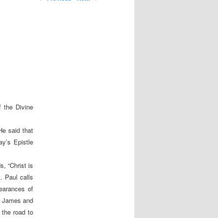
 the Divine
He said that
ay’s Epistle
, “Christ is
. Paul calls
pearances of
to James and
 the road to