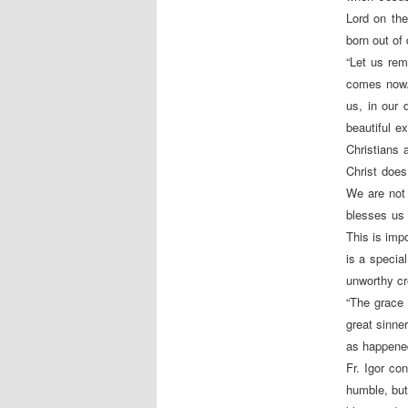
Lord on the
born out of 
“Let us rem
comes now. 
us, in our 
beautiful e
Christians
Christ does
We are not 
blesses us 
This is impo
is a specia
unworthy cro
“The grace
great sinne
as happened
Fr. Igor co
humble, but