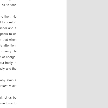
, as to “one
ame then, He
f to comfort
eacher and a
ppears to us
r that when
s attention.
ich mercy He
e of charge.
ut freely. It
holy and the
 why even a
last of all”
l, let us be
ome to us to