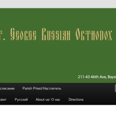
 11361 (Queens)
ussian Orthodox Church
асписание
Parish Priest/Настоятель
овет
Русский
About us/ О нас
Directions