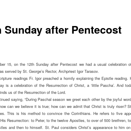
h Sunday after Pentecost
er 15, on the 12th Sunday after Pentecost we had a usual celebration of
 was served by St. George’s Rector, Archpriest Igor Tarasov.
cripture readings Fr. Igor preached a homily explaining the Epistle reading. 
y is a celebration of the Resurrection of Christ, a ‘little Pascha’. And tod
inds us of the Resurrection of the Lord.
ntinued saying, “During Paschal season we greet each other by the joyful words
 how can we believe it is true; how can we admit that Christ is truly risen? St
es. This is his method to convince the Corinthians. He refers to five ap
 His Resurrection: to Peter, to the twelve Apostles, to over of 500 brethren, 
stles and then to himself. St. Paul considers Christ’s appearance to him on