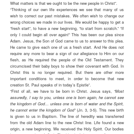
What matters is that we ought to be the new people in Christ”.
“
Thinking of our own life experiences we see that many of us
wish to correct our past mistakes. We often wish to change our
wrong choices we made in our lives. We would be happy to get a
“fresh start”, to have a new beginning, “to start from scratch.” “If
only I could begin all over again!” This has been our plea since
Adam. Jesus, the Son of God came to us to answer to this plea.
He came to give each one of us a fresh start. And He does not
require any more to bear a sign of our allegiance to Him on our
flesh, as He required the people of the Old Testament. They
circumcised their baby boys to show their covenant with God. In
Christ this is no longer required. But there are other more
important conditions to meet, in order to become that new
creation St. Paul speaks of in today’s Epistle”.
“
First of all, we have to be born in Christ. Jesus says,
“Most
assuredly, I say to you, unless one is born again, he cannot see
the kingdom of God… unless one is born of water and the Spirit,
he cannot enter the kingdom of God”
(Jn. 3, 3-5). This new birth
is given to us in Baptism. The line of heredity was transferred
from the old Adam line to the new Christ line. Life found a new
origin, a new beginning. We received the Holy Spirit. Our bodies