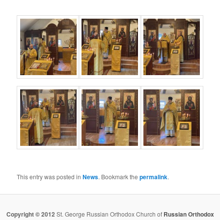
This entry was posted in
News
. Bookmark the
permalink
.
Copyright © 2012
St. George Russian Orthodox Church of
Russian Orthodox