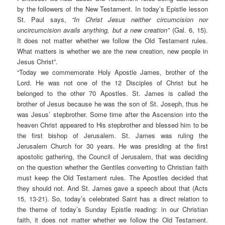
by the followers of the New Testament. In today’s Epistle lesson
St. Paul says,
“In Christ Jesus neither circumcision nor
uncircumcision avails anything, but a new creation”
(Gal. 6, 15).
It does not matter whether we follow the Old Testament rules.
What matters is whether we are the new creation, new people in
Jesus Christ”.
“
Today we commemorate Holy Apostle James, brother of the
Lord. He was not one of the 12 Disciples of Christ but he
belonged to the other 70 Apostles. St. James is called the
brother of Jesus because he was the son of St. Joseph, thus he
was Jesus’ stepbrother. Some time after the Ascension into the
heaven Christ appeared to His stepbrother and blessed him to be
the first bishop of Jerusalem. St. James was ruling the
Jerusalem Church for 30 years. He was presiding at the first
apostolic gathering, the Council of Jerusalem, that was deciding
on the question whether the Gentiles converting to Christian faith
must keep the Old Testament rules. The Apostles decided that
they should not. And St. James gave a speech about that (Acts
15, 13-21). So, today’s celebrated Saint has a direct relation to
the theme of today’s Sunday Epistle reading: in our Christian
faith, it does not matter whether we follow the Old Testament.