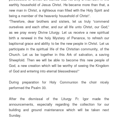
earthly household of Jesus Christ. He became more than that, a
new man in Christ, a righteous man filled with the Holy Spirit and
being a member of the heavenly household of Christ”.
“
Therefore, dear brothers and sisters, let us truly “commend
ourselves and each other, and our all life unto Christ, our God,”
as we pray every Divine Liturgy. Let us receive a new spiritual
birth a renewal in the holy Mystery of Penance, to refresh our
baptismal grace and ability to be the new people in Christ. Let us
participate in the spiritual life of the Christian community, of the
Church. Let us be together in this Ark of salvation, a saving
Sheepfold. Then we will be able to become this new people of
God, a new creation which will be worthy of seeing the Kingdom
of God and entering into eternal blessedness!”
During preparation for Holy Communion the choir nicely
performed the Psalm 33.
After the dismissal of the Liturgy Fr. Igor made the
announcements, especially regarding the collection for our
building and ground maintenance which will be taken next
Sunday.