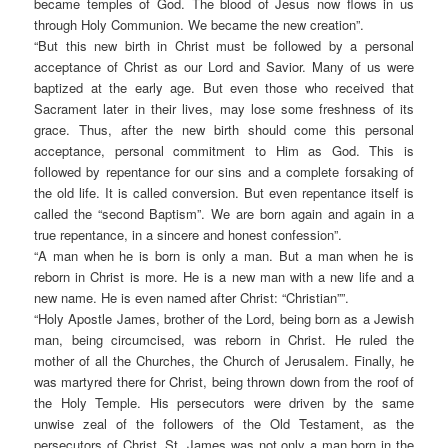
became temples of God. The blood of Jesus now flows in us
through Holy Communion. We became the new creation”.
“
But this new birth in Christ must be followed by a personal
acceptance of Christ as our Lord and Savior. Many of us were
baptized at the early age. But even those who received that
Sacrament later in their lives, may lose some freshness of its
grace. Thus, after the new birth should come this personal
acceptance, personal commitment to Him as God. This is
followed by repentance for our sins and a complete forsaking of
the old life. It is called conversion. But even repentance itself is
called the “second Baptism”. We are born again and again in a
true repentance, in a sincere and honest confession”.
“
A man when he is born is only a man. But a man when he is
reborn in Christ is more. He is a new man with a new life and a
new name. He is even named after Christ: “Christian””.
“
Holy Apostle James, brother of the Lord, being born as a Jewish
man, being circumcised, was reborn in Christ. He ruled the
mother of all the Churches, the Church of Jerusalem. Finally, he
was martyred there for Christ, being thrown down from the roof of
the Holy Temple. His persecutors were driven by the same
unwise zeal of the followers of the Old Testament, as the
persecutors of Christ. St. James was not only a man born in the