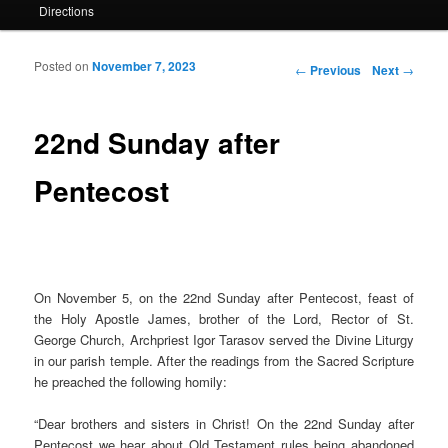
Directions
Posted on
November 7, 2023
Post navigation
←
Previous
Next
→
22nd Sunday after
Pentecost
On November 5, on the 22nd Sunday after Pentecost, feast of
the Holy Apostle James, brother of the Lord, Rector of St.
George Church, Archpriest Igor Tarasov served the Divine Liturgy
in our parish temple. After the readings from the Sacred Scripture
he preached the following homily:
“
Dear brothers and sisters in Christ! On the 22nd Sunday after
Pentecost we hear about Old Testament rules being abandoned