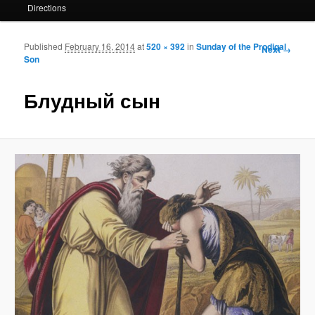
Directions
Published
February 16, 2014
at
520 × 392
in
Sunday of the Prodigal
Image
Next →
Son
navigation
Блудный сын