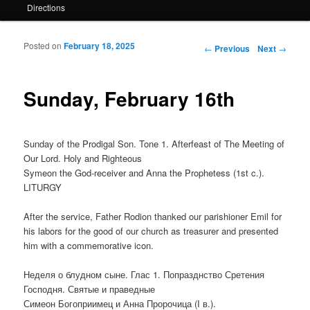
Directions
Posted on
February 18, 2025
Post navigation
←
Previous
Next
→
Sunday, February 16th
Sunday of the Prodigal Son. Tone 1. Afterfeast of The Meeting of
Our Lord. Holy and Righteous
Symeon the God-receiver and Anna the Prophetess (1st c.).
LITURGY
After the service, Father Rodion thanked our parishioner Emil for
his labors for the good of our church as treasurer and presented
him with a commemorative icon.
Неделя о блудном сыне. Глас 1. Попразднство Сретения
Господня. Святые и праведные
Симеон Богоприимец и Анна Пророчица (I в.).