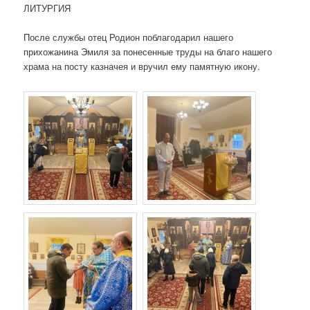
ЛИТУРГИЯ
После службы отец Родион поблагодарил нашего
прихожанина Эмиля за понесенные труды на благо нашего
храма на посту казначея и вручил ему памятную икону.