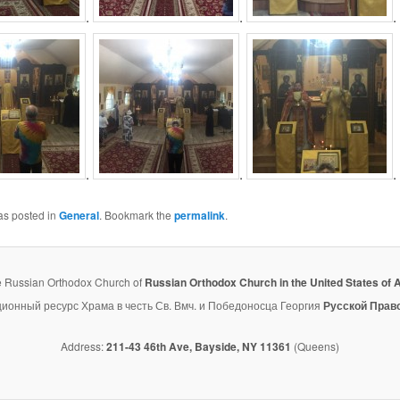
.
.
.
.
.
.
as posted in
General
. Bookmark the
permalink
.
e Russian Orthodox Church of
Russian Orthodox Church in the United States of 
нный ресурс Храма в честь Св. Вмч. и Победоносца Георгия
Русской Прав
Address:
211-43 46th Ave, Bayside, NY 11361
(Queens)