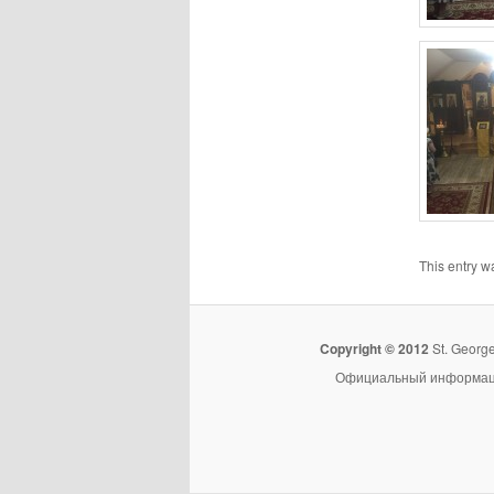
This entry w
Copyright © 2012
St. Georg
Официальный информацио