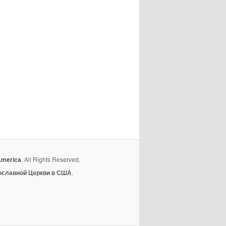
America
. All Rights Reserved.
ославной Церкви в США
.