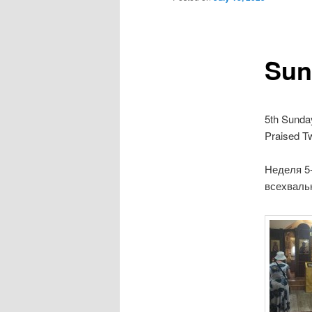
Sun
5th Sunda
Praised T
Неделя 5
всехваль