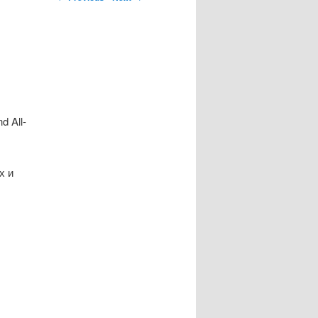
d All-
х и