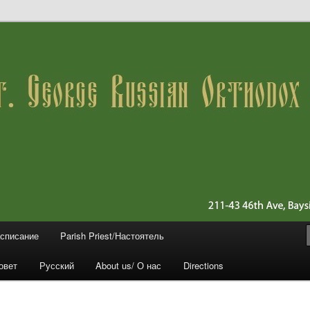
 11361 (Queens)
ussian Orthodox Church
асписание
Parish Priest/Настоятель
овет
Русский
About us/ О нас
Directions