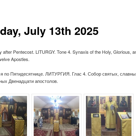
day, July 13th 2025
y after Pentecost.
LITURGY.
Tone 4. Synaxis of the Holy,
Glorious, an
welve Apostles.
-я по Пятидесятнице.
ЛИТУРГИЯ.
Глас 4. Собор святых, славны
ных Двенадцати апостолов.