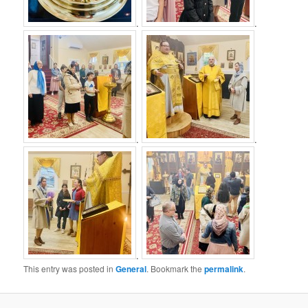
.
.
.
.
.
This entry was posted in
General
. Bookmark the
permalink
.