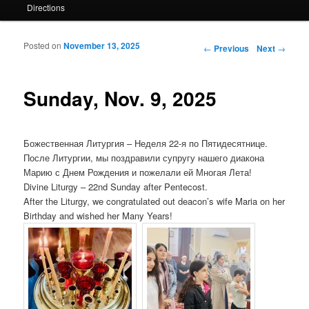
Directions
Posted on
November 13, 2025
Post navigation
←
Previous
Next
→
Sunday, Nov. 9, 2025
Божественная Литургия – Неделя 22-я по Пятидесятнице.
После Литургии, мы поздравили супругу нашего диакона
Марию с Днем ​​Рождения и пожелали ей Многая Лета!
Divine Liturgy – 22nd Sunday after Pentecost.
After the Liturgy, we congratulated out deacon’s wife Maria on her
Birthday and wished her Many Years!