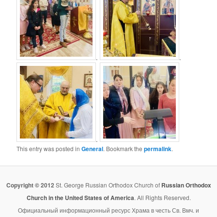
.
.
.
This entry was posted in
General
. Bookmark the
permalink
.
Copyright © 2012
St. George Russian Orthodox Church of
Russian Orthodox
Church in the United States of America
. All Rights Reserved.
Официальный информационный ресурс Храма в честь Св. Вмч. и