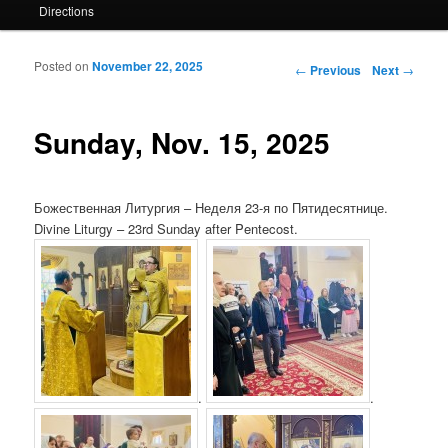
Directions
Posted on
November 22, 2025
Post navigation
←
Previous
Next
→
Sunday, Nov. 15, 2025
Божественная Литургия – Неделя 23-я по Пятидесятнице.
Divine Liturgy – 23rd Sunday after Pentecost.
.
.