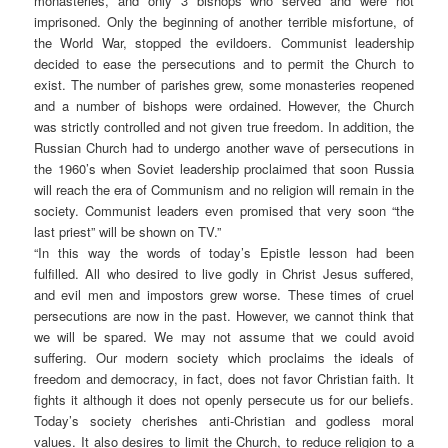
monasteries, and only 3 bishops who served and were not
imprisoned. Only the beginning of another terrible misfortune, of
the World War, stopped the evildoers. Communist leadership
decided to ease the persecutions and to permit the Church to
exist. The number of parishes grew, some monasteries reopened
and a number of bishops were ordained. However, the Church
was strictly controlled and not given true freedom. In addition, the
Russian Church had to undergo another wave of persecutions in
the 1960’s when Soviet leadership proclaimed that soon Russia
will reach the era of Communism and no religion will remain in the
society. Communist leaders even promised that very soon “the
last priest” will be shown on TV.”
“In this way the words of today’s Epistle lesson had been
fulfilled. All who desired to live godly in Christ Jesus suffered,
and evil men and impostors grew worse. These times of cruel
persecutions are now in the past. However, we cannot think that
we will be spared. We may not assume that we could avoid
suffering. Our modern society which proclaims the ideals of
freedom and democracy, in fact, does not favor Christian faith. It
fights it although it does not openly persecute us for our beliefs.
Today’s society cherishes anti-Christian and godless moral
values. It also desires to limit the Church, to reduce religion to a