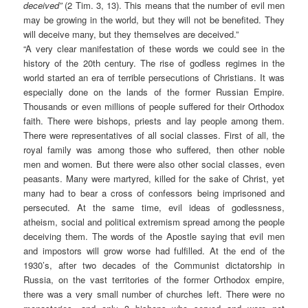
deceived”
(2 Tim. 3, 13). This means that the number of evil men
may be growing in the world, but they will not be benefited. They
will deceive many, but they themselves are deceived.”
“A very clear manifestation of these words we could see in the
history of the 20th century. The rise of godless regimes in the
world started an era of terrible persecutions of Christians. It was
especially done on the lands of the former Russian Empire.
Thousands or even millions of people suffered for their Orthodox
faith. There were bishops, priests and lay people among them.
There were representatives of all social classes. First of all, the
royal family was among those who suffered, then other noble
men and women. But there were also other social classes, even
peasants. Many were martyred, killed for the sake of Christ, yet
many had to bear a cross of confessors being imprisoned and
persecuted. At the same time, evil ideas of godlessness,
atheism, social and political extremism spread among the people
deceiving them. The words of the Apostle saying that evil men
and impostors will grow worse had fulfilled. At the end of the
1930’s, after two decades of the Communist dictatorship in
Russia, on the vast territories of the former Orthodox empire,
there was a very small number of churches left. There were no