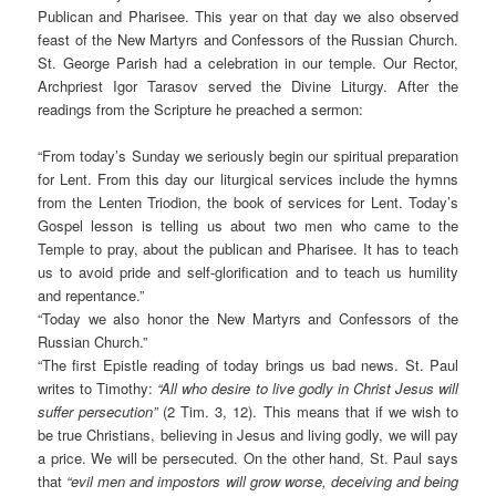
Publican and Pharisee. This year on that day we also observed
feast of the New Martyrs and Confessors of the Russian Church.
St. George Parish had a celebration in our temple. Our Rector,
Archpriest Igor Tarasov served the Divine Liturgy. After the
readings from the Scripture he preached a sermon:
“From today’s Sunday we seriously begin our spiritual preparation
for Lent. From this day our liturgical services include the hymns
from the Lenten Triodion, the book of services for Lent. Today’s
Gospel lesson is telling us about two men who came to the
Temple to pray, about the publican and Pharisee. It has to teach
us to avoid pride and self-glorification and to teach us humility
and repentance.”
“Today we also honor the New Martyrs and Confessors of the
Russian Church.”
“The first Epistle reading of today brings us bad news. St. Paul
writes to Timothy:
“All who desire to live godly in Christ Jesus will
suffer persecution”
(2 Tim. 3, 12). This means that if we wish to
be true Christians, believing in Jesus and living godly, we will pay
a price. We will be persecuted. On the other hand, St. Paul says
that
“evil men and impostors will grow worse, deceiving and being