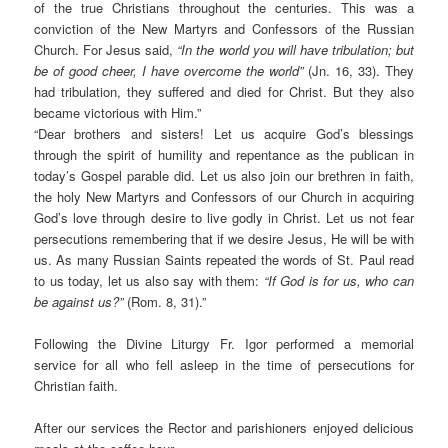
of the true Christians throughout the centuries. This was a
conviction of the New Martyrs and Confessors of the Russian
Church. For Jesus said,
“In the world you will have tribulation; but
be of good cheer, I have overcome the world”
(Jn. 16, 33). They
had tribulation, they suffered and died for Christ. But they also
became victorious with Him.”
“Dear brothers and sisters! Let us acquire God’s blessings
through the spirit of humility and repentance as the publican in
today’s Gospel parable did. Let us also join our brethren in faith,
the holy New Martyrs and Confessors of our Church in acquiring
God’s love through desire to live godly in Christ. Let us not fear
persecutions remembering that if we desire Jesus, He will be with
us. As many Russian Saints repeated the words of St. Paul read
to us today, let us also say with them:
“If God is for us, who can
be against us?”
(Rom. 8, 31).”
Following the Divine Liturgy Fr. Igor performed a memorial
service for all who fell asleep in the time of persecutions for
Christian faith.
After our services the Rector and parishioners enjoyed delicious