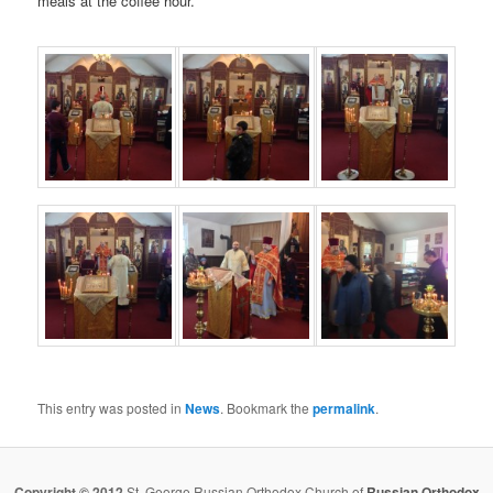
meals at the coffee hour.
This entry was posted in
News
. Bookmark the
permalink
.
Copyright © 2012
St. George Russian Orthodox Church of
Russian Orthodox