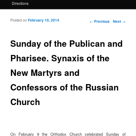
Directions
Posted on
February 10, 2014
Post navigation
←
Previous
Next
→
Sunday of the Publican and
Pharisee. Synaxis of the
New Martyrs and
Confessors of the Russian
Church
On February 9 the Orthodox Church celebrated Sunday of