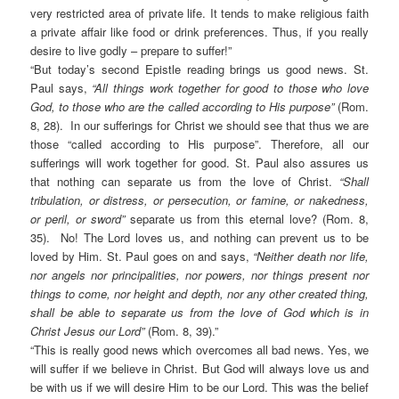
very restricted area of private life. It tends to make religious faith
a private affair like food or drink preferences. Thus, if you really
desire to live godly – prepare to suffer!”
“But today’s second Epistle reading brings us good news. St.
Paul says,
“All things work together for good to those who love
God, to those who are the called according to His purpose”
(Rom.
8, 28). In our sufferings for Christ we should see that thus we are
those “called according to His purpose”. Therefore, all our
sufferings will work together for good. St. Paul also assures us
that nothing can separate us from the love of Christ.
“Shall
tribulation, or distress, or persecution, or famine, or nakedness,
or peril, or sword”
separate us from this eternal love? (Rom. 8,
35). No! The Lord loves us, and nothing can prevent us to be
loved by Him. St. Paul goes on and says,
“Neither death nor life,
nor angels nor principalities, nor powers, nor things present nor
things to come, nor height and depth, nor any other created thing,
shall be able to separate us from the love of God which is in
Christ Jesus our Lord”
(Rom. 8, 39).”
“This is really good news which overcomes all bad news. Yes, we
will suffer if we believe in Christ. But God will always love us and
be with us if we will desire Him to be our Lord. This was the belief