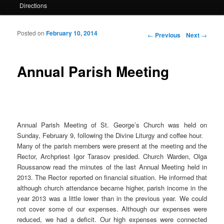
Directions
Posted on
February 10, 2014
Post navigation
←
Previous
Next
→
Annual Parish Meeting
Annual Parish Meeting of St. George’s Church was held on
Sunday, February 9, following the Divine Liturgy and coffee hour.
Many of the parish members were present at the meeting and the
Rector, Archpriest Igor Tarasov presided. Church Warden, Olga
Roussanow read the minutes of the last Annual Meeting held in
2013. The Rector reported on financial situation. He informed that
although church attendance became higher, parish income in the
year 2013 was a little lower than in the previous year. We could
not cover some of our expenses. Although our expenses were
reduced, we had a deficit. Our high expenses were connected