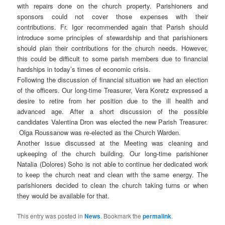
with repairs done on the church property. Parishioners and
sponsors could not cover those expenses with their
contributions. Fr. Igor recommended again that Parish should
introduce some principles of stewardship and that parishioners
should plan their contributions for the church needs. However,
this could be difficult to some parish members due to financial
hardships in today’s times of economic crisis.
Following the discussion of financial situation we had an election
of the officers. Our long-time Treasurer, Vera Koretz expressed a
desire to retire from her position due to the ill health and
advanced age. After a short discussion of the possible
candidates Valentina Dron was elected the new Parish Treasurer.
Olga Roussanow was re-elected as the Church Warden.
Another issue discussed at the Meeting was cleaning and
upkeeping of the church building. Our long-time parishioner
Natalia (Dolores) Soho is not able to continue her dedicated work
to keep the church neat and clean with the same energy. The
parishioners decided to clean the church taking turns or when
they would be available for that.
This entry was posted in
News
. Bookmark the
permalink
.