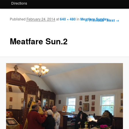
Directions
Published
February 24, 2014
at
640 × 480
in
Meatfare Sunday
Image navigation
← Previous
Next →
Meatfare Sun.2