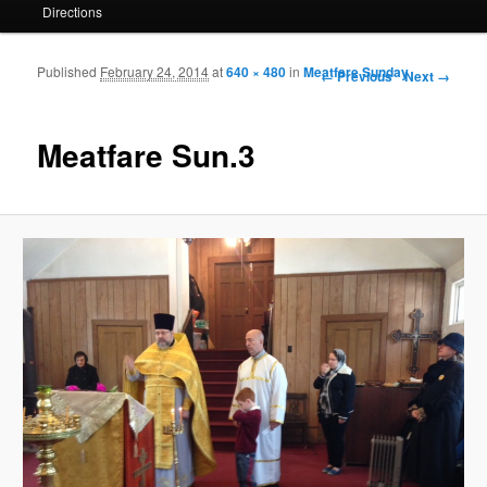
Directions
Published
February 24, 2014
at
640 × 480
in
Meatfare Sunday
Image navigation
← Previous
Next →
Meatfare Sun.3