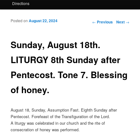
Directions
Posted on
August 22, 2024
Post navigation
←
Previous
Next
→
Sunday, August 18th.
LITURGY 8th Sunday after
Pentecost. Tone 7. Blessing
of honey.
August 18, Sunday, Assumption Fast. Eighth Sunday after
Pentecost. Forefeast of the Transfiguration of the Lord.
A liturgy was celebrated in our church and the rite of
consecration of honey was performed.