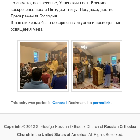
18 августа, воскресенье, Успенский пост. Восьмое
воскресенье после Пятидесятницы. Предпразднество
Преображения Господня.
В нашем храме была совершена литургия и проведен чин
освящения меда.
This entry was posted in
General
. Bookmark the
permalink
.
Copyright © 2012
St. George Russian Orthodox Church of
Russian Orthodox
Church in the United States of America
. All Rights Reserved.