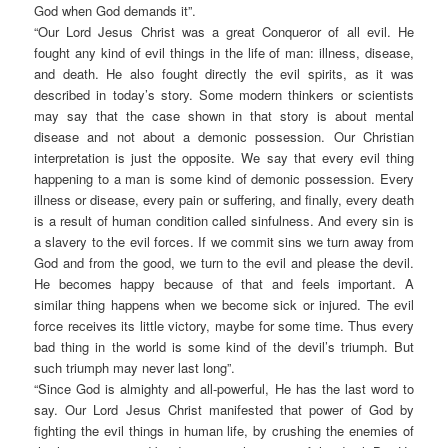
God when God demands it”.
“Our Lord Jesus Christ was a great Conqueror of all evil. He
fought any kind of evil things in the life of man: illness, disease,
and death. He also fought directly the evil spirits, as it was
described in today’s story. Some modern thinkers or scientists
may say that the case shown in that story is about mental
disease and not about a demonic possession. Our Christian
interpretation is just the opposite. We say that every evil thing
happening to a man is some kind of demonic possession. Every
illness or disease, every pain or suffering, and finally, every death
is a result of human condition called sinfulness. And every sin is
a slavery to the evil forces. If we commit sins we turn away from
God and from the good, we turn to the evil and please the devil.
He becomes happy because of that and feels important. A
similar thing happens when we become sick or injured. The evil
force receives its little victory, maybe for some time. Thus every
bad thing in the world is some kind of the devil’s triumph. But
such triumph may never last long”.
“Since God is almighty and all-powerful, He has the last word to
say. Our Lord Jesus Christ manifested that power of God by
fighting the evil things in human life, by crushing the enemies of