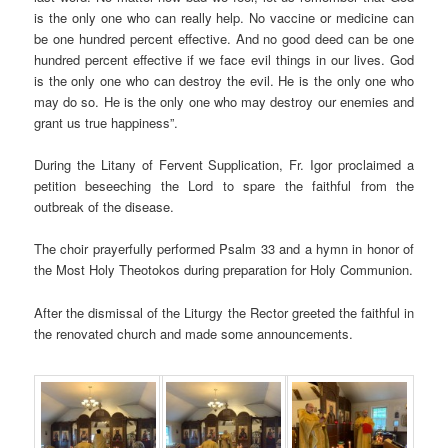
is the only one who can really help. No vaccine or medicine can
be one hundred percent effective. And no good deed can be one
hundred percent effective if we face evil things in our lives. God
is the only one who can destroy the evil. He is the only one who
may do so. He is the only one who may destroy our enemies and
grant us true happiness”.
During the Litany of Fervent Supplication, Fr. Igor proclaimed a
petition beseeching the Lord to spare the faithful from the
outbreak of the disease.
The choir prayerfully performed Psalm 33 and a hymn in honor of
the Most Holy Theotokos during preparation for Holy Communion.
After the dismissal of the Liturgy the Rector greeted the faithful in
the renovated church and made some announcements.