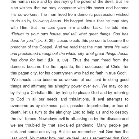
the human race and by destroying the power of the devil. But He
also wishes that we may cooperate with His power and become
His co-workers. The man freed from demonic possession wished
to do so by following Jesus. He begged Jesus that he may stay
with Him. But the Lord gave him another task. He told him:
“Return to your own house and tell what great things God has
done for you.”
(Lk. 8, 39)
.
Jesus elects this person to become the
preacher of the Gospel. And we read that the man
“went his way
and proclaimed throughout the whole city what great things Jesus
had done for him.”
(Lk. 8, 39) Thus the man freed from the
demons became the first apostle, first successor of Christ for
this pagan city, for his countrymen who had no faith in true God”.
“We should also become co-workers of our Lord in doing good
things and affirming his almighty power over evil. We may do so
by living a Christian life, by trying to please God and by referring
to God in all our needs and tribulations. If evil attempts to
overcome us by sickness, pain, passion, imperfection, or fear of
death, let us turn to the almighty Lord to help us and to destroy
the evil forces. Nowadays evil is attacking us by the disease and
we are troubled by that so-called pandemic. Many people get
sick and some are dying. But let us remember that God has the
last word. No matter how bad we feel, let us remember that God