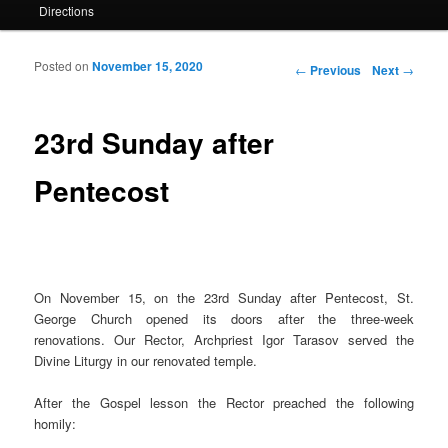
Directions
Posted on
November 15, 2020
Post navigation
←
Previous
Next
→
23rd Sunday after
Pentecost
On November 15, on the 23rd Sunday after Pentecost, St.
George Church opened its doors after the three-week
renovations. Our Rector, Archpriest Igor Tarasov served the
Divine Liturgy in our renovated temple.
After the Gospel lesson the Rector preached the following
homily: