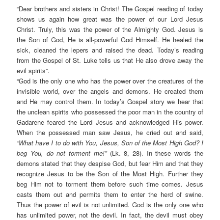
“Dear brothers and sisters in Christ! The Gospel reading of today
shows us again how great was the power of our Lord Jesus
Christ. Truly, this was the power of the Almighty God. Jesus is
the Son of God, He is all-powerful God Himself. He healed the
sick, cleaned the lepers and raised the dead. Today’s reading
from the Gospel of St. Luke tells us that He also drove away the
evil spirits”.
“God is the only one who has the power over the creatures of the
invisible world, over the angels and demons. He created them
and He may control them. In today’s Gospel story we hear that
the unclean spirits who possessed the poor man in the country of
Gadarene feared the Lord Jesus and acknowledged His power.
When the possessed man saw Jesus, he cried out and said,
“What have I to do with You, Jesus, Son of the Most High God? I
beg You, do not torment me!”
(Lk. 8, 28). In these words the
demons stated that they despise God, but fear Him and that they
recognize Jesus to be the Son of the Most High. Further they
beg Him not to torment them before such time comes. Jesus
casts them out and permits them to enter the herd of swine.
Thus the power of evil is not unlimited. God is the only one who
has unlimited power, not the devil. In fact, the devil must obey