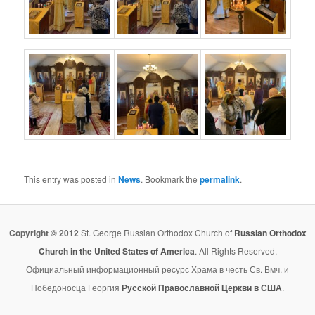
This entry was posted in
News
. Bookmark the
permalink
.
Copyright © 2012
St. George Russian Orthodox Church of
Russian Orthodox
Church in the United States of America
. All Rights Reserved.
Официальный информационный ресурс Храма в честь Св. Вмч. и
Победоносца Георгия
Русской Православной Церкви в США
.