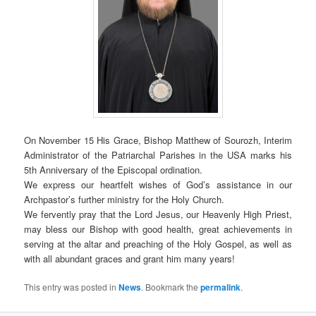
On November 15 His Grace, Bishop Matthew of Sourozh, Interim
Administrator of the Patriarchal Parishes in the USA marks his
5th Anniversary of the Episcopal ordination.
We express our heartfelt wishes of God’s assistance in our
Archpastor’s further ministry for the Holy Church.
We fervently pray that the Lord Jesus, our Heavenly High Priest,
may bless our Bishop with good health, great achievements in
serving at the altar and preaching of the Holy Gospel, as well as
with all abundant graces and grant him many years!
This entry was posted in
News
. Bookmark the
permalink
.