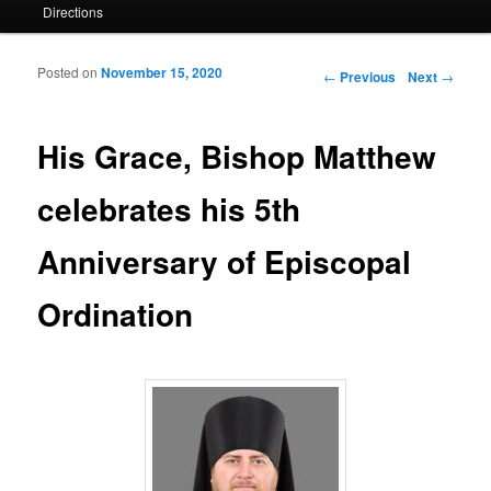
Directions
Posted on
November 15, 2020
Post navigation
←
Previous
Next
→
His Grace, Bishop Matthew
celebrates his 5th
Anniversary of Episcopal
Ordination