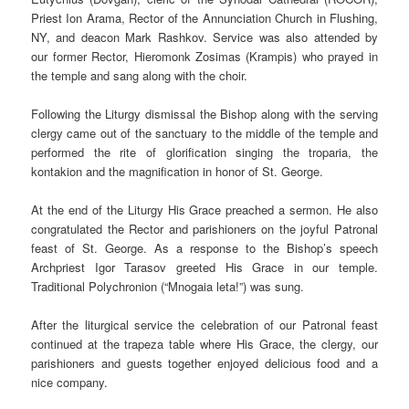
Priest Ion Arama, Rector of the Annunciation Church in Flushing,
NY, and deacon Mark Rashkov. Service was also attended by
our former Rector, Hieromonk Zosimas (Krampis) who prayed in
the temple and sang along with the choir.
Following the Liturgy dismissal the Bishop along with the serving
clergy came out of the sanctuary to the middle of the temple and
performed the rite of glorification singing the troparia, the
kontakion and the magnification in honor of St. George.
At the end of the Liturgy His Grace preached a sermon. He also
congratulated the Rector and parishioners on the joyful Patronal
feast of St. George. As a response to the Bishop’s speech
Archpriest Igor Tarasov greeted His Grace in our temple.
Traditional Polychronion (“Mnogaia leta!”) was sung.
After the liturgical service the celebration of our Patronal feast
continued at the trapeza table where His Grace, the clergy, our
parishioners and guests together enjoyed delicious food and a
nice company.