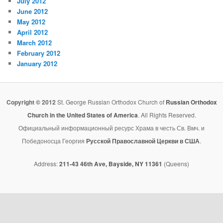
July 2012
June 2012
May 2012
April 2012
March 2012
February 2012
January 2012
Copyright © 2012
St. George Russian Orthodox Church of
Russian Orthodox
Church in the United States of America
. All Rights Reserved.
Официальный информационный ресурс Храма в честь Св. Вмч. и
Победоносца Георгия
Русской Православной Церкви в США
.
Address:
211-43 46th Ave, Bayside, NY 11361
(Queens)