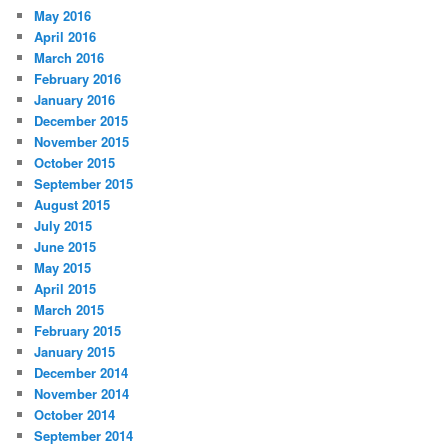
May 2016
April 2016
March 2016
February 2016
January 2016
December 2015
November 2015
October 2015
September 2015
August 2015
July 2015
June 2015
May 2015
April 2015
March 2015
February 2015
January 2015
December 2014
November 2014
October 2014
September 2014