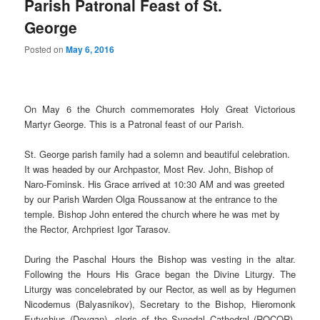
Parish Patronal Feast of St.
George
Posted on
May 6, 2016
On May 6 the Church commemorates Holy Great Victorious
Martyr George. This is a Patronal feast of our Parish.
St. George parish family had a solemn and beautiful celebration.
It was headed by our Archpastor, Most Rev. John, Bishop of
Naro-Fominsk. His Grace arrived at 10:30 AM and was greeted
by our Parish Warden Olga Roussanow at the entrance to the
temple. Bishop John entered the church where he was met by
the Rector, Archpriest Igor Tarasov.
During the Paschal Hours the Bishop was vesting in the altar.
Following the Hours His Grace began the Divine Liturgy. The
Liturgy was concelebrated by our Rector, as well as by Hegumen
Nicodemus (Balyasnikov), Secretary to the Bishop, Hieromonk
Eutychius (Dovgan), cleric of the Synodal Cathedral (ROCOR),