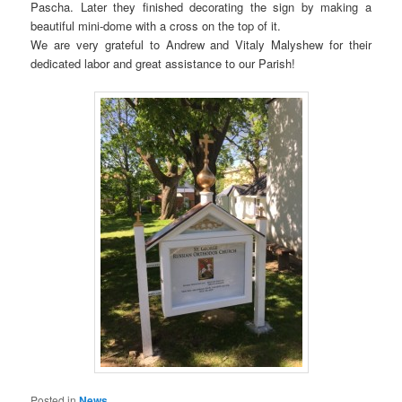
Pascha. Later they finished decorating the sign by making a
beautiful mini-dome with a cross on the top of it.
We are very grateful to Andrew and Vitaly Malyshew for their
dedicated labor and great assistance to our Parish!
Posted in
News