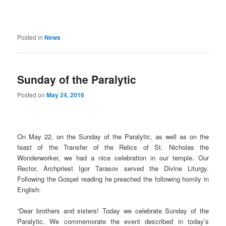
Posted in
News
Sunday of the Paralytic
Posted on
May 24, 2016
On May 22, on the Sunday of the Paralytic, as well as on the
feast of the Transfer of the Relics of St. Nicholas the
Wonderworker, we had a nice celebration in our temple. Our
Rector, Archpriest Igor Tarasov served the Divine Liturgy.
Following the Gospel reading he preached the following homily in
English:
“Dear brothers and sisters! Today we celebrate Sunday of the
Paralytic. We commemorate the event described in today’s