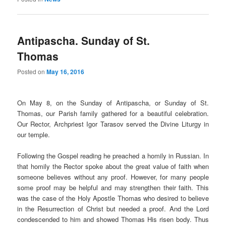
Antipascha. Sunday of St.
Thomas
Posted on
May 16, 2016
On May 8, on the Sunday of Antipascha, or Sunday of St.
Thomas, our Parish family gathered for a beautiful celebration.
Our Rector, Archpriest Igor Tarasov served the Divine Liturgy in
our temple.
Following the Gospel reading he preached a homily in Russian. In
that homily the Rector spoke about the great value of faith when
someone believes without any proof. However, for many people
some proof may be helpful and may strengthen their faith. This
was the case of the Holy Apostle Thomas who desired to believe
in the Resurrection of Christ but needed a proof. And the Lord
condescended to him and showed Thomas His risen body. Thus