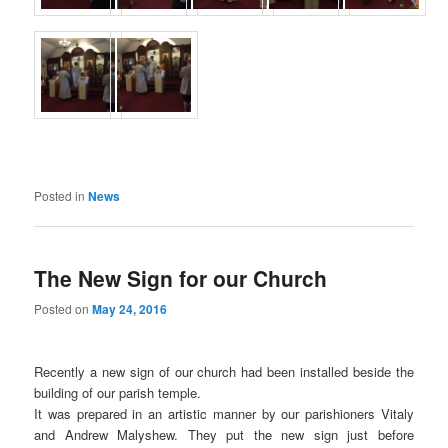
Posted in
News
The New Sign for our Church
Posted on
May 24, 2016
Recently a new sign of our church had been installed beside the
building of our parish temple.
It was prepared in an artistic manner by our parishioners Vitaly
and Andrew Malyshew. They put the new sign just before