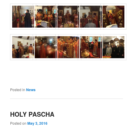
Posted in
News
HOLY PASCHA
Posted on
May 3, 2016