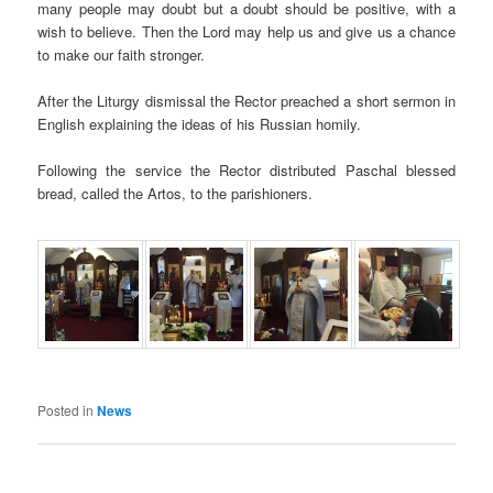
many people may doubt but a doubt should be positive, with a
wish to believe. Then the Lord may help us and give us a chance
to make our faith stronger.
After the Liturgy dismissal the Rector preached a short sermon in
English explaining the ideas of his Russian homily.
Following the service the Rector distributed Paschal blessed
bread, called the Artos, to the parishioners.
Posted in
News