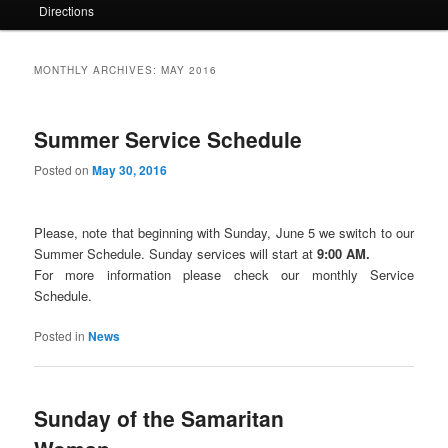
Directions
MONTHLY ARCHIVES:
MAY 2016
Summer Service Schedule
Posted on
May 30, 2016
Please, note that beginning with Sunday, June 5 we switch to our
Summer Schedule. Sunday services will start at
9:00 AM.
For more information please check our monthly Service
Schedule.
Posted in
News
Sunday of the Samaritan