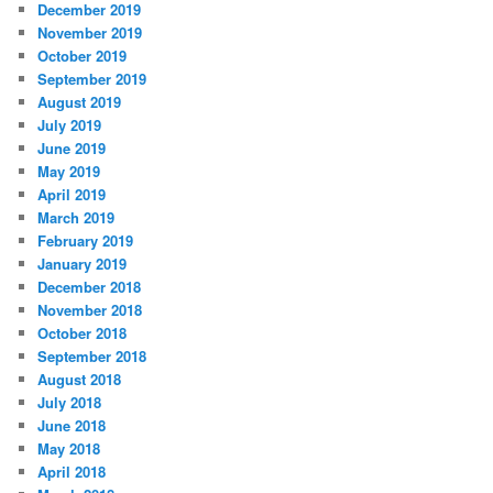
December 2019
November 2019
October 2019
September 2019
August 2019
July 2019
June 2019
May 2019
April 2019
March 2019
February 2019
January 2019
December 2018
November 2018
October 2018
September 2018
August 2018
July 2018
June 2018
May 2018
April 2018