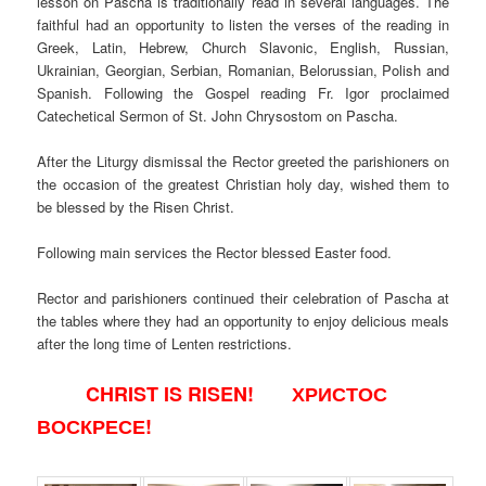
lesson on Pascha is traditionally read in several languages. The
faithful had an opportunity to listen the verses of the reading in
Greek, Latin, Hebrew, Church Slavonic, English, Russian,
Ukrainian, Georgian, Serbian, Romanian, Belorussian, Polish and
Spanish. Following the Gospel reading Fr. Igor proclaimed
Catechetical Sermon of St. John Chrysostom on Pascha.
After the Liturgy dismissal the Rector greeted the parishioners on
the occasion of the greatest Christian holy day, wished them to
be blessed by the Risen Christ.
Following main services the Rector blessed Easter food.
Rector and parishioners continued their celebration of Pascha at
the tables where they had an opportunity to enjoy delicious meals
after the long time of Lenten restrictions.
CHRIST IS RISEN! ХРИСТОС
ВОСКРЕСЕ!