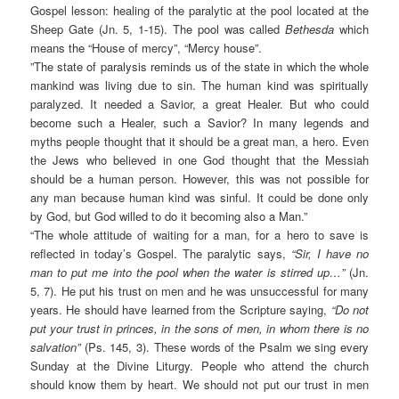
Gospel lesson: healing of the paralytic at the pool located at the
Sheep Gate (Jn. 5, 1-15). The pool was called
Bethesda
which
means the “House of mercy”, “Mercy house”.
”The state of paralysis reminds us of the state in which the whole
mankind was living due to sin. The human kind was spiritually
paralyzed. It needed a Savior, a great Healer. But who could
become such a Healer, such a Savior? In many legends and
myths people thought that it should be a great man, a hero. Even
the Jews who believed in one God thought that the Messiah
should be a human person. However, this was not possible for
any man because human kind was sinful. It could be done only
by God, but God willed to do it becoming also a Man.”
“The whole attitude of waiting for a man, for a hero to save is
reflected in today’s Gospel. The paralytic says,
“Sir, I have no
man to put me into the pool when the water is stirred up…”
(Jn.
5, 7). He put his trust on men and he was unsuccessful for many
years. He should have learned from the Scripture saying,
“Do not
put your trust in princes, in the sons of men, in whom there is no
salvation”
(Ps. 145, 3). These words of the Psalm we sing every
Sunday at the Divine Liturgy. People who attend the church
should know them by heart. We should not put our trust in men