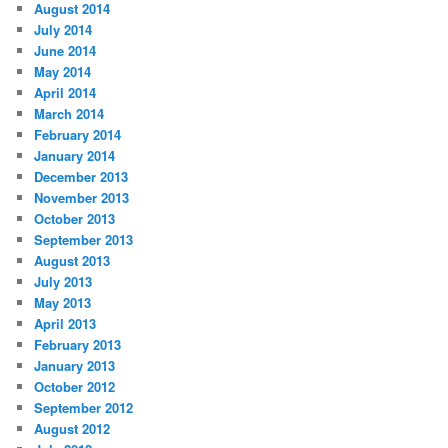
August 2014
July 2014
June 2014
May 2014
April 2014
March 2014
February 2014
January 2014
December 2013
November 2013
October 2013
September 2013
August 2013
July 2013
May 2013
April 2013
February 2013
January 2013
October 2012
September 2012
August 2012