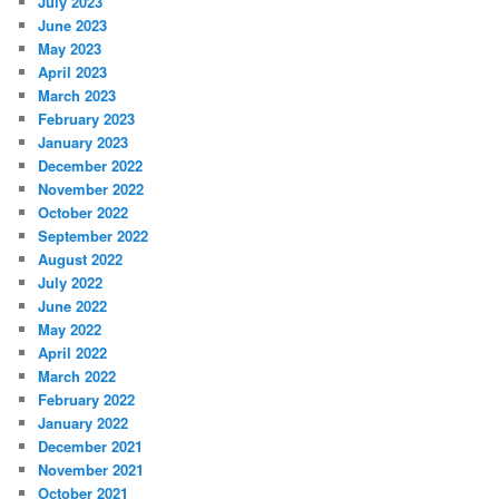
July 2023
June 2023
May 2023
April 2023
March 2023
February 2023
January 2023
December 2022
November 2022
October 2022
September 2022
August 2022
July 2022
June 2022
May 2022
April 2022
March 2022
February 2022
January 2022
December 2021
November 2021
October 2021