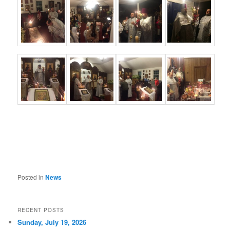
Posted in
News
RECENT POSTS
Sunday, July 19, 2026