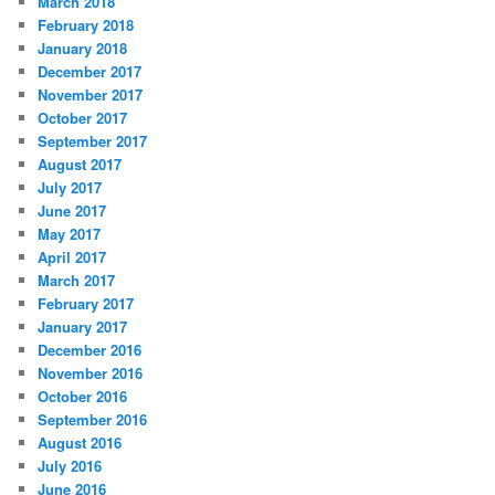
March 2018
February 2018
January 2018
December 2017
November 2017
October 2017
September 2017
August 2017
July 2017
June 2017
May 2017
April 2017
March 2017
February 2017
January 2017
December 2016
November 2016
October 2016
September 2016
August 2016
July 2016
June 2016