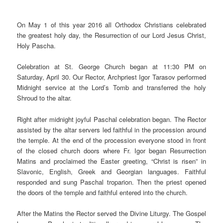
On May 1 of this year 2016 all Orthodox Christians celebrated
the greatest holy day, the Resurrection of our Lord Jesus Christ,
Holy Pascha.
Celebration at St. George Church began at 11:30 PM on
Saturday, April 30. Our Rector, Archpriest Igor Tarasov performed
Midnight service at the Lord’s Tomb and transferred the holy
Shroud to the altar.
Right after midnight joyful Paschal celebration began. The Rector
assisted by the altar servers led faithful in the procession around
the temple. At the end of the procession everyone stood in front
of the closed church doors where Fr. Igor began Resurrection
Matins and proclaimed the Easter greeting, “Christ is risen” in
Slavonic, English, Greek and Georgian languages. Faithful
responded and sung Paschal troparion. Then the priest opened
the doors of the temple and faithful entered into the church.
After the Matins the Rector served the Divine Liturgy. The Gospel