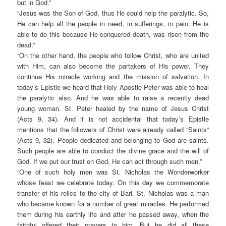
but in God.”
“Jesus was the Son of God, thus He could help the paralytic. So,
He can help all the people in need, in sufferings, in pain. He is
able to do this because He conquered death, was risen from the
dead.”
“On the other hand, the people who follow Christ, who are united
with Him, can also become the partakers of His power. They
continue His miracle working and the mission of salvation. In
today’s Epistle we heard that Holy Apostle Peter was able to heal
the paralytic also. And he was able to raise a recently dead
young woman. St. Peter healed by the name of Jesus Christ
(Acts 9, 34). And it is not accidental that today’s Epistle
mentions that the followers of Christ were already called “Saints”
(Acts 9, 32). People dedicated and belonging to God are saints.
Such people are able to conduct the divine grace and the will of
God. If we put our trust on God, He can act through such men.”
“One of such holy men was St. Nicholas the Wonderworker
whose feast we celebrate today. On this day we commemorate
transfer of his relics to the city of Bari. St. Nicholas was a man
who became known for a number of great miracles. He performed
them during his earthly life and after he passed away, when the
faithful offered their prayers to him. But he did all these