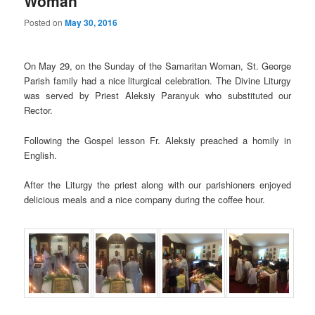
Woman
Posted on
May 30, 2016
On May 29, on the Sunday of the Samaritan Woman, St. George
Parish family had a nice liturgical celebration. The Divine Liturgy
was served by Priest Aleksiy Paranyuk who substituted our
Rector.
Following the Gospel lesson Fr. Aleksiy preached a homily in
English.
After the Liturgy the priest along with our parishioners enjoyed
delicious meals and a nice company during the coffee hour.