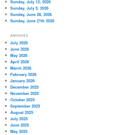
Sunday, July 12, 2026
Sunday, July 5, 2026
Sunday, June 28, 2026
Sunday, June 21th 2026
ARCHIVES
July 2026
June 2026
May 2026
April 2026
March 2026
February 2026
January 2026
December 2025
November 2025
October 2025
September 2025
August 2025
July 2025
June 2025
May 2025