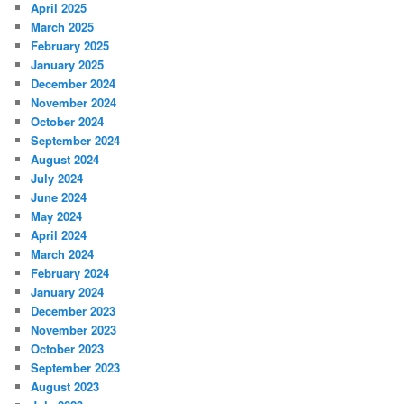
April 2025
March 2025
February 2025
January 2025
December 2024
November 2024
October 2024
September 2024
August 2024
July 2024
June 2024
May 2024
April 2024
March 2024
February 2024
January 2024
December 2023
November 2023
October 2023
September 2023
August 2023