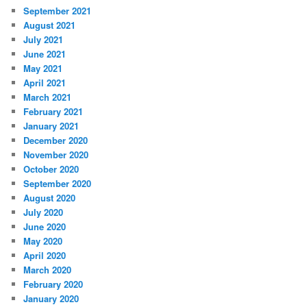
September 2021
August 2021
July 2021
June 2021
May 2021
April 2021
March 2021
February 2021
January 2021
December 2020
November 2020
October 2020
September 2020
August 2020
July 2020
June 2020
May 2020
April 2020
March 2020
February 2020
January 2020