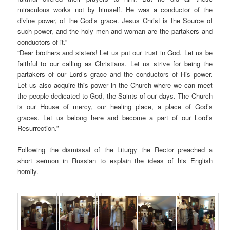
miraculous works not by himself. He was a conductor of the
divine power, of the God’s grace. Jesus Christ is the Source of
such power, and the holy men and woman are the partakers and
conductors of it.”
“Dear brothers and sisters! Let us put our trust in God. Let us be
faithful to our calling as Christians. Let us strive for being the
partakers of our Lord’s grace and the conductors of His power.
Let us also acquire this power in the Church where we can meet
the people dedicated to God, the Saints of our days. The Church
is our House of mercy, our healing place, a place of God’s
graces. Let us belong here and become a part of our Lord’s
Resurrection.”
Following the dismissal of the Liturgy the Rector preached a
short sermon in Russian to explain the ideas of his English
homily.