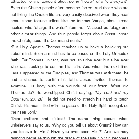
attracted to any account about some “healer” or a “clairvoyant”.
Even the Church people often become fooled. And those who are
not living the Church life are very easily deceived when they hear
about some fortune tellers like the famous Vanga, about some
healers who “charge the water” from the TV, about astrology and
other similar things. And thus people forget about Christ, about
the Church, about the Commandments.”
“But Holy Apostle Thomas teaches us to have a believing but
sober mind. Such a mind has to be based on the holy Orthodox
faith. For Thomas, in fact, was not an unbeliever but a believer
who was seeking to confirm his faith. And when the next time
Jesus appeared to the Disciples, and Thomas was with them, he
had a chance to confirm his faith. Jesus invited Thomas to
examine His body with the wounds of crucifixion. What did
Thomas do? He worshipped Christ saying
, “My Lord and my
God!”
(Jn. 20, 28). He did not need to stretch his hand to touch
Christ. His heart filled with the grace of the Holy Spirit recognized
the risen Lord.”
“Dear brothers and sisters! The same thing occurs when
unbelievers say to us, “Why do you tell us about Christ? How can
you believe in Him? Have you ever seen Him?” And we may
respond because through the grace of the Holy Spirit it becomes