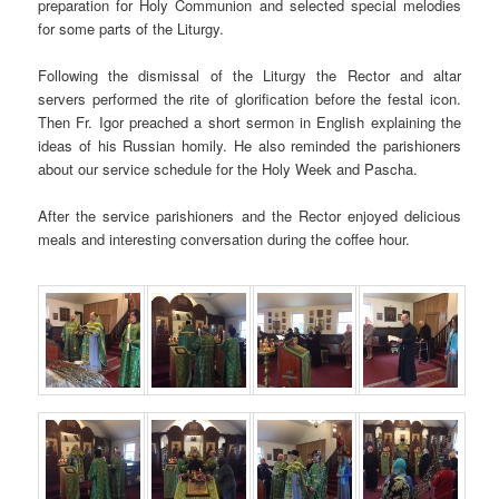
preparation for Holy Communion and selected special melodies
for some parts of the Liturgy.
Following the dismissal of the Liturgy the Rector and altar
servers performed the rite of glorification before the festal icon.
Then Fr. Igor preached a short sermon in English explaining the
ideas of his Russian homily. He also reminded the parishioners
about our service schedule for the Holy Week and Pascha.
After the service parishioners and the Rector enjoyed delicious
meals and interesting conversation during the coffee hour.