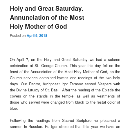
Holy and Great Saturday.
Annunciation of the Most
Holy Mother of God
Posted on
April 9, 2018
On April 7, on the Holy and Great Saturday we had a solemn
celebration at St. George Church. This year this day fell on the
feast of the Annunciation of the Most Holy Mother of God, so the
Church services combined hymns and readings of the two holy
days. Our Rector, Archpriest Igor Tarasov served Vespers with
the Divine Liturgy of St. Basil. After the reading of the Epistle the
covers on the stands in the temple, as well as vestments of
those who served were changed from black to the festal color of
blue.
Following the readings from Sacred Scripture he preached a
sermon in Russian. Fr. Igor stressed that this year we have an