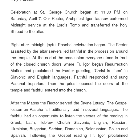
Celebration at St. George Church began at 11:30 PM on
Saturday, April 7. Our Rector, Archpriest Igor Tarasov performed
Midnight service at the Lord’s Tomb and transferred the holy
Shroud to the altar.
Right after midnight joyful Paschal celebration began. The Rector
assisted by the altar servers led faithful in the procession around
the temple. At the end of the procession everyone stood in front
of the closed church doors where Fr. Igor began Resurrection
Matins and proclaimed the Easter greeting, “Christ is risen” in
Slavonic and English languages. Faithful responded and sung
Paschal troparion. Then the priest opened the doors of the
temple and faithful entered into the church.
After the Matins the Rector served the Divine Liturgy. The Gospel
lesson on Pascha is traditionally read in several languages. The
faithful had an opportunity to listen the verses of the reading in
Greek, Latin, Hebrew, Church Slavonic, English, Russian,
Ukrainian, Bulgarian, Serbian, Romanian, Belorussian, Polish and
Spanish. Following the Gospel reading Fr. Igor proclaimed