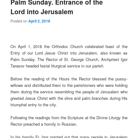
Palm Sunday. Entrance of the
Lord into Jerusalem
Posted on
April 2, 2018
On April 1, 2018 the Orthodox Church celebrated feast of the
Entry of our Lord Jesus Christ into Jerusalem, also known as
Palm Sunday. The Rector of St. George Church, Archpriest Igor
Tarasov headed festal liturgical service in our parish.
Before the reading of the Hours the Rector blessed the pussy-
willows and distributed them to the parishioners who were holding
them during the service resembling the people of Jerusalem who
greeted Jesus Christ with the olive and palm branches during His
triumphal entry to the city.
Following the readings from the Scripture at the Divine Liturgy the
Rector preached a homily in Russian.
In his homily Fr. Igor pointed out that many people in Jerusalem