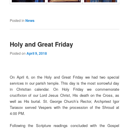
Posted in
News
Holy and Great Friday
Posted on
April 9, 2018
On April 6, on the Holy and Great Friday we had two special
services in our parish temple. This day is the most sorrowful day
in Christian calendar. On Holy Friday we commemorate
crucifixion of our Lord Jesus Christ, His death on the Cross, as
well as His burial. St. George Church’s Rector, Archpriest Igor
Tarasov served Vespers with the procession of the Shroud at
4:00 PM.
Following the Scripture readings concluded with the Gospel