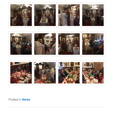
Posted in
News