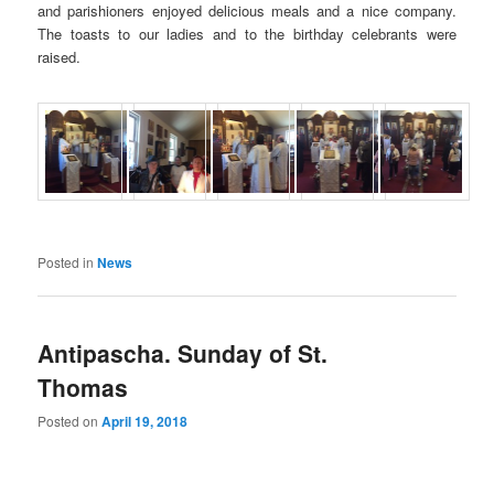
and parishioners enjoyed delicious meals and a nice company.
The toasts to our ladies and to the birthday celebrants were
raised.
Posted in
News
Antipascha. Sunday of St.
Thomas
Posted on
April 19, 2018