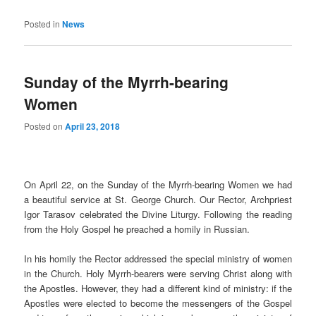
Posted in
News
Sunday of the Myrrh-bearing
Women
Posted on
April 23, 2018
On April 22, on the Sunday of the Myrrh-bearing Women we had
a beautiful service at St. George Church. Our Rector, Archpriest
Igor Tarasov celebrated the Divine Liturgy. Following the reading
from the Holy Gospel he preached a homily in Russian.
In his homily the Rector addressed the special ministry of women
in the Church. Holy Myrrh-bearers were serving Christ along with
the Apostles. However, they had a different kind of ministry: if the
Apostles were elected to become the messengers of the Gospel