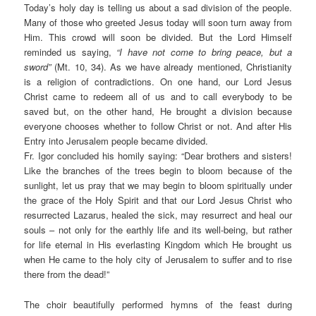
Today’s holy day is telling us about a sad division of the people.
Many of those who greeted Jesus today will soon turn away from
Him. This crowd will soon be divided. But the Lord Himself
reminded us saying,
“I have not come to bring peace, but a
sword”
(Mt. 10, 34). As we have already mentioned, Christianity
is a religion of contradictions. On one hand, our Lord Jesus
Christ came to redeem all of us and to call everybody to be
saved but, on the other hand, He brought a division because
everyone chooses whether to follow Christ or not. And after His
Entry into Jerusalem people became divided.
Fr. Igor concluded his homily saying: “Dear brothers and sisters!
Like the branches of the trees begin to bloom because of the
sunlight, let us pray that we may begin to bloom spiritually under
the grace of the Holy Spirit and that our Lord Jesus Christ who
resurrected Lazarus, healed the sick, may resurrect and heal our
souls – not only for the earthly life and its well-being, but rather
for life eternal in His everlasting Kingdom which He brought us
when He came to the holy city of Jerusalem to suffer and to rise
there from the dead!”
The choir beautifully performed hymns of the feast during