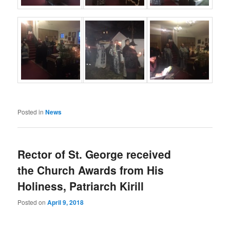
Posted in
News
Rector of St. George received
the Church Awards from His
Holiness, Patriarch Kirill
Posted on
April 9, 2018