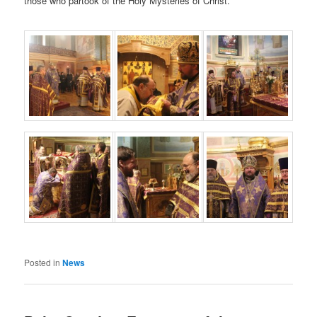
those who partook of the Holy Mysteries of Christ.
Posted in
News