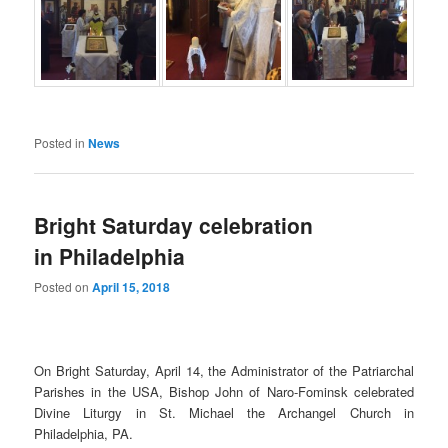
Posted in
News
Bright Saturday celebration
in Philadelphia
Posted on
April 15, 2018
On Bright Saturday, April 14, the Administrator of the Patriarchal
Parishes in the USA, Bishop John of Naro-Fominsk celebrated
Divine Liturgy in St. Michael the Archangel Church in
Philadelphia, PA.