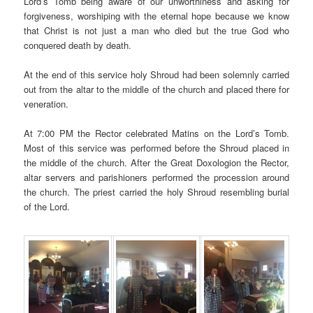
Lord’s Tomb being aware of our unworthiness and asking for
forgiveness, worshiping with the eternal hope because we know
that Christ is not just a man who died but the true God who
conquered death by death.
At the end of this service holy Shroud had been solemnly carried
out from the altar to the middle of the church and placed there for
veneration.
At 7:00 PM the Rector celebrated Matins on the Lord’s Tomb.
Most of this service was performed before the Shroud placed in
the middle of the church. After the Great Doxologion the Rector,
altar servers and parishioners performed the procession around
the church. The priest carried the holy Shroud resembling burial
of the Lord.