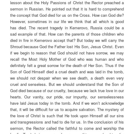
lesson about the Holy Passions of Christ the Rector preached a
sermon in Russian. He pointed out that it is hard to comprehend
the concept that God died for us on the Cross. How can God die?
However, sometimes in our life we think that all which is good
has died. The recent tragedy in Kemerovo, Russia could be a
sad example of that. How can the parents of those children who
died in fire in Kemerovo accept that? But today we will carry the
Shroud because God the Father lost His Son, Jesus Christ. Even
if we begin to reason that God should not have sorrow, we may
recall the Most Holy Mother of God who was human and who
definitely felt a great sorrow for the death of Her Son. Thus if the
Son of God Himself died a cruel death and was laid in the tomb,
we should not despair when we see death, a death even very
cruel and senseless. But we should understand that the Son of
God died because of our cruelty, because we lack true love in our
hearts. Our vanity, our pride, our impurity, our senselessness
have laid Jesus today in the tomb. And if we won’t acknowledge
that, it will be difficult for us to acquire salvation. The mystery of
the love of Christ is such that He took upon Himself all our sins
and transgressions and had to die for us. In the conclusion of his
sermon, the Rector called the faithful to come and worship the