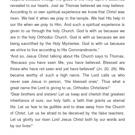
revealed to our hearts. Just as Thomas believed we may believe.
According to or own spiritual experience we know that Christ was
risen. We feel it when we pray in the temple. We feel His help in
our life when we pray to Him. And such a spiritual experience is
given to us through the holy Church. God is with us because we
are in the holy Orthodox Church. God is with us because we are
being sanctified by the Holy Mysteries. God is with us because
we strive to live according to His Commandments.”
“And so, Jesus Christ talking about His Church says to Thomas,
“Because you have seen Me, you have believed. Blessed are
those who have not seen and yet have believed” (Jn. 20, 29). We
became worthy of such a high name. The Lord calls us who
never saw Jesus in person, “the blessed ones”. Thus what a
great name the Lord is giving to us, Orthodox Christians!”
“Dear brothers and sisters! Let us keep and cherish that greatest
inheritance of ours, our holy faith, a faith that grants us eternal
life. Let us fear to be gullible and to draw away from the Church
of Christ. Let us be afraid to be deceived by the false teachers.
Let us glorify our risen Lord Jesus Christ both by our words and
by our lives!”