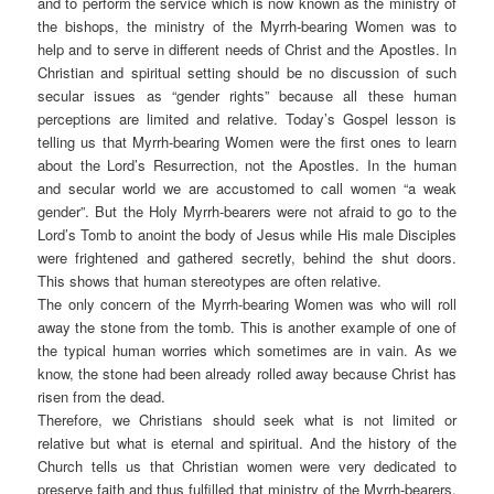
and to perform the service which is now known as the ministry of
the bishops, the ministry of the Myrrh-bearing Women was to
help and to serve in different needs of Christ and the Apostles. In
Christian and spiritual setting should be no discussion of such
secular issues as “gender rights” because all these human
perceptions are limited and relative. Today’s Gospel lesson is
telling us that Myrrh-bearing Women were the first ones to learn
about the Lord’s Resurrection, not the Apostles. In the human
and secular world we are accustomed to call women “a weak
gender”. But the Holy Myrrh-bearers were not afraid to go to the
Lord’s Tomb to anoint the body of Jesus while His male Disciples
were frightened and gathered secretly, behind the shut doors.
This shows that human stereotypes are often relative.
The only concern of the Myrrh-bearing Women was who will roll
away the stone from the tomb. This is another example of one of
the typical human worries which sometimes are in vain. As we
know, the stone had been already rolled away because Christ has
risen from the dead.
Therefore, we Christians should seek what is not limited or
relative but what is eternal and spiritual. And the history of the
Church tells us that Christian women were very dedicated to
preserve faith and thus fulfilled that ministry of the Myrrh-bearers.