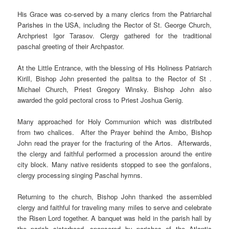
His Grace
was co-served by a many clerics from the Patriarchal
Parishes in the USA
,
including the Rector of St. George Church,
Archpriest Igor Tarasov. Clergy gathered for the traditional
paschal greeting of their Archpastor.
At the Little Entrance, with the blessing of His Holiness Patriarch
Kirill, Bishop John presented the palitsa to the Rector of St .
Michael Church, Priest Gregory Winsky. Bishop John also
awarded the gold pectoral cross to Priest Joshua Genig.
Many approached for Holy Communion which was distributed
from two chalices. After the Prayer behind the Ambo, Bishop
John read the prayer for the fracturing of the Artos. Afterwards,
the clergy and faithful performed a procession around the entire
city block. Many native residents stopped to see the gonfalons,
clergy processing singing Paschal hymns.
Returning to the church, Bishop John thanked the assembled
clergy and faithful for traveling many miles to serve and celebrate
the Risen Lord together. A banquet was held in the parish hall by
the parish sisterhood, sponsored by parishes of the Atlantic