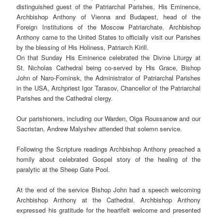
distinguished guest of the Patriarchal Parishes, His Eminence,
Archbishop Anthony of Vienna and Budapest, head of the
Foreign Institutions of the Moscow Patriarchate. Archbishop
Anthony came to the United States to officially visit our Parishes
by the blessing of His Holiness, Patriarch Kirill.
On that Sunday His Eminence celebrated the Divine Liturgy at
St. Nicholas Cathedral being co-served by His Grace, Bishop
John of Naro-Fominsk, the Administrator of Patriarchal Parishes
in the USA, Archpriest Igor Tarasov, Chancellor of the Patriarchal
Parishes and the Cathedral clergy.
Our parishioners, including our Warden, Olga Roussanow and our
Sacristan, Andrew Malyshev attended that solemn service.
Following the Scripture readings Archbishop Anthony preached a
homily about celebrated Gospel story of the healing of the
paralytic at the Sheep Gate Pool.
At the end of the service Bishop John had a speech welcoming
Archbishop Anthony at the Cathedral. Archbishop Anthony
expressed his gratitude for the heartfelt welcome and presented