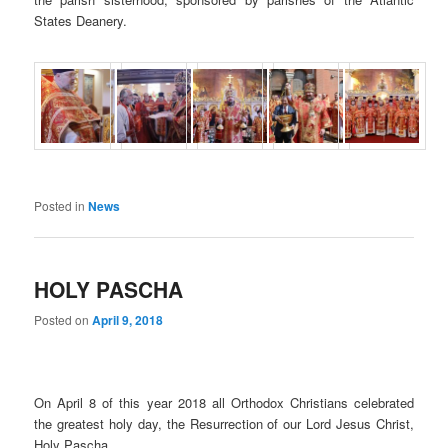
States Deanery.
Posted in
News
HOLY PASCHA
Posted on
April 9, 2018
On April 8 of this year 2018 all Orthodox Christians celebrated
the greatest holy day, the Resurrection of our Lord Jesus Christ,
Holy Pascha.