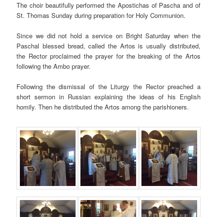
The choir beautifully performed the Apostichas of Pascha and of
St. Thomas Sunday during preparation for Holy Communion.
Since we did not hold a service on Bright Saturday when the
Paschal blessed bread, called the Artos is usually distributed,
the Rector proclaimed the prayer for the breaking of the Artos
following the Ambo prayer.
Following the dismissal of the Liturgy the Rector preached a
short sermon in Russian explaining the ideas of his English
homily. Then he distributed the Artos among the parishioners.