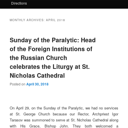
Directions
MONTHLY ARCHIVES:
APRIL 2018
Sunday of the Paralytic: Head
of the Foreign Institutions of
the Russian Church
celebrates the Liturgy at St.
Nicholas Cathedral
Posted on
April 30, 2018
On April 29, on the Sunday of the Paralytic, we had no services
at St. George Church because our Rector, Archpriest Igor
Tarasov was summoned to serve at St. Nicholas Cathedral along
with His Grace, Bishop John. They both welcomed a