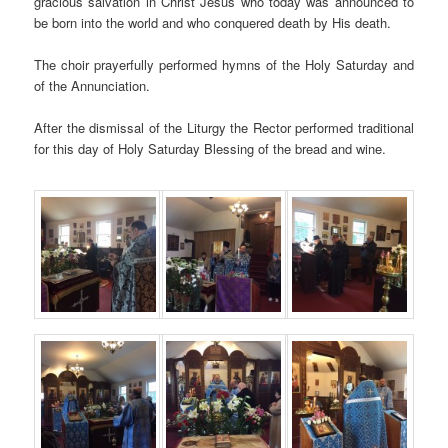
gracious salvation in Christ Jesus who today was announced to
be born into the world and who conquered death by His death.
The choir prayerfully performed hymns of the Holy Saturday and
of the Annunciation.
After the dismissal of the Liturgy the Rector performed traditional
for this day of Holy Saturday Blessing of the bread and wine.