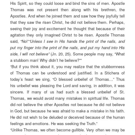
His Spirit, so they could loose and bind the sins of men. Apostle
Thomas was not present then along with his brethren, the
Apostles. And when he joined them and saw how they joyfully tell
that they saw the risen Christ, he did not believe them. Perhaps,
seeing their joy and excitement he thought that because of their
agitation they only imagined Christ to be risen. Apostle Thomas
said, “No!”
“Unless I see in His hands the print of the nails, and
put my finger into the print of the nails, and put my hand into His
side, I will not believe”
(Jn. 20, 25). Some people may say, “What
a stubborn man! Why didn’t he believe?””
“But if you think about it, you may realize that the stubbornness
of Thomas can be understood and justified. In a Stichera of
today’s feast we sing, “O blessed unbelief of Thomas…” Thus
his unbelief was pleasing the Lord and saving, in addition, it was
sincere. If many of us had such a blessed unbelief of St.
Thomas, we would avoid many mistakes in spiritual life. Thomas
did not believe the other Apostles not because he did not believe
in God, but because he was afraid to make a mistake in his faith.
He did not wish to be deluded or deceived because of the human
feelings and emotions. He was seeking the Truth.”
“Unlike Thomas, we often become gullible. Very often we may be