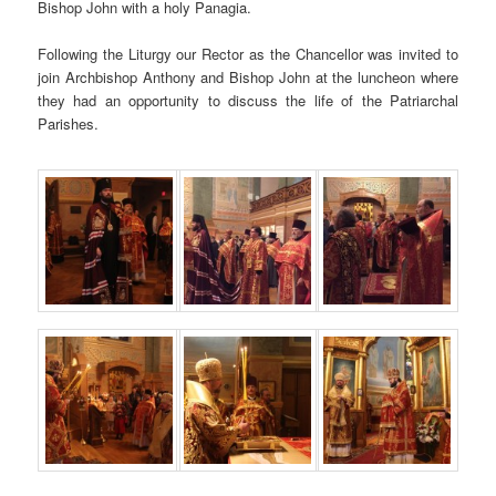
Bishop John with a holy Panagia.
Following the Liturgy our Rector as the Chancellor was invited to
join Archbishop Anthony and Bishop John at the luncheon where
they had an opportunity to discuss the life of the Patriarchal
Parishes.