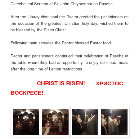
Catechetical Sermon of St. John Chrysostom on Pascha.
After the Liturgy dismissal the Rector greeted the parishioners on
the occasion of the greatest Christian holy day, wished them to
be blessed by the Risen Christ.
Following main services the Rector blessed Easter food.
Rector and parishioners continued their celebration of Pascha at
the table where they had an opportunity to enjoy delicious meals
after the long time of Lenten restrictions.
CHRIST IS RISEN! ХРИСТОС
ВОСКРЕСЕ!