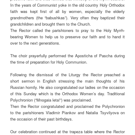
In the years of Communist yoke in the old country Holy Orthodox
faith was kept first of all by women, especially the elderly
grandmothers (the “babushkas”). Very often they baptized their
grandchildren and brought them to the Church.
The Rector called the parishioners to pray to the Holy Myrrh-
bearing Women to help us to preserve our faith and to hand it
over to the next generations.
The choir prayerfully performed the Aposticha of Pascha during
the time of preparation for Holy Communion.
Following the dismissal of the Liturgy the Rector preached a
short sermon in English stressing the main thoughts of his
Russian homily. He also congratulated our ladies on the occasion
of this Sunday which is the Orthodox Women’s day. Traditional
Polychronion (“Mnogaia leta!”) was proclaimed.
Then the Rector congratulated and proclaimed the Polychronion
to the parishioners Vladimir Piankov and Natalia Tsyvilyova on
the occasion of their past birthdays.
Our celebration continued at the trapeza table where the Rector