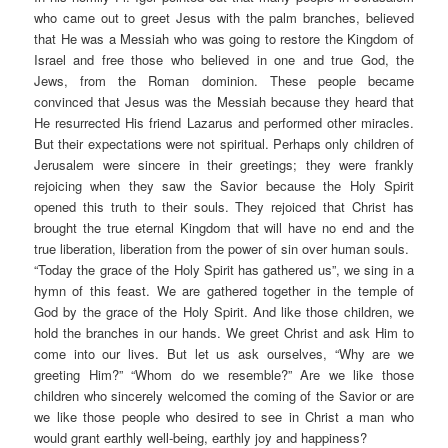
who came out to greet Jesus with the palm branches, believed
that He was a Messiah who was going to restore the Kingdom of
Israel and free those who believed in one and true God, the
Jews, from the Roman dominion. These people became
convinced that Jesus was the Messiah because they heard that
He resurrected His friend Lazarus and performed other miracles.
But their expectations were not spiritual. Perhaps only children of
Jerusalem were sincere in their greetings; they were frankly
rejoicing when they saw the Savior because the Holy Spirit
opened this truth to their souls. They rejoiced that Christ has
brought the true eternal Kingdom that will have no end and the
true liberation, liberation from the power of sin over human souls.
“Today the grace of the Holy Spirit has gathered us”, we sing in a
hymn of this feast. We are gathered together in the temple of
God by the grace of the Holy Spirit. And like those children, we
hold the branches in our hands. We greet Christ and ask Him to
come into our lives. But let us ask ourselves, “Why are we
greeting Him?” “Whom do we resemble?” Are we like those
children who sincerely welcomed the coming of the Savior or are
we like those people who desired to see in Christ a man who
would grant earthly well-being, earthly joy and happiness?