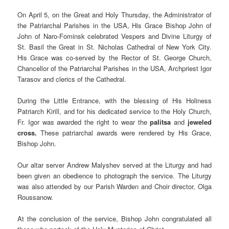
On April 5, on the Great and Holy Thursday, the Administrator of
the Patriarchal Parishes in the USA, His Grace Bishop John of
John of Naro-Fominsk celebrated Vespers and Divine Liturgy of
St. Basil the Great in St. Nicholas Cathedral of New York City.
His Grace was co-served by the Rector of St. George Church,
Chancellor of the Patriarchal Parishes in the USA, Archpriest Igor
Tarasov and clerics of the Cathedral.
During the Little Entrance, with the blessing of His Holiness
Patriarch Kirill, and for his dedicated service to the Holy Church,
Fr. Igor was awarded the right to wear the
palitsa
and
jeweled
cross.
These patriarchal awards were rendered by His Grace,
Bishop John.
Our altar server Andrew Malyshev served at the Liturgy and had
been given an obedience to photograph the service. The Liturgy
was also attended by our Parish Warden and Choir director, Olga
Roussanow.
At the conclusion of the service, Bishop John congratulated all