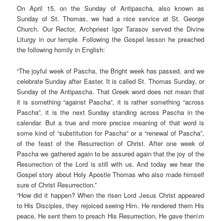
On April 15, on the Sunday of Antipascha, also known as
Sunday of St. Thomas, we had a nice service at St. George
Church. Our Rector, Archpriest Igor Tarasov served the Divine
Liturgy in our temple. Following the Gospel lesson he preached
the following homily in English:
“The joyful week of Pascha, the Bright week has passed, and we
celebrate Sunday after Easter. It is called St. Thomas Sunday, or
Sunday of the Antipascha. That Greek word does not mean that
it is something “against Pascha”, it is rather something “across
Pascha”, it is the next Sunday standing across Pascha in the
calendar. But a true and more precise meaning of that word is
some kind of “substitution for Pascha” or a “renewal of Pascha”,
of the feast of the Resurrection of Christ. After one week of
Pascha we gathered again to be assured again that the joy of the
Resurrection of the Lord is still with us. And today we hear the
Gospel story about Holy Apostle Thomas who also made himself
sure of Christ Resurrection.”
“How did it happen? When the risen Lord Jesus Christ appeared
to His Disciples, they rejoiced seeing Him. He rendered them His
peace, He sent them to preach His Resurrection, He gave then\m