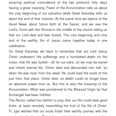
amazing spiritual coincidence of the two profound holy days
having a great meaning. Feast of the Annunciation tells us about
the very beginning of our salvation while Great Saturday tells us
about the end of that mission. At the same time we rejoice of the
Good News about future birth of the Savior, and we see the
Lord’s Tomb with the Shroud in the middle of the church telling us
that our Lord died and was buried. The very beginning and very
end of the earthly life of Jesus came together today in one
celebration.
On Great Saturday we have to remember that our Lord Jesus
Christ underwent His sufferings and a humiliated death on the
cross, that He was buried – all for our sake, so we may be saved
and inherit eternal life. Christ died and descended into hell, so
when He was risen from the dead, He could lead the souls of the
just from that place. Christ died, so death could no longer have
an absolute power over us. But this is also the meaning of the
Annunciation. What was proclaimed to the Blessed Virgin by that
Archangel had been fulfilled.
The Rector called the faithful to pray that our life could bear good
fruits, at least remotely resembling the fruit of the life of Christ.
Fr. Igor wished that our souls finish their earthly journey with the