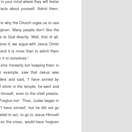
 in your mind where they will fester
acts about yourself. Admit them.
 is why the Church urges us to use
given. Many people don’t like the
to God directly. Well, first of all,
nst it, we argue with Jesus Christ
s and it is more than to admit them
 it to ourselves.”
sins honestly but keeping them in
for example, saw that Jesus was
lders and said,
“I have sinned by
f silver in the temple, he went and
imself, even to the chief priests,
. Forgive me”. Thus, Judas began in
“I have sinned”, but he did not go
ailed to act, to go to Jesus Himself
 on the cross, would have forgiven