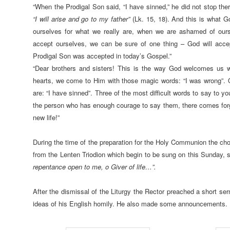
“When the Prodigal Son said, “I have sinned,” he did not stop the
“I will arise and go to my father”
(Lk. 15, 18). And this is what 
ourselves for what we really are, when we are ashamed of ours
accept ourselves, we can be sure of one thing – God will acc
Prodigal Son was accepted in today’s Gospel.”
“Dear brothers and sisters! This is the way God welcomes us w
hearts, we come to Him with those magic words: “I was wrong”. Or
are: “I have sinned”. Three of the most difficult words to say to yo
the person who has enough courage to say them, there comes for
new life!”
During the time of the preparation for the Holy Communion the cho
from the Lenten Triodion which begin to be sung on this Sunday, s
repentance open to me, o Giver of life…”.
After the dismissal of the Liturgy the Rector preached a short se
ideas of his English homily. He also made some announcements.