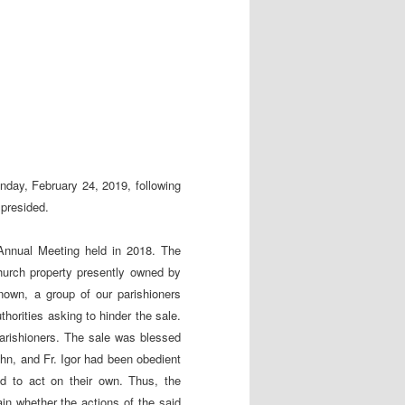
day, February 24, 2019, following
 presided.
Annual Meeting held in 2018. The
hurch property presently owned by
nown, a group of our parishioners
thorities asking to hinder the sale.
parishioners. The sale was blessed
ohn, and Fr. Igor had been obedient
ed to act on their own. Thus, the
ain whether the actions of the said