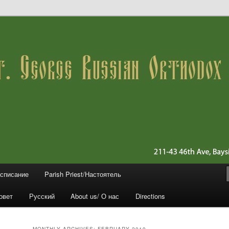
 11361 (Queens)
ussian Orthodox Church
асписание
Parish Priest/Настоятель
овет
Русский
About us/ О нас
Directions