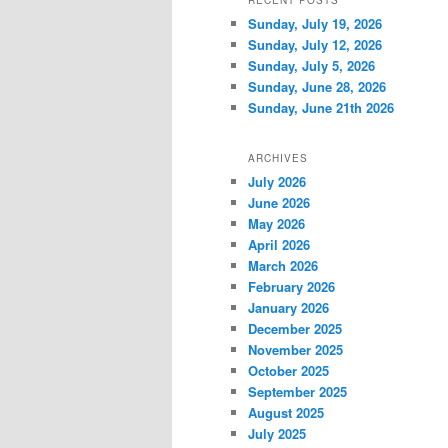
RECENT POSTS
Sunday, July 19, 2026
Sunday, July 12, 2026
Sunday, July 5, 2026
Sunday, June 28, 2026
Sunday, June 21th 2026
ARCHIVES
July 2026
June 2026
May 2026
April 2026
March 2026
February 2026
January 2026
December 2025
November 2025
October 2025
September 2025
August 2025
July 2025