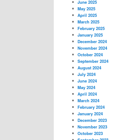
June 2025
May 2025
April 2025
March 2025
February 2025
January 2025
December 2024
November 2024
October 2024
September 2024
August 2024
July 2024
June 2024
May 2024
April 2024
March 2024
February 2024
January 2024
December 2023
November 2023
October 2023
September 2023