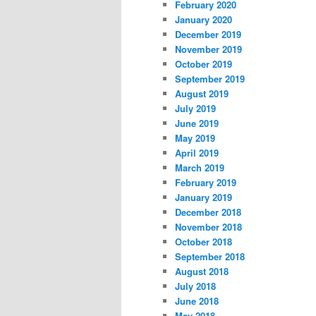
February 2020
January 2020
December 2019
November 2019
October 2019
September 2019
August 2019
July 2019
June 2019
May 2019
April 2019
March 2019
February 2019
January 2019
December 2018
November 2018
October 2018
September 2018
August 2018
July 2018
June 2018
May 2018