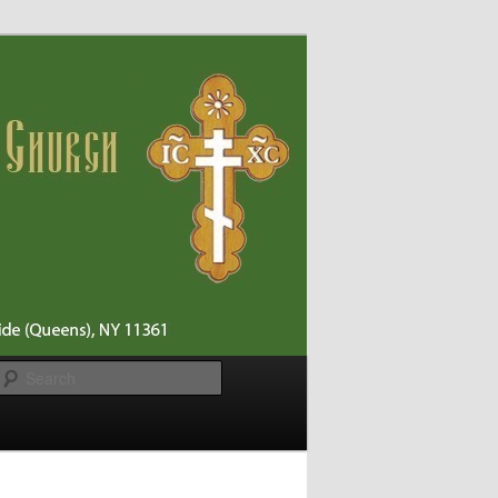
Search