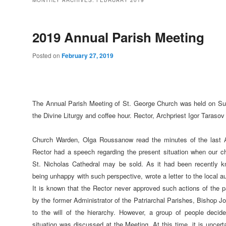
MONTHLY ARCHIVES:
FEBRUARY 2019
2019 Annual Parish Meeting
Posted on
February 27, 2019
The Annual Parish Meeting of St. George Church was held on Sun
the Divine Liturgy and coffee hour. Rector, Archpriest Igor Tarasov
Church Warden, Olga Roussanow read the minutes of the last 
Rector had a speech regarding the present situation when our c
St. Nicholas Cathedral may be sold. As it had been recently k
being unhappy with such perspective, wrote a letter to the local au
It is known that the Rector never approved such actions of the 
by the former Administrator of the Patriarchal Parishes, Bishop J
to the will of the hierarchy. However, a group of people decid
situation was discussed at the Meeting. At this time, it is uncert