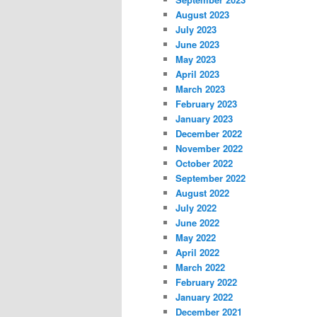
August 2023
July 2023
June 2023
May 2023
April 2023
March 2023
February 2023
January 2023
December 2022
November 2022
October 2022
September 2022
August 2022
July 2022
June 2022
May 2022
April 2022
March 2022
February 2022
January 2022
December 2021