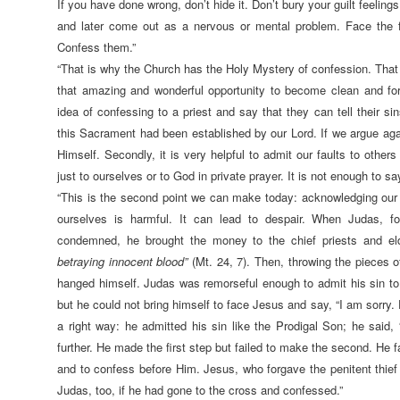
If you have done wrong, don’t hide it. Don’t bury your guilt feelings
and later come out as a nervous or mental problem. Face the f
Confess them.”
“That is why the Church has the Holy Mystery of confession. That
that amazing and wonderful opportunity to become clean and for
idea of confessing to a priest and say that they can tell their sins 
this Sacrament had been established by our Lord. If we argue agai
Himself. Secondly, it is very helpful to admit our faults to other
just to ourselves or to God in private prayer. It is not enough to say
“This is the second point we can make today: acknowledging our 
ourselves is harmful. It can lead to despair. When Judas, 
condemned, he brought the money to the chief priests and e
betraying innocent blood”
(Mt. 24, 7). Then, throwing the pieces o
hanged himself. Judas was remorseful enough to admit his sin to h
but he could not bring himself to face Jesus and say, “I am sorry
a right way: he admitted his sin like the Prodigal Son; he said, 
further. He made the first step but failed to make the second. He f
and to confess before Him. Jesus, who forgave the penitent thief
Judas, too, if he had gone to the cross and confessed.”