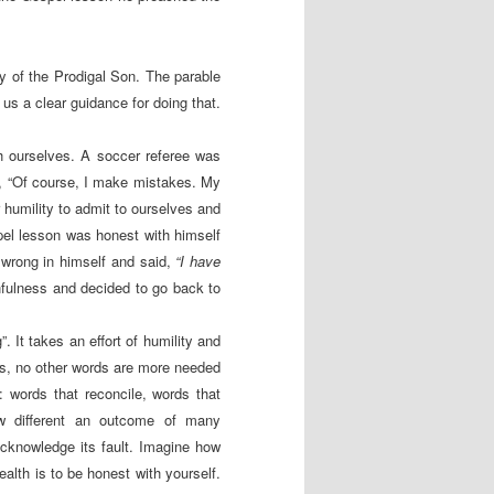
y of the Prodigal Son. The parable
us a clear guidance for doing that.
th ourselves. A soccer referee was
d, “Of course, I make mistakes. My
r humility to admit to ourselves and
el lesson was honest with himself
 wrong in himself and said,
“I have
nfulness and decided to go back to
. It takes an effort of humility and
es, no other words are more needed
: words that reconcile, words that
w different an outcome of many
cknowledge its fault. Imagine how
ealth is to be honest with yourself.