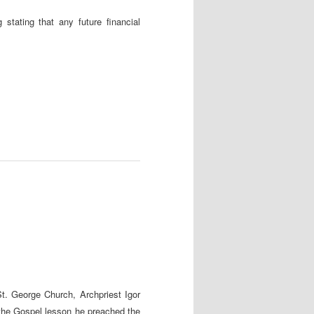
stating that any future financial
t. George Church, Archpriest Igor
 the Gospel lesson he preached the