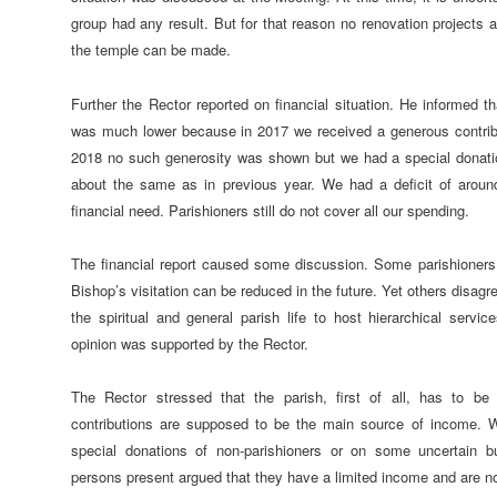
group had any result. But for that reason no renovation projects an
the temple can be made.
Further the Rector reported on financial situation. He informed t
was much lower because in 2017 we received a generous contribut
2018 no such generosity was shown but we had a special donati
about the same as in previous year. We had a deficit of aroun
financial need. Parishioners still do not cover all our spending.
The financial report caused some discussion. Some parishioners 
Bishop’s visitation can be reduced in the future. Yet others disagree
the spiritual and general parish life to host hierarchical serv
opinion was supported by the Rector.
The Rector stressed that the parish, first of all, has to be 
contributions are supposed to be the main source of income. W
special donations of non-parishioners or on some uncertain 
persons present argued that they have a limited income and are not