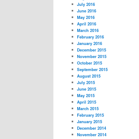
July 2016
June 2016
May 2016
April 2016
March 2016
February 2016
January 2016
December 2015
November 2015
October 2015
September 2015
August 2015
July 2015
June 2015
May 2015
April 2015
March 2015
February 2015
January 2015
December 2014
November 2014