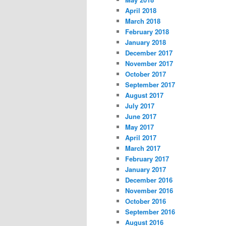
April 2018
March 2018
February 2018
January 2018
December 2017
November 2017
October 2017
September 2017
August 2017
July 2017
June 2017
May 2017
April 2017
March 2017
February 2017
January 2017
December 2016
November 2016
October 2016
September 2016
August 2016