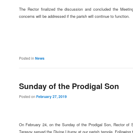
The Rector finalized the discussion and concluded the Meeting 
concerns will be addressed if the parish will continue to function.
Posted in
News
Sunday of the Prodigal Son
Posted on
February 27, 2019
On February 24, on the Sunday of the Prodigal Son, Rector of S
Tarasov served the Divine Liturgy at our parish temple. Following