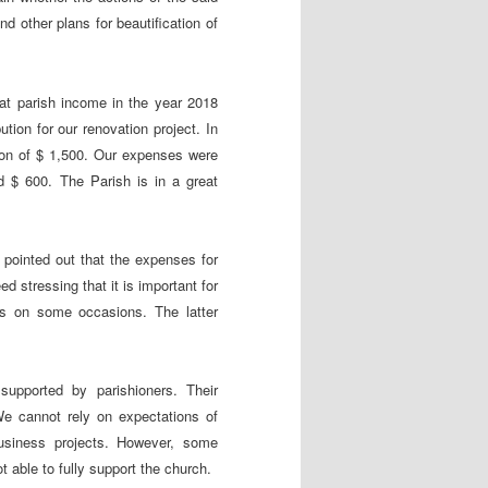
d other plans for beautification of
hat parish income in the year 2018
ion for our renovation project. In
on of $ 1,500. Our expenses were
d $ 600. The Parish is in a great
pointed out that the expenses for
d stressing that it is important for
ices on some occasions. The latter
supported by parishioners. Their
e cannot rely on expectations of
business projects. However, some
 able to fully support the church.