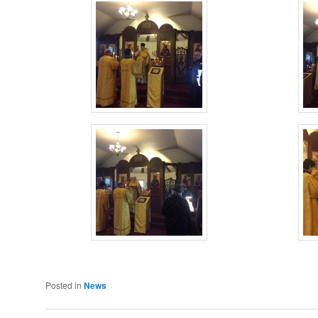
Posted in
News