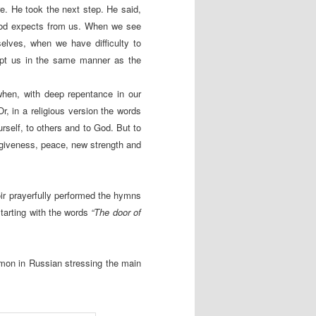
re. He took the next step. He said,
God expects from us. When we see
elves, when we have difficulty to
ept us in the same manner as the
hen, with deep repentance in our
, in a religious version the words
urself, to others and to God. But to
giveness, peace, new strength and
ir prayerfully performed the hymns
tarting with the words
“The door of
rmon in Russian stressing the main