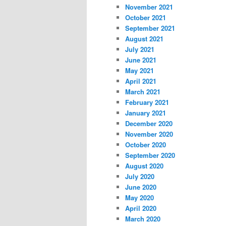
November 2021
October 2021
September 2021
August 2021
July 2021
June 2021
May 2021
April 2021
March 2021
February 2021
January 2021
December 2020
November 2020
October 2020
September 2020
August 2020
July 2020
June 2020
May 2020
April 2020
March 2020