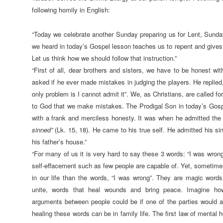
following homily in English:
“Today we celebrate another Sunday preparing us for Lent, Sunda
we heard in today’s Gospel lesson teaches us to repent and gives 
Let us think how we should follow that instruction.”
“First of all, dear brothers and sisters, we have to be honest wi
asked if he ever made mistakes in judging the players. He replie
only problem is I cannot admit it”. We, as Christians, are called fo
to God that we make mistakes. The Prodigal Son in today’s Gosp
with a frank and merciless honesty. It was when he admitted the
sinned”
(Lk. 15, 18). He came to his true self. He admitted his si
his father’s house.”
“For many of us it is very hard to say these 3 words: “I was wrong”
self-effacement such as few people are capable of. Yet, sometim
in our life than the words, “I was wrong”. They are magic words
unite, words that heal wounds and bring peace. Imagine ho
arguments between people could be if one of the parties would a
healing these words can be in family life. The first law of mental h