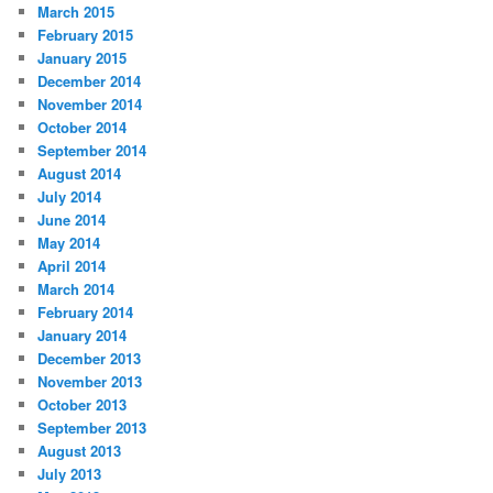
March 2015
February 2015
January 2015
December 2014
November 2014
October 2014
September 2014
August 2014
July 2014
June 2014
May 2014
April 2014
March 2014
February 2014
January 2014
December 2013
November 2013
October 2013
September 2013
August 2013
July 2013