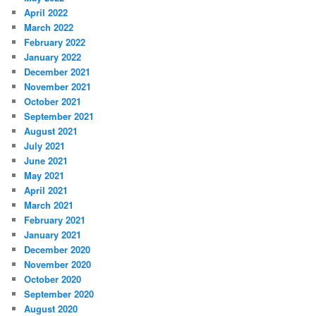
April 2022
March 2022
February 2022
January 2022
December 2021
November 2021
October 2021
September 2021
August 2021
July 2021
June 2021
May 2021
April 2021
March 2021
February 2021
January 2021
December 2020
November 2020
October 2020
September 2020
August 2020