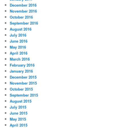
December 2016
November 2016
October 2016
September 2016
August 2016
July 2016
June 2016
May 2016
April 2016
March 2016
February 2016
January 2016
December 2015
November 2015
October 2015
September 2015
August 2015
July 2015
June 2015
May 2015
April 2015