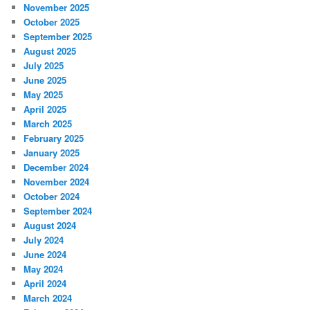
November 2025
October 2025
September 2025
August 2025
July 2025
June 2025
May 2025
April 2025
March 2025
February 2025
January 2025
December 2024
November 2024
October 2024
September 2024
August 2024
July 2024
June 2024
May 2024
April 2024
March 2024