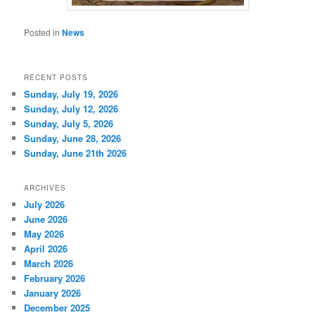
Posted in
News
RECENT POSTS
Sunday, July 19, 2026
Sunday, July 12, 2026
Sunday, July 5, 2026
Sunday, June 28, 2026
Sunday, June 21th 2026
ARCHIVES
July 2026
June 2026
May 2026
April 2026
March 2026
February 2026
January 2026
December 2025