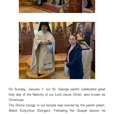
On Sunday, January 7, our St. George parish celebrated great
holy day of the Nativity of our Lord Jesus Christ, also known as
Christmas.
The Divine Liturgy in our temple was served by the parish priest,
Abbot Eutychius (Dovgan). Following the Gospel lesson he