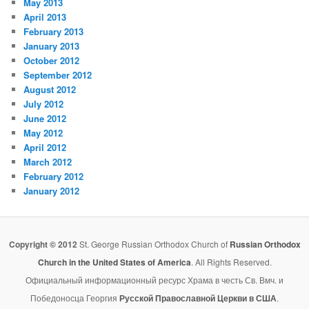
May 2013
April 2013
February 2013
January 2013
October 2012
September 2012
August 2012
July 2012
June 2012
May 2012
April 2012
March 2012
February 2012
January 2012
Copyright © 2012
St. George Russian Orthodox Church of
Russian Orthodox
Church in the United States of America
. All Rights Reserved.
Официальный информационный ресурс Храма в честь Св. Вмч. и
Победоносца Георгия
Русской Православной Церкви в США
.