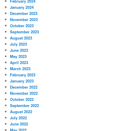
February 2024
January 2024
December 2023
November 2023
October 2023
September 2023
August 2023
July 2023
June 2023
May 2023
April 2023
March 2023
February 2023
January 2023
December 2022
November 2022
October 2022
September 2022
August 2022
July 2022
June 2022
May 2022