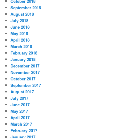
October 2018
September 2018
August 2018
July 2018
June 2018
May 2018
April 2018
March 2018
February 2018
January 2018
December 2017
November 2017
October 2017
September 2017
August 2017
July 2017
June 2017
May 2017
April 2017
March 2017
February 2017
January 2017