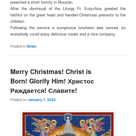
preached a short homily in Russian.
After the dismissal of the Liturgy Fr. Eutychius greeted the
faithful on the great feast and handed Christmas presents to the
children.
Following the service a sumptuous luncheon was served, so
everybody could enjoy delicious meals and a nice company.
Posted in
News
Merry Christmas! Christ is
Born! Glorify Him! Христос
Раждается! Славите!
Posted on
January 7, 2024