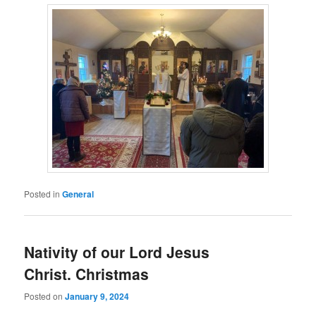
Posted in
General
Nativity of our Lord Jesus
Christ. Christmas
Posted on
January 9, 2024