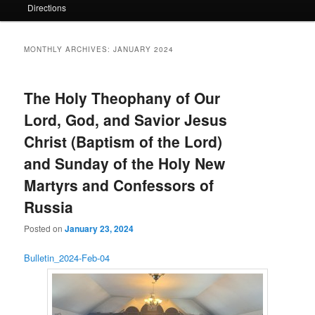
Directions
MONTHLY ARCHIVES:
JANUARY 2024
The Holy Theophany of Our
Lord, God, and Savior Jesus
Christ (Baptism of the Lord)
and Sunday of the Holy New
Martyrs and Confessors of
Russia
Posted on
January 23, 2024
Bulletin_2024-Feb-04