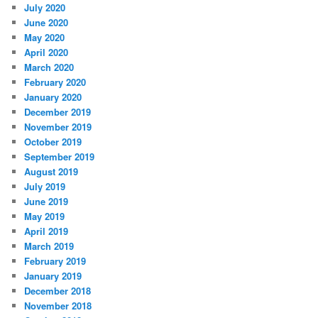
July 2020
June 2020
May 2020
April 2020
March 2020
February 2020
January 2020
December 2019
November 2019
October 2019
September 2019
August 2019
July 2019
June 2019
May 2019
April 2019
March 2019
February 2019
January 2019
December 2018
November 2018