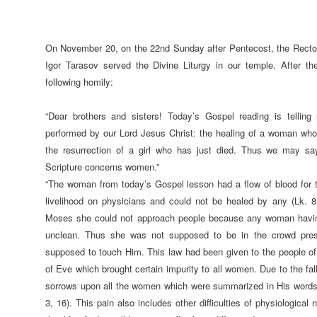
On November 20, on the 22nd Sunday after Pentecost, the Rector
Igor Tarasov served the Divine Liturgy in our temple. After t
following homily:
“Dear brothers and sisters! Today’s Gospel reading is telling
performed by our Lord Jesus Christ: the healing of a woman who 
the resurrection of a girl who has just died. Thus we may sa
Scripture concerns women.”
“The woman from today’s Gospel lesson had a flow of blood for t
livelihood on physicians and could not be healed by any (Lk. 8
Moses she could not approach people because any woman havin
unclean. Thus she was not supposed to be in the crowd pre
supposed to touch Him. This law had been given to the people of G
of Eve which brought certain impurity to all women. Due to the f
sorrows upon all the women which were summarized in His word
3, 16). This pain also includes other difficulties of physiological n