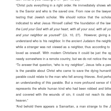
“Christ puts everything in a right order. He immediately shows wh
is the Savior and who is the saved one. From now on the lawyer 
testing that Jewish scholar. We should notice that the schola
indicated to what Jesus Himself called “the foundation of the la
the Lord your God with all your heart, with all your soul, with all y
and
your neighbor as yourself
”
(Lk. 10, 27). However, giving a 
understand who is his neighbor. In the ancient Judaism the neigh
while a stranger was not viewed as a neighbor, thus according t
loved as oneself. With modern Christians it could be just the op
needy somewhere in a remote country, but we do not notice the ne
“To answer that question, “who is my neighbor”, Jesus tells a pa
is the parable about Christ who came to save the dying humanit
parable could relate to the man who fell among thieves. And perh
an understanding of this parable. But a more profound sense of t
represents the whole human kind who had been robbed and bitten
and covered with the wounds of sin, it could not reach its de
heaven.”
“And behold there appears a Samaritan, a man strange to the 