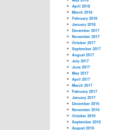
April 2018
March 2018
February 2018
January 2018
December 2017
November 2017
October 2017
September 2017
August 2017
July 2017
June 2017
May 2017
April 2017
March 2017
February 2017
January 2017
December 2016
November 2016
October 2016
September 2016
August 2016