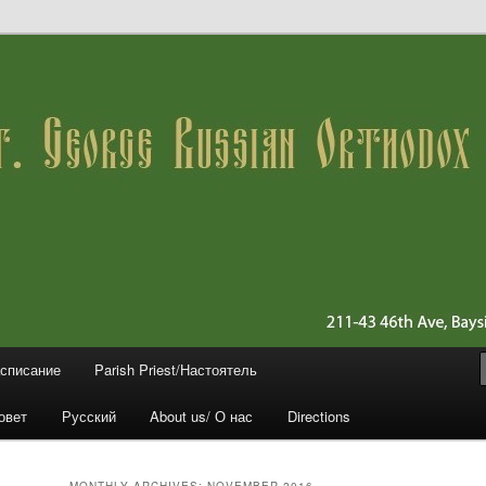
 11361 (Queens)
ussian Orthodox Church
асписание
Parish Priest/Настоятель
овет
Русский
About us/ О нас
Directions