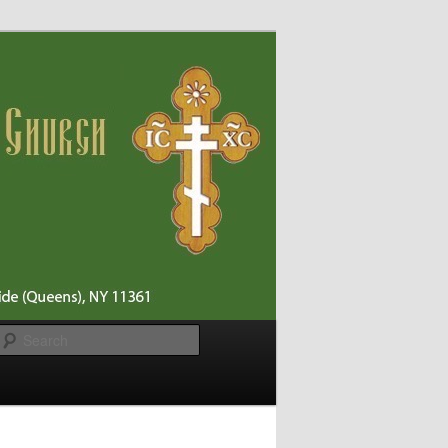
Search