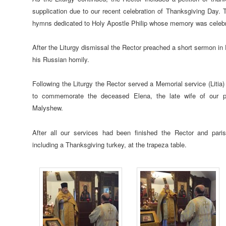
supplication due to our recent celebration of Thanksgiving Day. T
hymns dedicated to Holy Apostle Philip whose memory was celebr
After the Liturgy dismissal the Rector preached a short sermon in 
his Russian homily.
Following the Liturgy the Rector served a Memorial service (Litia
to commemorate the deceased Elena, the late wife of our p
Malyshew.
After all our services had been finished the Rector and paris
including a Thanksgiving turkey, at the trapeza table.