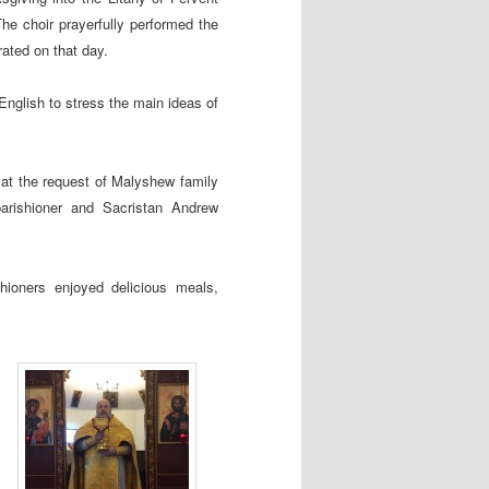
he choir prayerfully performed the
ated on that day.
English to stress the main ideas of
) at the request of Malyshew family
arishioner and Sacristan Andrew
hioners enjoyed delicious meals,