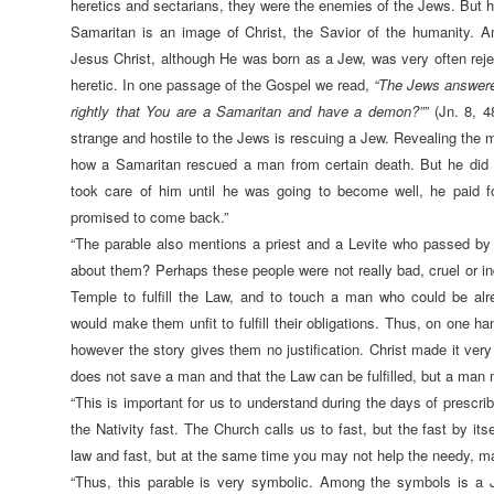
heretics and sectarians, they were the enemies of the Jews. But h
Samaritan is an image of Christ, the Savior of the humanity. A
Jesus Christ, although He was born as a Jew, was very often rej
heretic. In one passage of the Gospel we read,
“The Jews answere
rightly that You are a Samaritan and have a demon?””
(Jn. 8, 4
strange and hostile to the Jews is rescuing a Jew. Revealing the my
how a Samaritan rescued a man from certain death. But he did 
took care of him until he was going to become well, he paid f
promised to come back.”
“The parable also mentions a priest and a Levite who passed by
about them? Perhaps these people were not really bad, cruel or in
Temple to fulfill the Law, and to touch a man who could be al
would make them unfit to fulfill their obligations. Thus, on one han
however the story gives them no justification. Christ made it very 
does not save a man and that the Law can be fulfilled, but a man 
“This is important for us to understand during the days of prescri
the Nativity fast. The Church calls us to fast, but the fast by itsel
law and fast, but at the same time you may not help the needy, may
“Thus, this parable is very symbolic. Among the symbols is a 