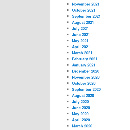
November 2021
October 2021
September 2021
August 2021
July 2021
June 2021
May 2021
April 2021
March 2021
February 2021
January 2021
December 2020
November 2020
October 2020
September 2020
August 2020
July 2020
June 2020
May 2020
April 2020
March 2020