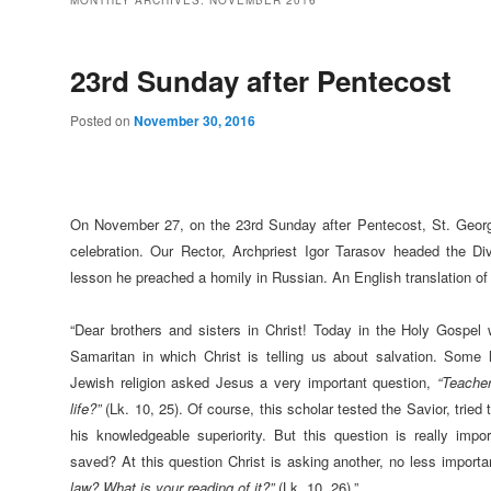
MONTHLY ARCHIVES:
NOVEMBER 2016
23rd Sunday after Pentecost
Posted on
November 30, 2016
On November 27, on the 23rd Sunday after Pentecost, St. George 
celebration. Our Rector, Archpriest Igor Tarasov headed the Div
lesson he preached a homily in Russian. An English translation of 
“Dear brothers and sisters in Christ! Today in the Holy Gospe
Samaritan in which Christ is telling us about salvation. Some
Jewish religion asked Jesus a very important question,
“Teacher
life?”
(Lk. 10, 25). Of course, this scholar tested the Savior, trie
his knowledgeable superiority. But this question is really imp
saved? At this question Christ is asking another, no less import
law? What is your reading of it?”
(Lk. 10, 26).”