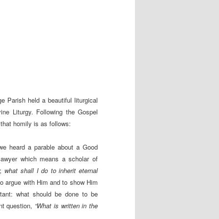
Parish held a beautiful liturgical
ine Liturgy. Following the Gospel
that homily is as follows:
l we heard a parable about a Good
 lawyer which means a scholar of
, what shall I do to inherit eternal
d to argue with Him and to show Him
ortant: what should be done to be
ant question,
“What is written in the