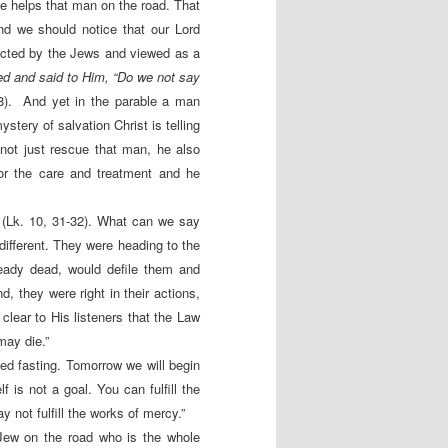
e helps that man on the road. That
nd we should notice that our Lord
ected by the Jews and viewed as a
d and said to Him, “Do we not say
8). And yet in the parable a man
stery of salvation Christ is telling
not just rescue that man, he also
or the care and treatment and he
 (Lk. 10, 31-32). What can we say
different. They were heading to the
ready dead, would defile them and
d, they were right in their actions,
clear to His listeners that the Law
may die.”
bed fasting. Tomorrow we will begin
f is not a goal. You can fulfill the
 not fulfill the works of mercy.”
Jew on the road who is the whole