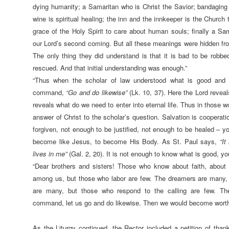
dying humanity; a Samaritan who is Christ the Savior; bandaging
wine is spiritual healing; the inn and the innkeeper is the Church 
grace of the Holy Spirit to care about human souls; finally a S
our Lord’s second coming. But all these meanings were hidden from 
The only thing they did understand is that it is bad to be robbed
rescued. And that initial understanding was enough.”
“Thus when the scholar of law understood what is good and 
command,
“
Go and do likewise”
(Lk. 10, 37). Here the Lord revea
reveals what do we need to enter into eternal life. Thus in those w
answer of Christ to the scholar’s question. Salvation is cooperati
forgiven, not enough to be justified, not enough to be healed – y
become like Jesus, to become His Body. As St. Paul says,
“It
lives in me”
(Gal. 2, 20). It is not enough to know what is good, you
“Dear brothers and sisters! Those who know about faith, abou
among us, but those who labor are few. The dreamers are many, b
are many, but those who respond to the calling are few. There
command, let us go and do likewise. Then we would become worthy t
As the Liturgy continued, the Rector included a petition of thank