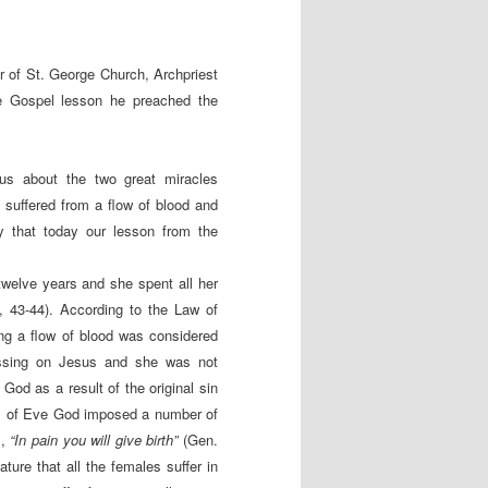
 of St. George Church, Archpriest
he Gospel lesson he preached the
 us about the two great miracles
suffered from a flow of blood and
y that today our lesson from the
welve years and she spent all her
, 43-44). According to the Law of
g a flow of blood was considered
ssing on Jesus and she was not
od as a result of the original sin
all of Eve God imposed a number of
s,
“In pain you will give birth”
(Gen.
ature that all the females suffer in