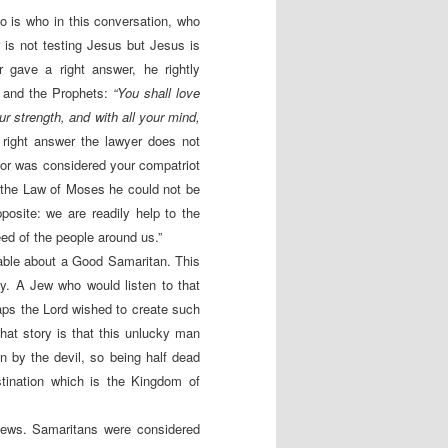
o is who in this conversation, who
is not testing Jesus but Jesus is
r gave a right answer, he rightly
w and the Prophets:
“
You shall love
our strength, and with all your mind,
right answer the lawyer does not
bor was considered your compatriot
o the Law of Moses he could not be
posite: we are readily help to the
ed of the people around us.”
rable about a Good Samaritan. This
y. A Jew who would listen to that
aps the Lord wished to create such
hat story is that this unlucky man
 by the devil, so being half dead
stination which is the Kingdom of
Jews. Samaritans were considered