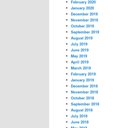
February 2020
January 2020
December 2019
November 2019
October 2019
September 2019
August 2019
July 2019
June 2019
May 2019
April 2019
March 2019
February 2019
January 2019
December 2018
November 2018
October 2018
September 2018
August 2018
July 2018
June 2018
May 2018