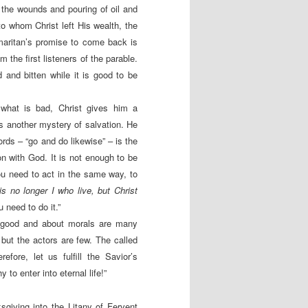
 the wounds and pouring of oil and
to whom Christ left His wealth, the
amaritan’s promise to come back is
the first listeners of the parable.
 and bitten while it is good to be
what is bad, Christ gives him a
ls another mystery of salvation. He
ords – “go and do likewise” – is the
on with God. It is not enough to be
ou need to act in the same way, to
 is no longer I who live, but Christ
 need to do it.”
t good and about morals are many
ut the actors are few. The called
fore, let us fulfill the Savior’s
o enter into eternal life!”
sgiving into the Litany of Fervent