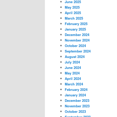
June 2025
May 2025
April 2025
March 2025
February 2025
January 2025
December 2024
November 2024
October 2024
September 2024
August 2024
July 2024
June 2024
May 2024
April 2024
March 2024
February 2024
January 2024
December 2023
November 2023
October 2023
September 2023