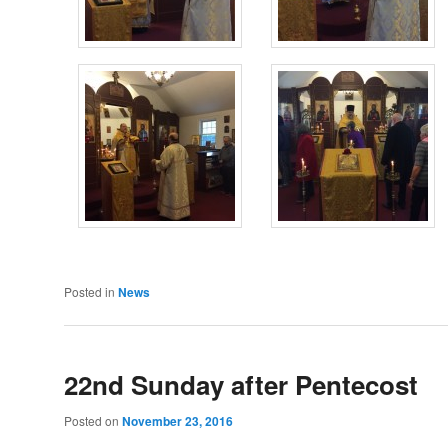
Posted in
News
22nd Sunday after Pentecost
Posted on
November 23, 2016