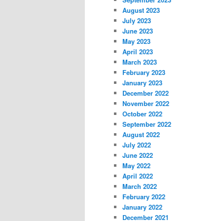
August 2023
July 2023
June 2023
May 2023
April 2023
March 2023
February 2023
January 2023
December 2022
November 2022
October 2022
September 2022
August 2022
July 2022
June 2022
May 2022
April 2022
March 2022
February 2022
January 2022
December 2021