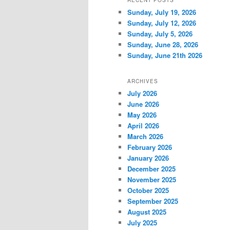
RECENT POSTS
Sunday, July 19, 2026
Sunday, July 12, 2026
Sunday, July 5, 2026
Sunday, June 28, 2026
Sunday, June 21th 2026
ARCHIVES
July 2026
June 2026
May 2026
April 2026
March 2026
February 2026
January 2026
December 2025
November 2025
October 2025
September 2025
August 2025
July 2025