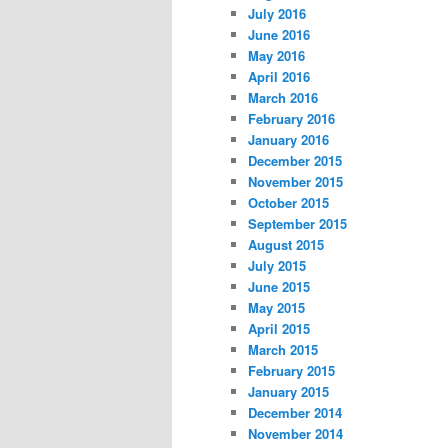
July 2016
June 2016
May 2016
April 2016
March 2016
February 2016
January 2016
December 2015
November 2015
October 2015
September 2015
August 2015
July 2015
June 2015
May 2015
April 2015
March 2015
February 2015
January 2015
December 2014
November 2014