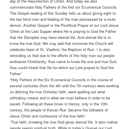
day of the Resurrection of Christ. And today we also
commemorate Holy Fathers of the first six Ecumenical Councils.
The Gospel reading of this Sunday tells us about giving sight to
the two blind men and healing of the man possessed by a mute
demon. Another Gospel is the Pontifical Prayer of our Lord Jesus
Christ at the Last Supper where He is praying to God the Father
that His Disciples may have eternal life. And eternal life is to
know the true God. We may add that tomorrow the Church will
celebrate feast of St. Vladimir, the Baptizer of Rus’. I is also
reminding us that due to the efforts of this holy man our people
embraced Christianity, thus came to know the one and true God,
thus could inherit that life for which our Lord prayed to God the
Father.”
“Holy Fathers of the Six Ecumenical Councils in the course of
several centuries (from the 4th until the 7th century) were working
on defining the true Christian faith, were spelling out what
orthodoxy means and in what we must believe in order to be
saved. Following all these times in history, only in the 10th
century, the people of Kievan Rus’ became the followers of
Jesus Christ and confessors of the true faith.”
“True faith, knowing the true God gives eternal life. It also makes
people seeing spiritual truth. While in today’s Gospel our Lord