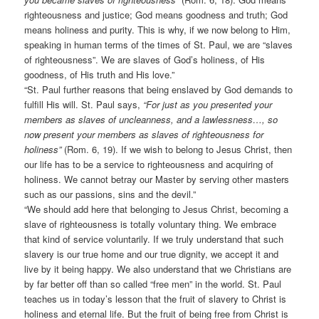
righteousness and justice; God means goodness and truth; God
means holiness and purity. This is why, if we now belong to Him,
speaking in human terms of the times of St. Paul, we are “slaves
of righteousness”. We are slaves of God’s holiness, of His
goodness, of His truth and His love.”
“St. Paul further reasons that being enslaved by God demands to
fulfill His will. St. Paul says,
“For just as you presented your
members as slaves of uncleanness, and a lawlessness…, so
now present your members as slaves of righteousness for
holiness”
(Rom. 6, 19). If we wish to belong to Jesus Christ, then
our life has to be a service to righteousness and acquiring of
holiness. We cannot betray our Master by serving other masters
such as our passions, sins and the devil.”
“We should add here that belonging to Jesus Christ, becoming a
slave of righteousness is totally voluntary thing. We embrace
that kind of service voluntarily. If we truly understand that such
slavery is our true home and our true dignity, we accept it and
live by it being happy. We also understand that we Christians are
by far better off than so called “free men” in the world. St. Paul
teaches us in today’s lesson that the fruit of slavery to Christ is
holiness and eternal life. But the fruit of being free from Christ is