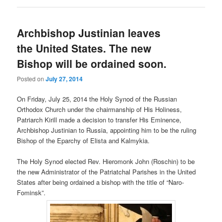
Archbishop Justinian leaves
the United States. The new
Bishop will be ordained soon.
Posted on
July 27, 2014
On Friday, July 25, 2014 the Holy Synod of the Russian
Orthodox Church under the chairmanship of His Holiness,
Patriarch Kirill made a decision to transfer His Eminence,
Archbishop Justinian to Russia, appointing him to be the ruling
Bishop of the Eparchy of Elista and Kalmykia.
The Holy Synod elected Rev. Hieromonk John (Roschin) to be
the new Administrator of the Patriatchal Parishes in the United
States after being ordained a bishop with the title of “Naro-
Fominsk”.