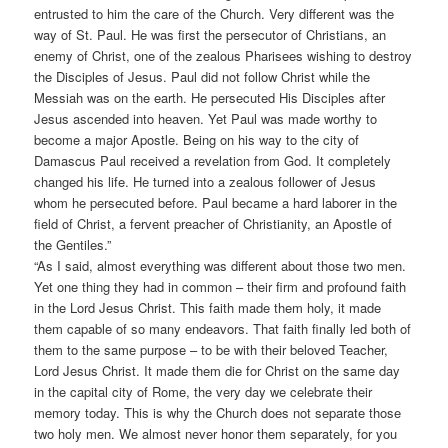
entrusted to him the care of the Church. Very different was the
way of St. Paul. He was first the persecutor of Christians, an
enemy of Christ, one of the zealous Pharisees wishing to destroy
the Disciples of Jesus. Paul did not follow Christ while the
Messiah was on the earth. He persecuted His Disciples after
Jesus ascended into heaven. Yet Paul was made worthy to
become a major Apostle. Being on his way to the city of
Damascus Paul received a revelation from God. It completely
changed his life. He turned into a zealous follower of Jesus
whom he persecuted before. Paul became a hard laborer in the
field of Christ, a fervent preacher of Christianity, an Apostle of
the Gentiles.”
“As I said, almost everything was different about those two men.
Yet one thing they had in common – their firm and profound faith
in the Lord Jesus Christ. This faith made them holy, it made
them capable of so many endeavors. That faith finally led both of
them to the same purpose – to be with their beloved Teacher,
Lord Jesus Christ. It made them die for Christ on the same day
in the capital city of Rome, the very day we celebrate their
memory today. This is why the Church does not separate those
two holy men. We almost never honor them separately, for you