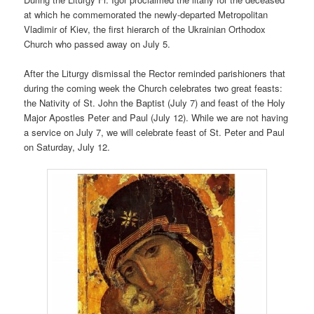
at which he commemorated the newly-departed Metropolitan
Vladimir of Kiev, the first hierarch of the Ukrainian Orthodox
Church who passed away on July 5.
After the Liturgy dismissal the Rector reminded parishioners that
during the coming week the Church celebrates two great feasts:
the Nativity of St. John the Baptist (July 7) and feast of the Holy
Major Apostles Peter and Paul (July 12). While we are not having
a service on July 7, we will celebrate feast of St. Peter and Paul
on Saturday, July 12.