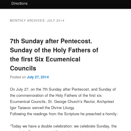
Directions
MONTHLY ARCHIVES:
JULY 2014
7th Sunday after Pentecost.
Sunday of the Holy Fathers of
the first Six Ecumenical
Councils
Posted on
July 27, 2014
On July 27, on the 7th Sunday after Pentecost, and Sunday of
the commemoration of the Holy Fathers of the first six
Ecumenical Councils, St. George Church’s Rector, Archpriest
Igor Tarasov served the Divine Liturgy.
Following the readings from the Scripture he preached a homily:
“Today we have a double celebration: we celebrate Sunday, the