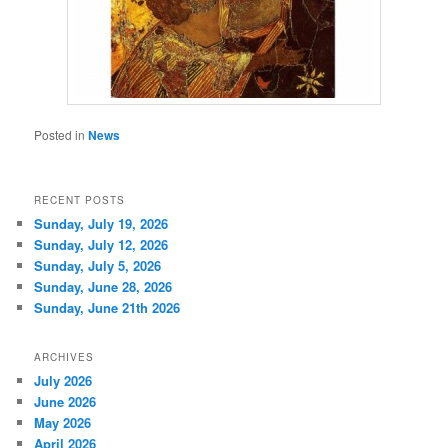
Posted in
News
RECENT POSTS
Sunday, July 19, 2026
Sunday, July 12, 2026
Sunday, July 5, 2026
Sunday, June 28, 2026
Sunday, June 21th 2026
ARCHIVES
July 2026
June 2026
May 2026
April 2026