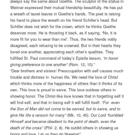
always say the same about Goethe. The sculptor of the statue in
Weimar expressed their mutual friendship beautifully. He has put
a wreath of laurel leaves in Goethe’s hands. The poet is raising
his hand to place the wreath on his friend Schiller’s head. But
Schiller does not wish for the crown, which he thinks Goethe
deserves more. He is thrusting it back, as if saying, “No, it is
more fit for you to wear than me”. Thus, the two friends nobly
disagreed, each refusing to be crowned. But in their hearts they
loved one another, appreciating each other’s qualities. They
fulfilled St. Paul command of today’s Epistle lesson,
“in honor
giving preference to one another”
(Rom. 12, 10).”
“Dear brothers and sisters! Preoccupation with self causes much
trouble and distress in human life. We need the love of Christ
which thinks more of the happiness of others than it thinks of its
own. This love is proud to serve. This love outdoes others in
showing honor. The Christ-like love knows that in forgetting self it
will find self, and that in losing self it will fulfill itself.
“For even
the Son of Man did not come to be served, but to serve, and to
give His life a ransom for many”
(Mk. 10, 45). Our
Lord “humbled
Himself and became obedient to the point of death, even the
death of the cross”
(Phil. 2, 8). He outdid others in showing us
honor and love. Let us then do likewise!”