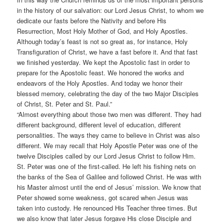
in the history of our salvation: our Lord Jesus Christ, to whom we
dedicate our fasts before the Nativity and before His
Resurrection, Most Holy Mother of God, and Holy Apostles.
Although today’s feast is not so great as, for instance, Holy
Transfiguration of Christ, we have a fast before it. And that fast
we finished yesterday. We kept the Apostolic fast in order to
prepare for the Apostolic feast. We honored the works and
endeavors of the Holy Apostles. And today we honor their
blessed memory, celebrating the day of the two Major Disciples
of Christ, St. Peter and St. Paul.”
“Almost everything about those two men was different. They had
different background, different level of education, different
personalities. The ways they came to believe in Christ was also
different. We may recall that Holy Apostle Peter was one of the
twelve Disciples called by our Lord Jesus Christ to follow Him.
St. Peter was one of the first-called. He left his fishing nets on
the banks of the Sea of Galilee and followed Christ. He was with
his Master almost until the end of Jesus’ mission. We know that
Peter showed some weakness, got scared when Jesus was
taken into custody. He renounced His Teacher three times. But
we also know that later Jesus forgave His close Disciple and