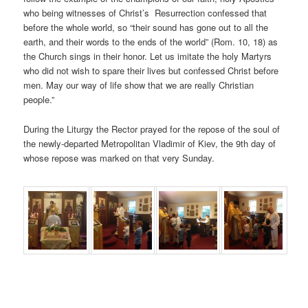
who being witnesses of Christ’s Resurrection confessed that
before the whole world, so “their sound has gone out to all the
earth, and their words to the ends of the world” (Rom. 10, 18) as
the Church sings in their honor. Let us imitate the holy Martyrs
who did not wish to spare their lives but confessed Christ before
men. May our way of life show that we are really Christian
people.”
During the Liturgy the Rector prayed for the repose of the soul of
the newly-departed Metropolitan Vladimir of Kiev, the 9th day of
whose repose was marked on that very Sunday.