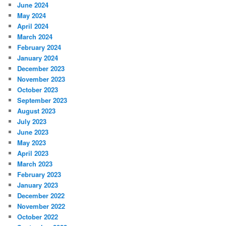
June 2024
May 2024
April 2024
March 2024
February 2024
January 2024
December 2023
November 2023
October 2023
September 2023
August 2023
July 2023
June 2023
May 2023
April 2023
March 2023
February 2023
January 2023
December 2022
November 2022
October 2022