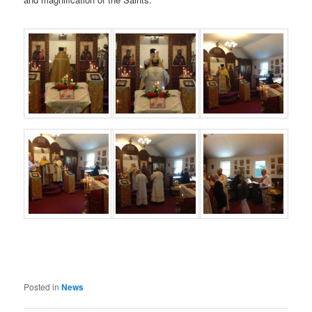
Posted in
News