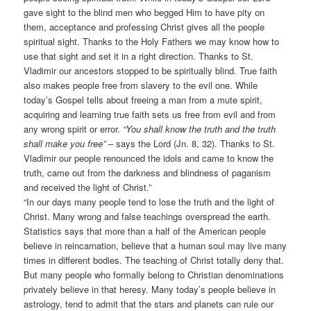
gave sight to the blind men who begged Him to have pity on
them, acceptance and professing Christ gives all the people
spiritual sight. Thanks to the Holy Fathers we may know how to
use that sight and set it in a right direction. Thanks to St.
Vladimir our ancestors stopped to be spiritually blind. True faith
also makes people free from slavery to the evil one. While
today’s Gospel tells about freeing a man from a mute spirit,
acquiring and learning true faith sets us free from evil and from
any wrong spirit or error.
“You shall know the truth and the truth
shall make you free”
– says the Lord (Jn. 8, 32). Thanks to St.
Vladimir our people renounced the idols and came to know the
truth, came out from the darkness and blindness of paganism
and received the light of Christ.”
“In our days many people tend to lose the truth and the light of
Christ. Many wrong and false teachings overspread the earth.
Statistics says that more than a half of the American people
believe in reincarnation, believe that a human soul may live many
times in different bodies. The teaching of Christ totally deny that.
But many people who formally belong to Christian denominations
privately believe in that heresy. Many today’s people believe in
astrology, tend to admit that the stars and planets can rule our