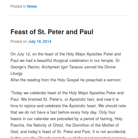
Posted in
News
Feast of St. Peter and Paul
Posted on
July 18, 2014
On July 12, on the feast of the Holy Major Apostles Peter and
Paul we had a beautiful liturgical celebration in our temple. St.
George’s Rector, Archpriest Igor Tarasov served the Divine
Liturgy.
After the reading from the Holy Gospel he preached a sermon:
“Today we celebrate feast of the Holy Major Apostles Peter and
Paul. We finished St. Peter’s, or Apostolic fast, and now it is
time to rejoice and celebrate the Apostolic feast. We should note
that we do not have a fast before every holy day. Only four
feasts in our calendar are preceded by a period of fasting, Holy
Pascha, the Nativity of Christ, the Dormition of the Mother of
God, and today’s feast of St. Peter and Paul. It is not accidental.
In this way the Church reminds us of the most important persons