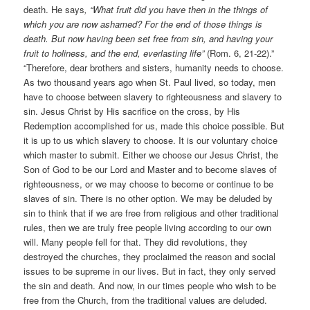
death. He says
, “What fruit did you have then in the things of
which you are now ashamed? For the end of those things is
death. But now having been set free from sin, and having your
fruit to holiness, and the end, everlasting life”
(Rom. 6, 21-22).”
“Therefore, dear brothers and sisters, humanity needs to choose.
As two thousand years ago when St. Paul lived, so today, men
have to choose between slavery to righteousness and slavery to
sin. Jesus Christ by His sacrifice on the cross, by His
Redemption accomplished for us, made this choice possible. But
it is up to us which slavery to choose. It is our voluntary choice
which master to submit. Either we choose our Jesus Christ, the
Son of God to be our Lord and Master and to become slaves of
righteousness, or we may choose to become or continue to be
slaves of sin. There is no other option. We may be deluded by
sin to think that if we are free from religious and other traditional
rules, then we are truly free people living according to our own
will. Many people fell for that. They did revolutions, they
destroyed the churches, they proclaimed the reason and social
issues to be supreme in our lives. But in fact, they only served
the sin and death. And now, in our times people who wish to be
free from the Church, from the traditional values are deluded.