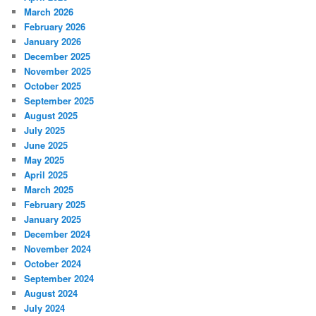
March 2026
February 2026
January 2026
December 2025
November 2025
October 2025
September 2025
August 2025
July 2025
June 2025
May 2025
April 2025
March 2025
February 2025
January 2025
December 2024
November 2024
October 2024
September 2024
August 2024
July 2024