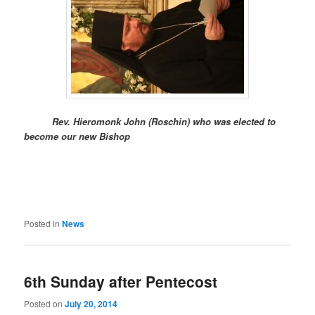
Rev. Hieromonk John (Roschin) who was elected to
become our new Bishop
Posted in
News
6th Sunday after Pentecost
Posted on
July 20, 2014