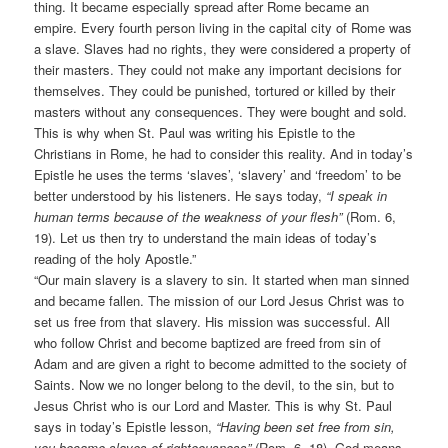
thing. It became especially spread after Rome became an
empire. Every fourth person living in the capital city of Rome was
a slave. Slaves had no rights, they were considered a property of
their masters. They could not make any important decisions for
themselves. They could be punished, tortured or killed by their
masters without any consequences. They were bought and sold.
This is why when St. Paul was writing his Epistle to the
Christians in Rome, he had to consider this reality. And in today’s
Epistle he uses the terms ‘slaves’, ‘slavery’ and ‘freedom’ to be
better understood by his listeners. He says today,
“I speak in
human terms because of the weakness of your flesh”
(Rom. 6,
19). Let us then try to understand the main ideas of today’s
reading of the holy Apostle.”
“Our main slavery is a slavery to sin. It started when man sinned
and became fallen. The mission of our Lord Jesus Christ was to
set us free from that slavery. His mission was successful. All
who follow Christ and become baptized are freed from sin of
Adam and are given a right to become admitted to the society of
Saints. Now we no longer belong to the devil, to the sin, but to
Jesus Christ who is our Lord and Master. This is why St. Paul
says in today’s Epistle lesson,
“Having been set free from sin,
you became slaves of righteousness”
(Rom. 6, 18). God means