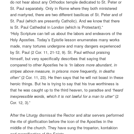
do not hear about any Orthodox temple dedicated to St. Peter or
St. Paul separately. Only in Rome where they both ministered
and martyred, there are two different basilicas of St. Peter and of
St. Paul (which are presently Catholic). And we know that there
is St. Paul Cathedral in London (which is Protestant).”
“Holy Scripture can tell us about the labors and endeavors of the
Holy Apostles. Today’s Epistle lesson enumerates many works
made, many tortures undergone and many dangers experienced
by St. Paul (2 Cor. 11, 21-12, 9). St. Paul without praising
himself, but very specifically describes that saying that
compared to other Apostles he is
“in labors more abundant, in
stripes above measure, in prisons more frequently, in deaths
often”
(2 Cor. 11, 23). He then says that he will not boast in these
heroic things. But he is trying to say that his true worthiness is
that he was caught up to the third heaven, to paradise and
“heard
inexpressible words, which it is not lawful for a man to utter”
(2
Cor. 12, 3).”
After the Liturgy dismissal the Rector and altar servers performed
the rite of glorification before the icon of the Apostles in the
middle of the church. They have sung the troparion, kontakion
and magnification of the Saints.