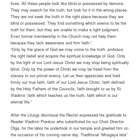
lives. All these people look like blind or possessed by demons.
They may search for the truth, but look for it in the wrong places.
They are not seek the truth in the right place because they are
blind or possessed. They find something which seems to be the
truth for them, but they are unable to make a right judgment.
Even formal membership in the Church may not help them
because they lack awareness and firm faith.”
“Only by the grace of God we may come to the truth, embrace
the right belief and acquire the spiritual knowledge of God. Only
by the light of our Lord Jesus Christ we may stop being spiritually
blind. Only by the power of Christ we may be freed from the
slavery to our primal enemy. Let us then appreciate and hold
firmly our true faith, faith of our Lord Jesus Christ, faith defined
by the Holy Fathers of the Councils, faith brought to us by St.
Vladimir, faith which teaches us the truth, faith which is our
eternal life.”
After the Liturgy dismissal the Rector expressed his gratitude to
Reader Vladimir Piankov who substituted for our Choir Director
Olga, for the labor he undertook in our temple and greeted him on
the occasion of his coming name day. Traditional “Mnogaya leta”