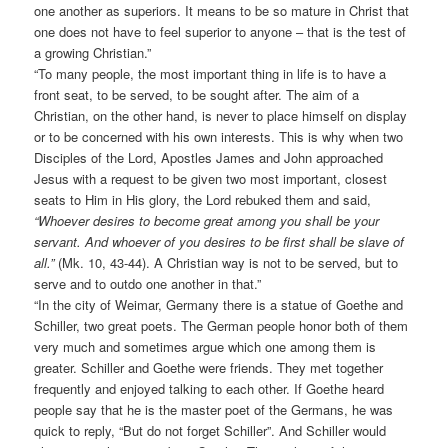
one another as superiors. It means to be so mature in Christ that
one does not have to feel superior to anyone – that is the test of
a growing Christian.”
“To many people, the most important thing in life is to have a
front seat, to be served, to be sought after. The aim of a
Christian, on the other hand, is never to place himself on display
or to be concerned with his own interests. This is why when two
Disciples of the Lord, Apostles James and John approached
Jesus with a request to be given two most important, closest
seats to Him in His glory, the Lord rebuked them and said,
“Whoever desires to become great among you shall be your
servant. And whoever of you desires to be first shall be slave of
all.”
(Mk. 10, 43-44). A Christian way is not to be served, but to
serve and to outdo one another in that.”
“In the city of Weimar, Germany there is a statue of Goethe and
Schiller, two great poets. The German people honor both of them
very much and sometimes argue which one among them is
greater. Schiller and Goethe were friends. They met together
frequently and enjoyed talking to each other. If Goethe heard
people say that he is the master poet of the Germans, he was
quick to reply, “But do not forget Schiller”. And Schiller would