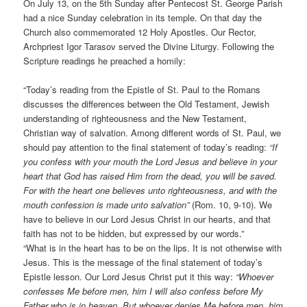
On July 13, on the 5th Sunday after Pentecost St. George Parish
had a nice Sunday celebration in its temple. On that day the
Church also commemorated 12 Holy Apostles. Our Rector,
Archpriest Igor Tarasov served the Divine Liturgy. Following the
Scripture readings he preached a homily:
“Today’s reading from the Epistle of St. Paul to the Romans
discusses the differences between the Old Testament, Jewish
understanding of righteousness and the New Testament,
Christian way of salvation. Among different words of St. Paul, we
should pay attention to the final statement of today’s reading:
“If
you confess with your mouth the Lord Jesus and believe in your
heart that God has raised Him from the dead, you will be saved.
For with the heart one believes unto righteousness, and with the
mouth confession is made unto salvation”
(Rom. 10, 9-10). We
have to believe in our Lord Jesus Christ in our hearts, and that
faith has not to be hidden, but expressed by our words.”
“What is in the heart has to be on the lips. It is not otherwise with
Jesus. This is the message of the final statement of today’s
Epistle lesson. Our Lord Jesus Christ put it this way:
“Whoever
confesses Me before men, him I will also confess before My
Father who is in heaven. But whoever denies Me before men, him