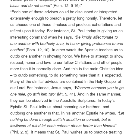
bless and do not curse”
(Rom. 12, 9-16).”
“Each one of those advises could be discussed or interpreted
extensively enough to preach a pretty long homily. Therefore, let
us choose one of those timeless and precious exhortations and
reflect upon it today. For instance, St. Paul today is giving us an
interesting command when he says,
“Be kindly affectionate to
one another with brotherly love, in honor giving preference to one
another”
(Rom. 12, 10). In other words the Apostle teaches us to
outdo one another in showing honor. We have to attempt to show
respect, honor and love to our fellow Christians and other people
more than it is normally done. And this is the main Christian idea
– to outdo something, to do something more than it is expected.
Many of the similar advises are contained in the Holy Gospel of
our Lord. For instance, Jesus says,
“Whoever compels you to go
one mile, go with him two”
(Mt. 5, 41). And in the same manner,
they can be observed in the Apostolic Scriptures. In today’s
Epistle St. Paul tells us about honoring our brethren, and
outdoing one another in that. In his another Epistle he writes,
“Let
nothing be done through selfish ambition or conceit, but in
lowliness of mind let each esteem others better than himself”
(Phil. 2, 3). It means that St. Paul wishes us to practice treating