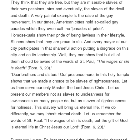
They think that they are free, but they are miserable slaves of
their own passions, sins and eventually, the slaves of the devil
and death. A very painful example is the raise of the gay
movement. In our times, American cities hold so-called gay
parades which they even call the “parades of pride”.
Homosexuals show their pride of being lawless in their lifestyle.
Sinners show that they are proud to sin. And every mayor of our
city participates in that shameful action putting a disgrace on this
city and on its leadership. Well, they can show that but all of
them should be aware of the words of St. Paul
, “The wages of sin
is death”
(Rom. 6, 23).”
“Dear brothers and sisters! Our presence here, in this holy temple
shows that we made a choice to be slaves of righteousness. Let
us then serve our only Master, the Lord Jesus Christ. Let us
present our members not as slaves to uncleanness for
lawlessness as many people do, but as slaves of righteousness
for holiness. This slavery will bring us eternal life. If we do
differently, we may inherit eternal death. Let us remember the
words of St. Paul: “The wages of sin is death, but the gift of God
is eternal life in Christ Jesus our Lord” (Rom. 6, 23).”
During the Liturgy Fr. Igor proclaimed the litany for the deceased