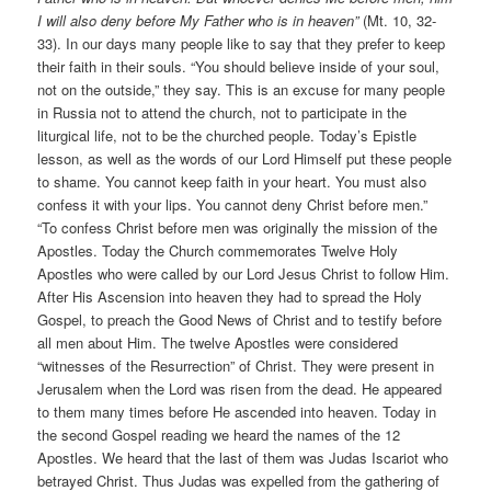
I will also deny before My Father who is in heaven”
(Mt. 10, 32-
33). In our days many people like to say that they prefer to keep
their faith in their souls. “You should believe inside of your soul,
not on the outside,” they say. This is an excuse for many people
in Russia not to attend the church, not to participate in the
liturgical life, not to be the churched people. Today’s Epistle
lesson, as well as the words of our Lord Himself put these people
to shame. You cannot keep faith in your heart. You must also
confess it with your lips. You cannot deny Christ before men.”
“To confess Christ before men was originally the mission of the
Apostles. Today the Church commemorates Twelve Holy
Apostles who were called by our Lord Jesus Christ to follow Him.
After His Ascension into heaven they had to spread the Holy
Gospel, to preach the Good News of Christ and to testify before
all men about Him. The twelve Apostles were considered
“witnesses of the Resurrection” of Christ. They were present in
Jerusalem when the Lord was risen from the dead. He appeared
to them many times before He ascended into heaven. Today in
the second Gospel reading we heard the names of the 12
Apostles. We heard that the last of them was Judas Iscariot who
betrayed Christ. Thus Judas was expelled from the gathering of