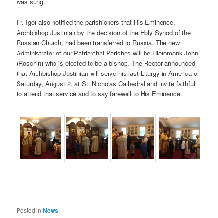
was sung.
Fr. Igor also notified the parishioners that His Eminence,
Archbishop Justinian by the decision of the Holy Synod of the
Russian Church, had been transferred to Russia. The new
Administrator of our Patriarchal Parishes will be Hieromonk John
(Roschin) who is elected to be a bishop. The Rector announced
that Archbishop Justinian will serve his last Liturgy in America on
Saturday, August 2, at St. Nicholas Cathedral and invite faithful
to attend that service and to say farewell to His Eminence.
Posted in
News