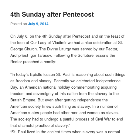
4th Sunday after Pentecost
Posted on
July 9, 2014
On July 6, on the 4th Sunday after Pentecost and on the feast of
the Icon of Our Lady of Vladimir we had a nice celebration at St.
George Church. The Divine Liturgy was served by our Rector,
Archpriest Igor Tarasov. Following the Scripture lessons the
Rector preached a homily:
“In today’s Epistle lesson St. Paul is reasoning about such things
as freedom and slavery. Recently we celebrated Independence
Day, an American national holiday commemorating acquiring
freedom and sovereignty of this nation from the slavery to the
British Empire. But even after getting independence the
American society knew such thing as slavery. In a number of
American states people had other men and women as slaves.
The society had to undergo a painful process of Civil War to end
that shameful practice of slavery.”
“St. Paul lived in the ancient times when slavery was a normal