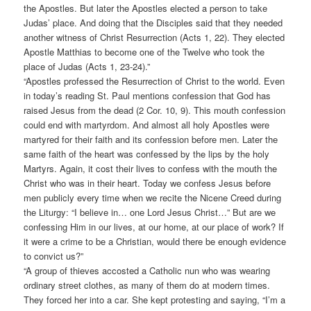
the Apostles. But later the Apostles elected a person to take
Judas’ place. And doing that the Disciples said that they needed
another witness of Christ Resurrection (Acts 1, 22). They elected
Apostle Matthias to become one of the Twelve who took the
place of Judas (Acts 1, 23-24).”
“Apostles professed the Resurrection of Christ to the world. Even
in today’s reading St. Paul mentions confession that God has
raised Jesus from the dead (2 Cor. 10, 9). This mouth confession
could end with martyrdom. And almost all holy Apostles were
martyred for their faith and its confession before men. Later the
same faith of the heart was confessed by the lips by the holy
Martyrs. Again, it cost their lives to confess with the mouth the
Christ who was in their heart. Today we confess Jesus before
men publicly every time when we recite the Nicene Creed during
the Liturgy: “I believe in… one Lord Jesus Christ…” But are we
confessing Him in our lives, at our home, at our place of work? If
it were a crime to be a Christian, would there be enough evidence
to convict us?”
“A group of thieves accosted a Catholic nun who was wearing
ordinary street clothes, as many of them do at modern times.
They forced her into a car. She kept protesting and saying, “I’m a