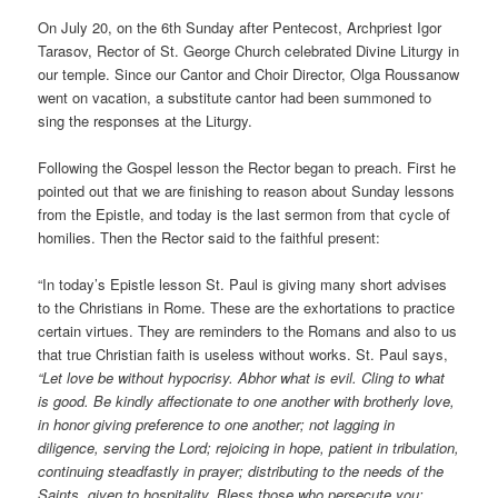
On July 20, on the 6th Sunday after Pentecost, Archpriest Igor
Tarasov, Rector of St. George Church celebrated Divine Liturgy in
our temple. Since our Cantor and Choir Director, Olga Roussanow
went on vacation, a substitute cantor had been summoned to
sing the responses at the Liturgy.
Following the Gospel lesson the Rector began to preach. First he
pointed out that we are finishing to reason about Sunday lessons
from the Epistle, and today is the last sermon from that cycle of
homilies. Then the Rector said to the faithful present:
“In today’s Epistle lesson St. Paul is giving many short advises
to the Christians in Rome. These are the exhortations to practice
certain virtues. They are reminders to the Romans and also to us
that true Christian faith is useless without works. St. Paul says,
“Let love be without hypocrisy. Abhor what is evil. Cling to what
is good. Be kindly affectionate to one another with brotherly love,
in honor giving preference to one another; not lagging in
diligence, serving the Lord; rejoicing in hope, patient in tribulation,
continuing steadfastly in prayer; distributing to the needs of the
Saints, given to hospitality. Bless those who persecute you;