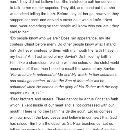
nun.” They did not believe her. She insisted to call her convent,
to talk to her mother superior. They did, and found out that she
was indeed telling the truth. Before they let her go, however, they
stripped her back and carved a cross on it with a knife. “Next
time, wear something so that people will know who you are,” they
said to her.”
“Do people know who we are? Does my appearance, my life
confess Christ before men? Do other people know what I stand
for? Do I ever confess to them with my mouth the faith I have in
my heart? Am I ashamed of my Savior? Do I hide my faith in
Him, like a chameleon, blend in with the colors of the sinful world
around me? If so, then I need to recall the words of my Savior:
“For whoever is ashamed of Me and My words in this adulterous
and sinful generation, of him the Son of Man also will be
ashamed when He comes in the glory of His Father with the holy
angels”
(Mk. 8, 38).”
“Dear brothers and sisters! There cannot be a true Christian faith
which is kept inside of our heart and is not confessed with our
mouth. There is no true faith “inside the soul”. Let us confess
with our mouth the Lord Jesus and believe in our heart that God
has raised Him from the dead, as St. Paul teaches us. Let us
follow the example of the champions of our faith, holy Apostles