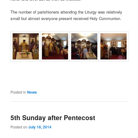
The number of parishioners attending the Liturgy was relatively
small but almost everyone present received Holy Communion.
Posted in
News
5th Sunday after Pentecost
Posted on
July 18, 2014