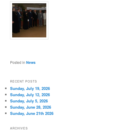
Posted in
News
RECENT POSTS
Sunday, July 19, 2026
Sunday, July 12, 2026
Sunday, July 5, 2026
Sunday, June 28, 2026
Sunday, June 21th 2026
ARCHIVES