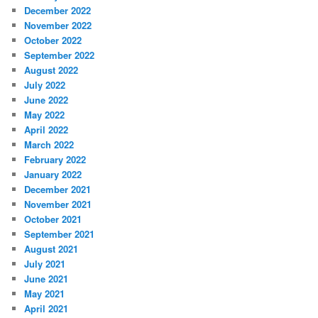
December 2022
November 2022
October 2022
September 2022
August 2022
July 2022
June 2022
May 2022
April 2022
March 2022
February 2022
January 2022
December 2021
November 2021
October 2021
September 2021
August 2021
July 2021
June 2021
May 2021
April 2021