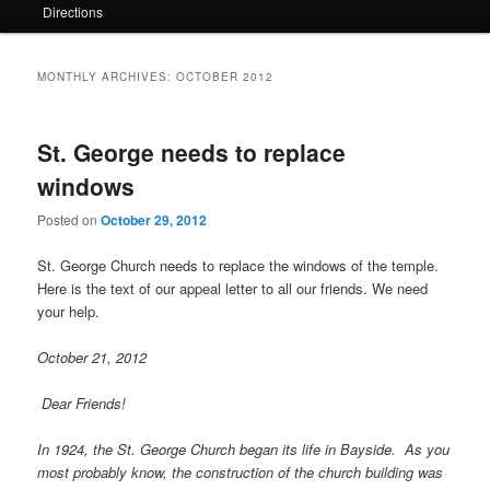
Directions
MONTHLY ARCHIVES:
OCTOBER 2012
St. George needs to replace
windows
Posted on
October 29, 2012
St. George Church needs to replace the windows of the temple.
Here is the text of our appeal letter to all our friends. We need
your help.
October 21, 2012
Dear Friends!
In 1924, the St. George Church began its life in Bayside. As you
most probably know, the construction of the church building was