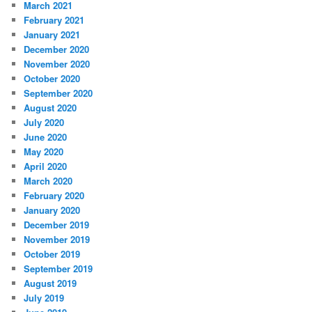
March 2021
February 2021
January 2021
December 2020
November 2020
October 2020
September 2020
August 2020
July 2020
June 2020
May 2020
April 2020
March 2020
February 2020
January 2020
December 2019
November 2019
October 2019
September 2019
August 2019
July 2019