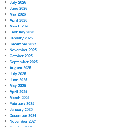
July 2026
June 2026
May 2026
April 2026
March 2026
February 2026
January 2026
December 2025
November 2025
October 2025
September 2025
August 2025
July 2025
June 2025
May 2025
April 2025
March 2025
February 2025
January 2025
December 2024
November 2024