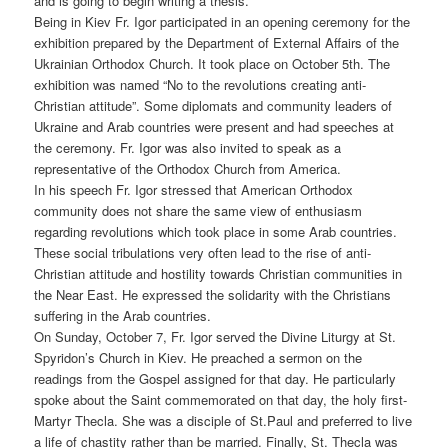
and is going to begin writing a thesis.
Being in Kiev Fr. Igor participated in an opening ceremony for the
exhibition prepared by the Department of External Affairs of the
Ukrainian Orthodox Church. It took place on October 5th. The
exhibition was named “No to the revolutions creating anti-
Christian attitude”. Some diplomats and community leaders of
Ukraine and Arab countries were present and had speeches at
the ceremony. Fr. Igor was also invited to speak as a
representative of the Orthodox Church from America.
In his speech Fr. Igor stressed that American Orthodox
community does not share the same view of enthusiasm
regarding revolutions which took place in some Arab countries.
These social tribulations very often lead to the rise of anti-
Christian attitude and hostility towards Christian communities in
the Near East. He expressed the solidarity with the Christians
suffering in the Arab countries.
On Sunday, October 7, Fr. Igor served the Divine Liturgy at St.
Spyridon’s Church in Kiev. He preached a sermon on the
readings from the Gospel assigned for that day. He particularly
spoke about the Saint commemorated on that day, the holy first-
Martyr Thecla. She was a disciple of St.Paul and preferred to live
a life of chastity rather than be married. Finally, St. Thecla was