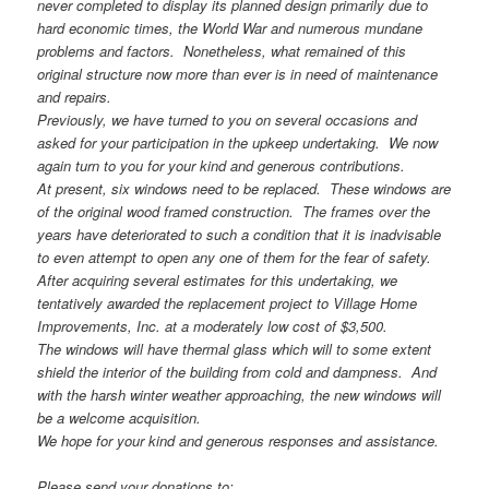
never completed to display its planned design primarily due to
hard economic times, the World War and numerous mundane
problems and factors. Nonetheless, what remained of this
original structure now more than ever is in need of maintenance
and repairs.
Previously, we have turned to you on several occasions and
asked for your participation in the upkeep undertaking. We now
again turn to you for your kind and generous contributions.
At present, six windows need to be replaced. These windows are
of the original wood framed construction. The frames over the
years have deteriorated to such a condition that it is inadvisable
to even attempt to open any one of them for the fear of safety.
After acquiring several estimates for this undertaking, we
tentatively awarded the replacement project to Village Home
Improvements, Inc. at a moderately low cost of $3,500.
The windows will have thermal glass which will to some extent
shield the interior of the building from cold and dampness. And
with the harsh winter weather approaching, the new windows will
be a welcome acquisition.
We hope for your kind and generous responses and assistance.
Please send your donations to: