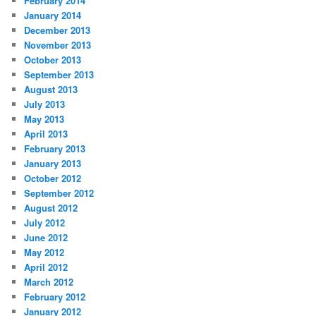
February 2014
January 2014
December 2013
November 2013
October 2013
September 2013
August 2013
July 2013
May 2013
April 2013
February 2013
January 2013
October 2012
September 2012
August 2012
July 2012
June 2012
May 2012
April 2012
March 2012
February 2012
January 2012