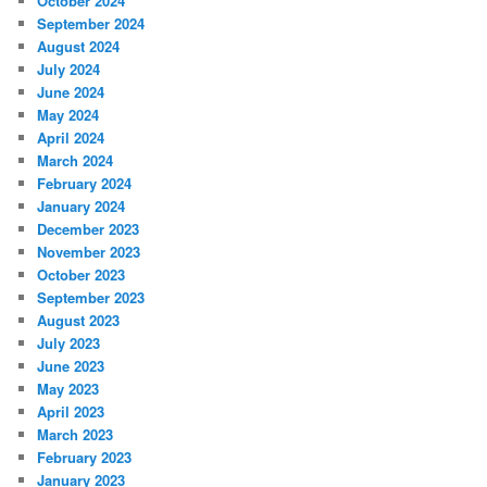
October 2024
September 2024
August 2024
July 2024
June 2024
May 2024
April 2024
March 2024
February 2024
January 2024
December 2023
November 2023
October 2023
September 2023
August 2023
July 2023
June 2023
May 2023
April 2023
March 2023
February 2023
January 2023