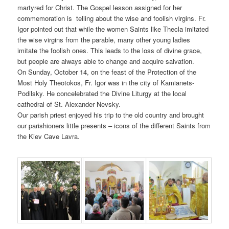
martyred for Christ. The Gospel lesson assigned for her
commemoration is telling about the wise and foolish virgins. Fr.
Igor pointed out that while the women Saints like Thecla imitated
the wise virgins from the parable, many other young ladies
imitate the foolish ones. This leads to the loss of divine grace,
but people are always able to change and acquire salvation.
On Sunday, October 14, on the feast of the Protection of the
Most Holy Theotokos, Fr. Igor was in the city of Kamianets-
Podilsky. He concelebrated the Divine Liturgy at the local
cathedral of St. Alexander Nevsky.
Our parish priest enjoyed his trip to the old country and brought
our parishioners little presents – icons of the different Saints from
the Kiev Cave Lavra.