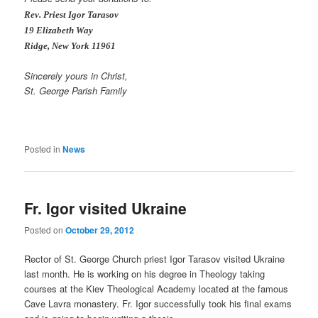
Rev. Priest Igor Tarasov
19 Elizabeth Way
Ridge
, New York 11961
Sincerely yours in Christ,
St. George Parish Family
Posted in
News
Fr. Igor visited Ukraine
Posted on
October 29, 2012
Rector of St. George Church priest Igor Tarasov visited Ukraine
last month. He is working on his degree in Theology taking
courses at the Kiev Theological Academy located at the famous
Cave Lavra monastery. Fr. Igor successfully took his final exams