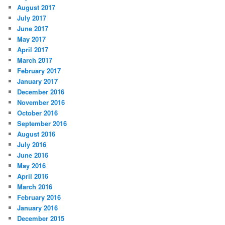
August 2017
July 2017
June 2017
May 2017
April 2017
March 2017
February 2017
January 2017
December 2016
November 2016
October 2016
September 2016
August 2016
July 2016
June 2016
May 2016
April 2016
March 2016
February 2016
January 2016
December 2015