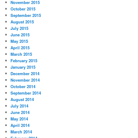
November 2015
October 2015
September 2015
August 2015
July 2015
June 2015
May 2015
April 2015
March 2015
February 2015
January 2015
December 2014
November 2014
October 2014
September 2014
August 2014
July 2014
June 2014
May 2014
April 2014
March 2014