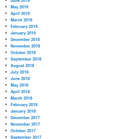
June 2019
May 2019
April 2019
March 2019
February 2019
January 2019
December 2018
November 2018
October 2018
September 2018
August 2018
July 2018
June 2018
May 2018
April 2018
March 2018
February 2018
January 2018
December 2017
November 2017
October 2017
September 2017