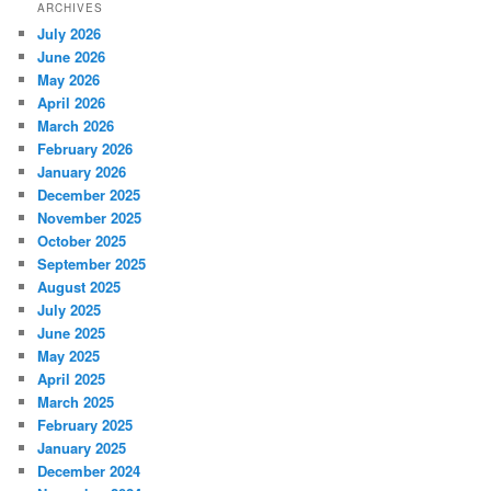
ARCHIVES
July 2026
June 2026
May 2026
April 2026
March 2026
February 2026
January 2026
December 2025
November 2025
October 2025
September 2025
August 2025
July 2025
June 2025
May 2025
April 2025
March 2025
February 2025
January 2025
December 2024