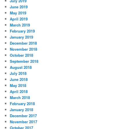
July 2019
June 2019
May 2019
April 2019
March 2019
February 2019
January 2019
December 2018
November 2018
October 2018
September 2018
August 2018
July 2018
June 2018
May 2018
April 2018
March 2018
February 2018
January 2018
December 2017
November 2017
October 2017