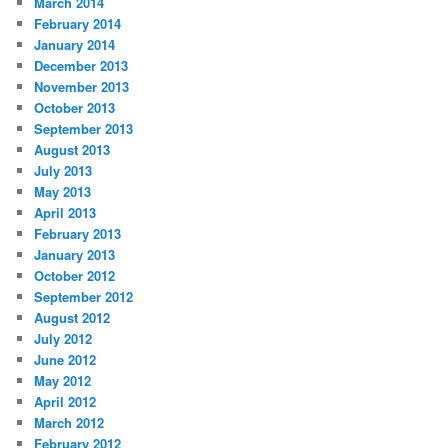
March 2014
February 2014
January 2014
December 2013
November 2013
October 2013
September 2013
August 2013
July 2013
May 2013
April 2013
February 2013
January 2013
October 2012
September 2012
August 2012
July 2012
June 2012
May 2012
April 2012
March 2012
February 2012