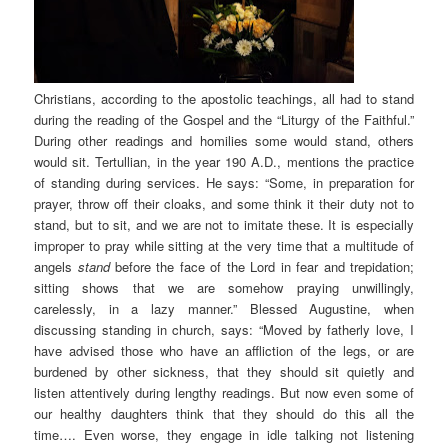
Christians, according to the apostolic teachings, all had to stand
during the reading of the Gospel and the “Liturgy of the Faithful.”
During other readings and homilies some would stand, others
would sit. Tertullian, in the year 190 A.D., mentions the practice
of standing during services. He says: “Some, in preparation for
prayer, throw off their cloaks, and some think it their duty not to
stand, but to sit, and we are not to imitate these. It is especially
improper to pray while sitting at the very time that a multitude of
angels
stand
before the face of the Lord in fear and trepidation;
sitting shows that we are somehow praying unwillingly,
carelessly, in a lazy manner.” Blessed Augustine, when
discussing standing in church, says: “Moved by fatherly love, I
have advised those who have an affliction of the legs, or are
burdened by other sickness, that they should sit quietly and
listen attentively during lengthy readings. But now even some of
our healthy daughters think that they should do this all the
time…. Even worse, they engage in idle talking not listening