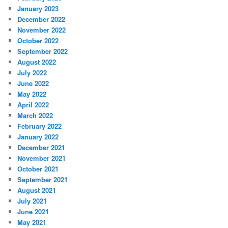
January 2023
December 2022
November 2022
October 2022
September 2022
August 2022
July 2022
June 2022
May 2022
April 2022
March 2022
February 2022
January 2022
December 2021
November 2021
October 2021
September 2021
August 2021
July 2021
June 2021
May 2021