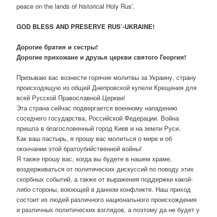
peace on the lands of historical Holy Rus’.
GOD BLESS AND PRESERVE RUS’-UKRAINE!
Дорогие братия и сестры!
Дорогие прихожане и друзья церкви святого Георгия!
Призываю вас вознести горячие молитвы за Украину, страну
происходящую из общей Днепровской купели Крещения для
всей Русской Православной Церкви!
Эта страна сейчас подвергается военному нападению
соседнего государства, Российской Федерации. Война
пришла в благословенный город Киев и на земли Руси.
Как ваш пастырь, я прошу вас молиться о мире и об
окончании этой братоубийственной войны!
Я также прошу вас, когда вы будете в нашем храме,
воздерживаться от политических дискуссий по поводу этих
скорбных событий, а также от выражения поддержки какой-
либо стороны, воюющей в данном конфликте. Наш приход
состоит из людей различного национального происхождения
и различных политических взглядов, а поэтому да не будет у