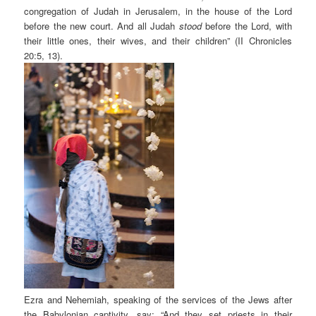
congregation of Judah in Jerusalem, in the house of the Lord
before the new court. And all Judah
stood
before the Lord, with
their little ones, their wives, and their children” (II Chronicles
20:5, 13).
Ezra and Nehemiah, speaking of the services of the Jews after
the Babylonian captivity, say: “And they set priests in their