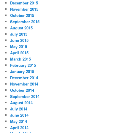
December 2015
November 2015
October 2015
September 2015
August 2015
July 2015
June 2015
May 2015
April 2015
March 2015
February 2015
January 2015
December 2014
November 2014
October 2014
September 2014
August 2014
July 2014
June 2014
May 2014
April 2014