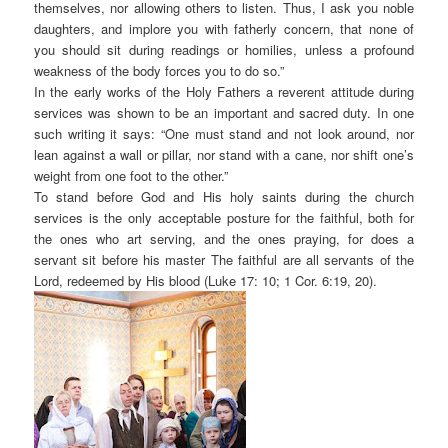
themselves, nor allowing others to listen. Thus, I ask you noble
daughters, and implore you with fatherly concern, that none of
you should sit during readings or homilies, unless a profound
weakness of the body forces you to do so.”
In the early works of the Holy Fathers a reverent attitude during
services was shown to be an important and sacred duty. In one
such writing it says: “One must stand and not look around, nor
lean against a wall or pillar, nor stand with a cane, nor shift one’s
weight from one foot to the other.”
To stand before God and His holy saints during the church
services is the only acceptable posture for the faithful, both for
the ones who art serving, and the ones praying, for does a
servant sit before his master The faithful are all servants of the
Lord, redeemed by His blood (Luke 17: 10; 1 Cor. 6:19, 20).