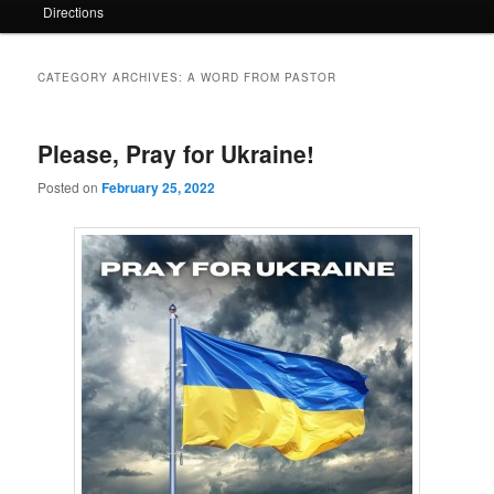
Directions
CATEGORY ARCHIVES:
A WORD FROM PASTOR
Please, Pray for Ukraine!
Posted on
February 25, 2022