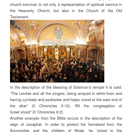
church services is not only a representation of spiritual service in
the Heavenly Church, but also in the Church of the Old
Testament.
In the description of the blessing of Solomon’s temple it is said:
“The Levites and all the singers, being arrayed in white linen and
having cymbals and psalteries and harps
stood
at the east end of
the altar” (II Chronicles 5:12); “All the congregation of
Israel
stood”
(II Chronicles 6:2).
Another example from the Bible occurs in the description of the
reign of Josaphat. In order to protect his homeland from the
Ammonites and the children of Moab, he “
stood
in the