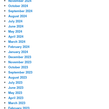
November 2024
October 2024
September 2024
August 2024
July 2024
June 2024
May 2024
April 2024
March 2024
February 2024
January 2024
December 2023
November 2023
October 2023
September 2023
August 2023
July 2023
June 2023
May 2023
April 2023
March 2023
February 2023