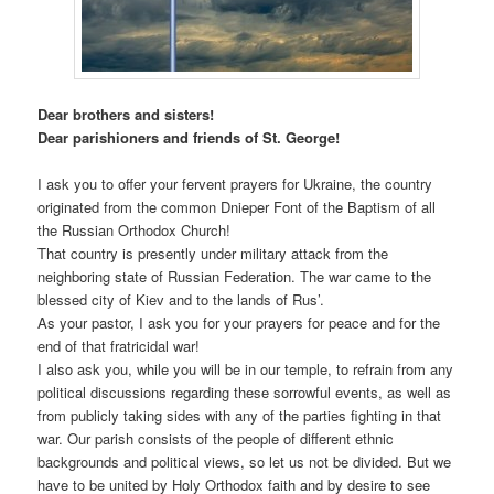
Dear brothers and sisters!
Dear parishioners and friends of St. George!
I ask you to offer your fervent prayers for Ukraine, the country
originated from the common Dnieper Font of the Baptism of all
the Russian Orthodox Church!
That country is presently under military attack from the
neighboring state of Russian Federation. The war came to the
blessed city of Kiev and to the lands of Rus’.
As your pastor, I ask you for your prayers for peace and for the
end of that fratricidal war!
I also ask you, while you will be in our temple, to refrain from any
political discussions regarding these sorrowful events, as well as
from publicly taking sides with any of the parties fighting in that
war. Our parish consists of the people of different ethnic
backgrounds and political views, so let us not be divided. But we
have to be united by Holy Orthodox faith and by desire to see