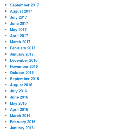
September 2017
August 2017
July 2017
June 2017
May 2017
April 2017
March 2017
February 2017
January 2017
December 2016
November 2016
October 2016
September 2016
August 2016
July 2016
June 2016
May 2016
April 2016
March 2016
February 2016
January 2016