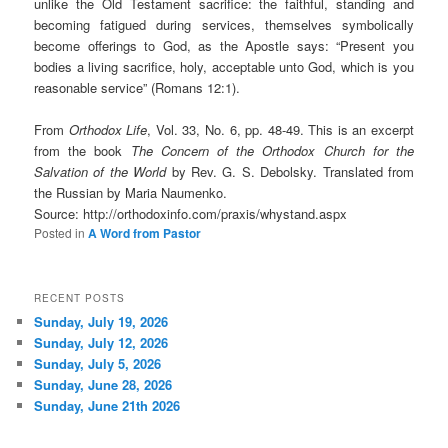
unlike the Old Testament sacrifice: the faithful, standing and
becoming fatigued during services, themselves symbolically
become offerings to God, as the Apostle says: “Present you
bodies a living sacrifice, holy, acceptable unto God, which is you
reasonable service” (Romans 12:1).
From
Orthodox Life
, Vol. 33, No. 6, pp. 48-49. This is an excerpt
from the book
The Concern of the Orthodox Church for the
Salvation of the World
by Rev. G. S. Debolsky. Translated from
the Russian by Maria Naumenko.
Source: http://orthodoxinfo.com/praxis/whystand.aspx
Posted in
A Word from Pastor
RECENT POSTS
Sunday, July 19, 2026
Sunday, July 12, 2026
Sunday, July 5, 2026
Sunday, June 28, 2026
Sunday, June 21th 2026