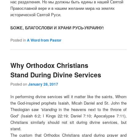
нас разделения. Но мы должны быть едины в нашей Святой
Православной вере и в нашем желании мира на землях
исторической Святой Руси.
БОЖЕ, БЛАГОСЛОВИ И ХРАНИ РУСЬ-УКРАИНУ!
Posted in
A Word from Pastor
Why Orthodox Christians
Stand During Divine Services
Posted on
January 28, 2017
I
n performing divine services will it matter like the saints, Whom
the God-inspired prophets Isaiah, Micah Daniel and St. John the
Theologian saw
“standing
in the heavens next to the throne of
God” (Isaiah 6:2; I Kings 22:19; Daniel 7:10; Apocalypse 7:11),
Christians similarly should not sit during divine services, but
stand.
The custom that Orthodox Christians stand during prayer and