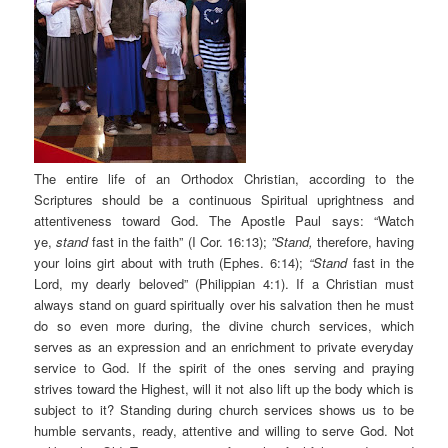
The entire life of an Orthodox Christian, according to the
Scriptures should be a continuous Spiritual uprightness and
attentiveness toward God. The Apostle Paul says: “Watch
ye,
stand
fast in the faith” (I Cor. 16:13);
”Stand,
therefore, having
your loins girt about with truth (Ephes. 6:14);
“Stand
fast in the
Lord, my dearly beloved” (Philippian 4:1). If a Christian must
always stand on guard spiritually over his salvation then he must
do so even more during, the divine church services, which
serves as an expression and an enrichment to private everyday
service to God. If the spirit of the ones serving and praying
strives toward the Highest, will it not also lift up the body which is
subject to it? Standing during church services shows us to be
humble servants, ready, attentive and willing to serve God. Not