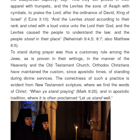
apparel with trumpets, and the Levites the sons of Asaph with
cymbals, to praise the Lord, after the ordinance of David, King of
Israel” (I Ezra 3:10); “And the Levites
stood
according to their
rank and cried with a loud voice unto the Lord their God, and the
Levites caused the people to understand the law; and the
people
stood
in their place” (Nehemiah 9:4,5; 8:7; also Matthew
6:5).
To stand during prayer was thus a customary rule among the
Jews, as is proven in their writings, in the manner of the
Heavenly and the Old Testament Church, Orthodox Christians
have maintained the custom, since apostolic times, of standing
during divine services. The correctness of such a practice is
evident from New Testament scripture, where we find the words
of Christ: “When ye
stand
praying” (Mark 9:25), and in apostolic
tradition, where it is often proclaimed “Let us
stand
well.”