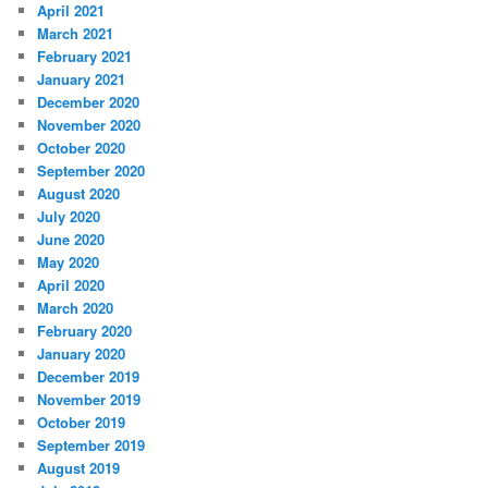
April 2021
March 2021
February 2021
January 2021
December 2020
November 2020
October 2020
September 2020
August 2020
July 2020
June 2020
May 2020
April 2020
March 2020
February 2020
January 2020
December 2019
November 2019
October 2019
September 2019
August 2019